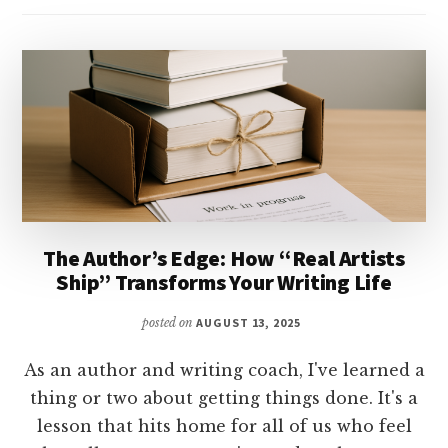
The Author’s Edge: How “Real Artists
Ship” Transforms Your Writing Life
posted on
AUGUST 13, 2025
As an author and writing coach, I've learned a
thing or two about getting things done. It's a
lesson that hits home for all of us who feel