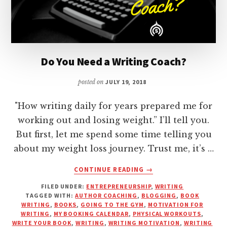
Do You Need a Writing Coach?
posted on
JULY 19, 2018
"How writing daily for years prepared me for
working out and losing weight.” I’ll tell you.
But first, let me spend some time telling you
about my weight loss journey. Trust me, it’s …
ABOUT
CONTINUE READING
→
DO
FILED UNDER:
ENTREPRENEURSHIP
,
WRITING
YOU
TAGGED WITH:
AUTHOR COACHING
,
BLOGGING
,
BOOK
NEED
WRITING
,
BOOKS
,
GOING TO THE GYM
,
MOTIVATION FOR
A
WRITING
,
MY BOOKING CALENDAR
,
PHYSICAL WORKOUTS
,
WRITING
WRITE YOUR BOOK
,
WRITING
,
WRITING MOTIVATION
,
WRITING