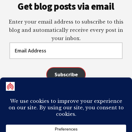
Get blog posts via email
Enter your email address to subscribe to this
blog and automatically receive every post in
your inbox.
Email
Address
Subscribe
Join 98 other subscribers
COPYRIGHT © 2026 ·
AUTHORITY PRO
ON
GENESIS FRAMEWORK
·
PLAGIARISM OF ANY CONTENT FROM THIS SITE WILL RESULT IN YOUR
COMPUTER BREAKING AND IT WILL MOST DEFINITELY
SUCK
TO BE YOU. I