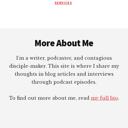
SERVICES
COACH?
Footer
More About Me
I’m a writer, podcaster, and contagious
disciple-maker. This site is where I share my
thoughts in blog articles and interviews
through podcast episodes.
To find out more about me, read
my full bio
.