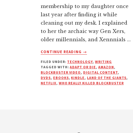
membership to my daughter once
last year after finding it while
cleaning out my desk. I explained
to her the archaic way Gen Xers,
older millennials, and Xennnials …
ABOUT
CONTINUE READING
→
BLOCKBUSTER
FILED UNDER:
TECHNOLOGY
,
WRITING
VIDEO,
TAGGED WITH:
ADAPT OR DIE
,
AMAZON
,
SIGNS
BLOCKBUSTER VIDEO
,
DIGITAL CONTENT
,
OF
DVDS
,
EBOOKS
,
KINDLE
,
LAND OF THE GIANTS
,
THE
NETFLIX
,
WHO REALLY KILLED BLOCKBUSTER
TIMES,
AND
AUTHORS
LEAVING
Footer
MONEY
ON
THE