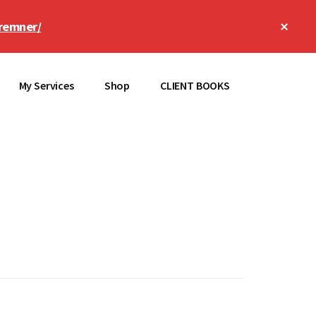
Clos
remner/
Top
Bann
My Services
Shop
CLIENT BOOKS