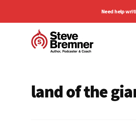
Skip
Skip
Need help writ
to
to
main
footer
Additional
content
menu
Steve
Author,
Bremner
Podcaster
&
land of the gia
Writing
Coach