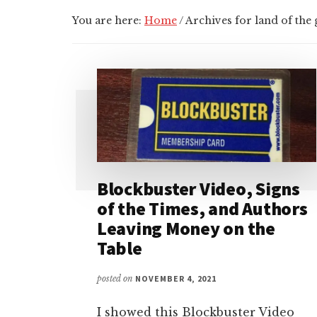
You are here:
Home
/
Archives for land of the 
Blockbuster Video, Signs
of the Times, and Authors
Leaving Money on the
Table
posted on
NOVEMBER 4, 2021
I showed this Blockbuster Video