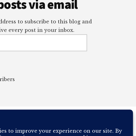
posts via email
dress to subscribe to this blog and
ve every post in your inbox.
ribers