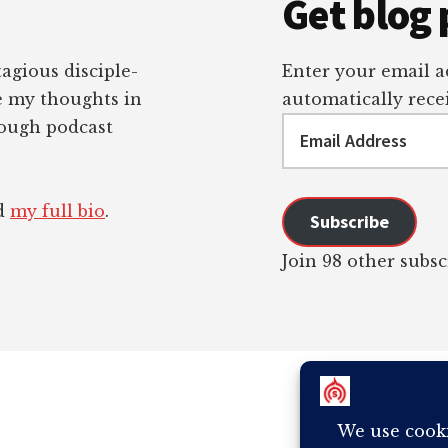
Get blog 
tagious disciple-
Enter your email ad
re my thoughts in
automatically recei
Email
rough podcast
Address
ad
my full bio
.
Subscribe
Join 98 other subsc