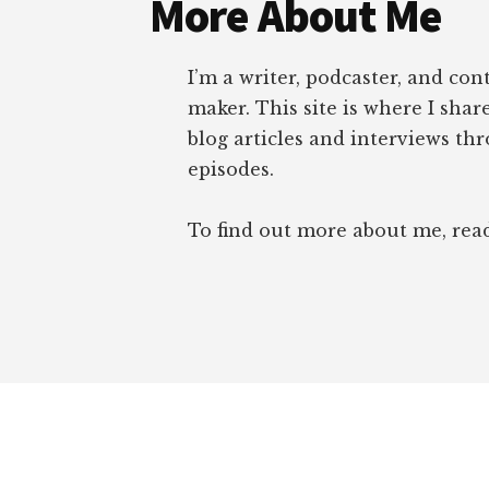
More About Me
TABLE
I’m a writer, podcaster, and con
maker. This site is where I sha
blog articles and interviews th
episodes.
To find out more about me, re