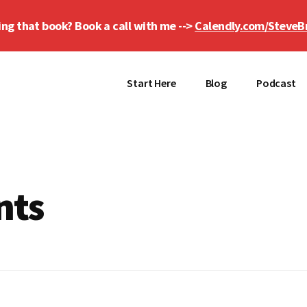
ing that book? Book a call with me -->
Calendly.com/SteveB
Start Here
Blog
Podcast
nts