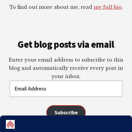
To find out more about me, read
my full bio
.
Get blog posts via email
Enter your email address to subscribe to this
blog and automatically receive every post in
your inbox.
Email
Address
Subscribe
Join 98 other subscribers