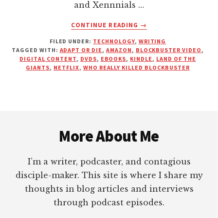
and Xennnials …
ABOUT
CONTINUE READING
→
BLOCKBUSTER
FILED UNDER:
TECHNOLOGY
,
WRITING
VIDEO,
TAGGED WITH:
ADAPT OR DIE
,
AMAZON
,
BLOCKBUSTER VIDEO
,
SIGNS
DIGITAL CONTENT
,
DVDS
,
EBOOKS
,
KINDLE
,
LAND OF THE
OF
GIANTS
,
NETFLIX
,
WHO REALLY KILLED BLOCKBUSTER
THE
TIMES,
AND
AUTHORS
Footer
LEAVING
MONEY
More About Me
ON
THE
I’m a writer, podcaster, and contagious
TABLE
disciple-maker. This site is where I share my
thoughts in blog articles and interviews
through podcast episodes.