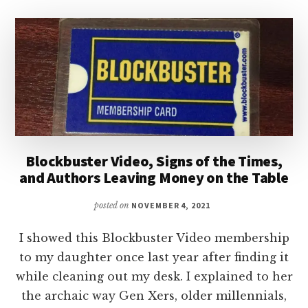
Blockbuster Video, Signs of the Times,
and Authors Leaving Money on the Table
posted on
NOVEMBER 4, 2021
I showed this Blockbuster Video membership
to my daughter once last year after finding it
while cleaning out my desk. I explained to her
the archaic way Gen Xers, older millennials,