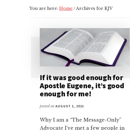
You are here:
Home
/
Archives for KJV
If it was good enough for
Apostle Eugene, it’s good
enough for me!
posted on
AUGUST 1, 2011
Why I am a “The Message-Only”
Advocate I’ve met a few people in