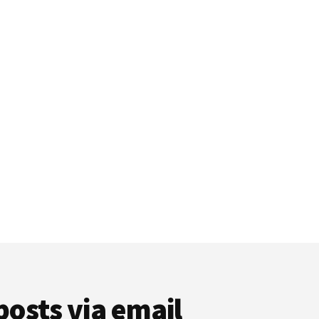
posts via email