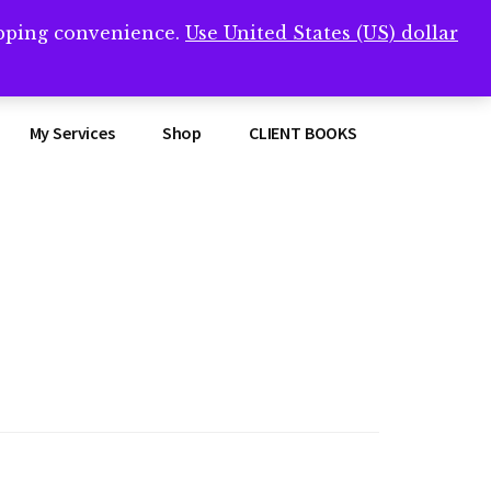
opping convenience.
Use United States (US) dollar
Clos
remner/
Top
Bann
My Services
Shop
CLIENT BOOKS