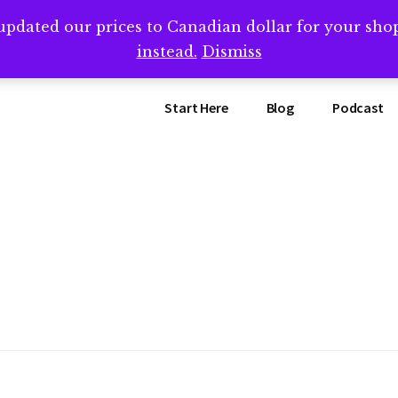
updated our prices to Canadian dollar for your sh
ing that book? Book a call with me -->
Calendly.com/SteveB
instead.
Dismiss
Start Here
Blog
Podcast