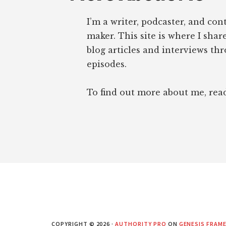
I’m a writer, podcaster, and con
maker. This site is where I sha
blog articles and interviews th
episodes.
To find out more about me, re
COPYRIGHT © 2026 ·
AUTHORITY PRO
ON
GENESIS FRAM