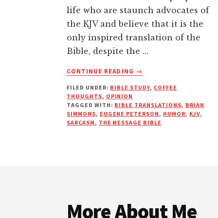
life who are staunch advocates of
the KJV and believe that it is the
only inspired translation of the
Bible, despite the …
ABOUT
CONTINUE READING
→
IF
FILED UNDER:
BIBLE STUDY
,
COFFEE
IT
THOUGHTS
,
OPINION
WAS
TAGGED WITH:
BIBLE TRANSLATIONS
,
BRIAN
GOOD
SIMMONS
,
EUGENE PETERSON
,
HUMOR
,
KJV
,
ENOUGH
SARCASM
,
THE MESSAGE BIBLE
FOR
APOSTLE
EUGENE,
IT’S
Footer
GOOD
ENOUGH
FOR ME!
More About Me