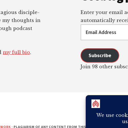
tagious disciple-
Enter your email ad
re my thoughts in
automatically recei
Email
rough podcast
Address
ad
my full bio
.
Subscribe
Join 98 other subsc
EWORK
· PLAGIARISM OF ANY CONTENT FROM THIS SITE WILL RESULT IN Y