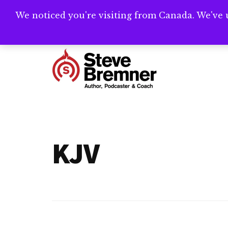
Skip
Skip
We noticed you're visiting from Canada. We've 
Need help writ
to
to
main
footer
Additional
content
menu
Steve
Author,
Bremner
Podcaster
&
KJV
Writing
Coach