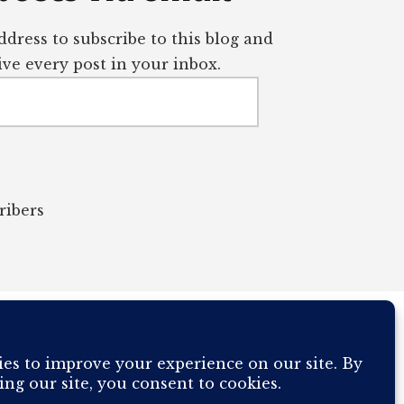
dress to subscribe to this blog and
ve every post in your inbox.
ribers
OUR COMPUTER BREAKING AND IT WILL MOST DEFINITELY