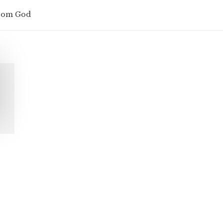
from God