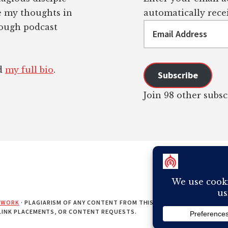
re my thoughts in
automatically recei
Email
rough podcast
Address
ad
my full bio
.
Subscribe
Join 98 other subsc
EWORK
· PLAGIARISM OF ANY CONTENT FROM THIS SITE WILL RESULT IN Y
 LINK PLACEMENTS, OR CONTENT REQUESTS.