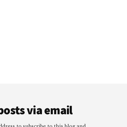
posts via email
dress to subscribe to this blog and