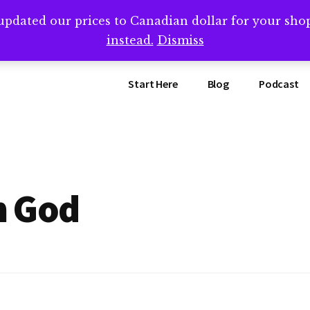
updated our prices to Canadian dollar for your sh
ing that book? Book a call with me -->
Calendly.com/SteveB
instead.
Dismiss
Start Here
Blog
Podcast
m God