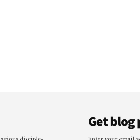
Get blog 
tagious disciple-
Enter your email ad