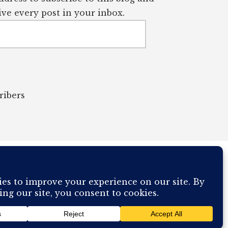
ve every post in your inbox.
ribers
OUR COMPUTER BREAKING AND IT WILL MOST DEFINITELY