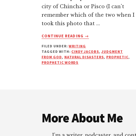
city of Chincha or Pisco (I can't
remember which of the two when I
took this photo that …
ABOUT
CONTINUE READING
→
NATURAL
FILED UNDER:
WRITING
DISASTERS
TAGGED WITH:
CINDY JACOBS
,
JUDGMENT
AND
FROM GOD
,
NATURAL DISASTERS
,
PROPHETIC
,
SO-
PROPHETIC WORDS
CALLED
PROPHETIC
WARNINGS
Footer
More About Me
I’m a writer, podcaster, and con