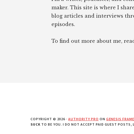
maker. This site is where I sha
blog articles and interviews th
episodes.
To find out more about me, re
COPYRIGHT © 2026 ·
AUTHORITY PRO
ON
GENESIS FRAM
SUCK
TO BE YOU. I DO NOT ACCEPT PAID GUEST POSTS,