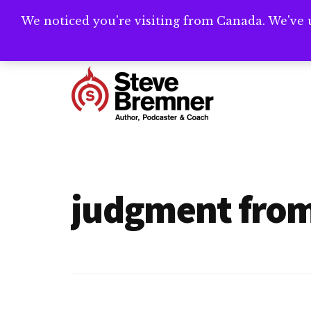
Skip
Skip
We noticed you're visiting from Canada. We've 
Need help writ
to
to
main
footer
Additional
content
menu
Steve
Author,
Bremner
Podcaster
&
judgment fro
Writing
Coach