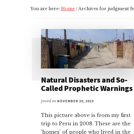
You are here:
Home
/
Archives for judgment 
Natural Disasters and So-
Called Prophetic Warnings
posted on
NOVEMBER 20, 2013
This picture above is from my first
trip to Peru in 2008. These are the
'homes' of people who lived in the