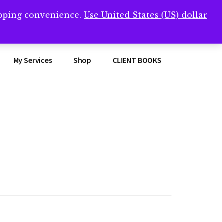
opping convenience.
Use United States (US) dollar
Clos
remner/
Top
Bann
My Services
Shop
CLIENT BOOKS