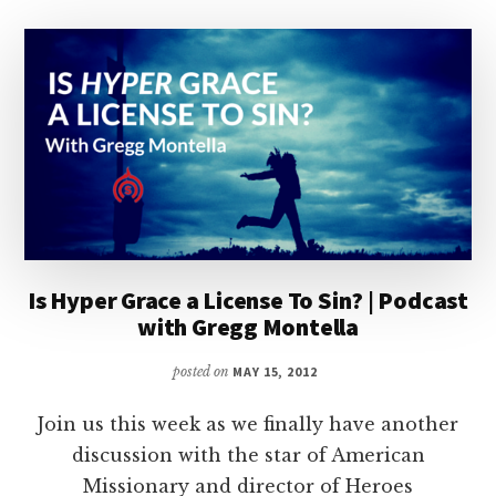
Is Hyper Grace a License To Sin? | Podcast
with Gregg Montella
posted on
MAY 15, 2012
Join us this week as we finally have another
discussion with the star of American
Missionary and director of Heroes