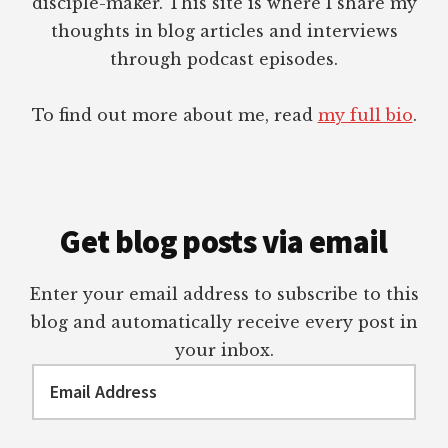
disciple-maker. This site is where I share my
thoughts in blog articles and interviews
through podcast episodes.
To find out more about me, read
my full bio
.
Get blog posts via email
Enter your email address to subscribe to this
blog and automatically receive every post in
your inbox.
Email
Address