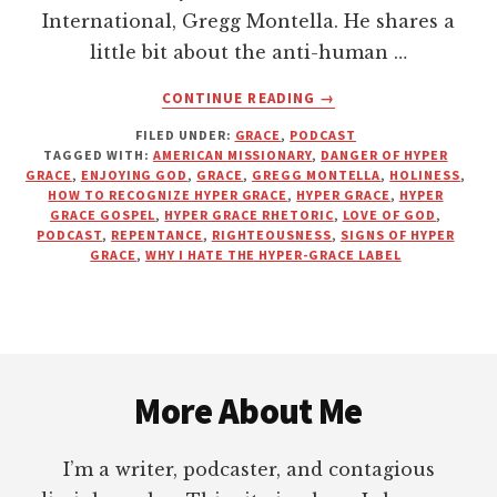
International, Gregg Montella. He shares a
little bit about the anti-human …
ABOUT
CONTINUE READING
→
IS
FILED UNDER:
GRACE
,
PODCAST
HYPER
TAGGED WITH:
AMERICAN MISSIONARY
,
DANGER OF HYPER
GRACE
GRACE
,
ENJOYING GOD
,
GRACE
,
GREGG MONTELLA
,
HOLINESS
,
A
HOW TO RECOGNIZE HYPER GRACE
,
HYPER GRACE
,
HYPER
LICENSE
GRACE GOSPEL
,
HYPER GRACE RHETORIC
,
LOVE OF GOD
,
PODCAST
,
REPENTANCE
,
RIGHTEOUSNESS
,
SIGNS OF HYPER
TO
GRACE
,
WHY I HATE THE HYPER-GRACE LABEL
SIN?
|
PODCAST
WITH
Footer
GREGG
MONTELLA
More About Me
I’m a writer, podcaster, and contagious