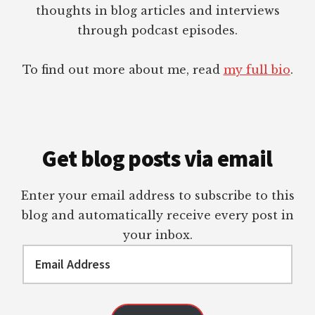
thoughts in blog articles and interviews
through podcast episodes.
To find out more about me, read
my full bio
.
Get blog posts via email
Enter your email address to subscribe to this
blog and automatically receive every post in
your inbox.
Email
Address