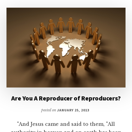
Are You A Reproducer of Reproducers?
posted on
JANUARY 25, 2013
"And Jesus came and said to them, "All