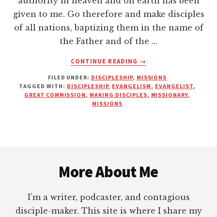
authority in heaven and on earth has been
given to me. Go therefore and make disciples
of all nations, baptizing them in the name of
the Father and of the …
ABOUT
CONTINUE READING
→
ARE
FILED UNDER:
DISCIPLESHIP
,
MISSIONS
YOU
TAGGED WITH:
DISCIPLESHIP
,
EVANGELISM
,
EVANGELIST
,
A
GREAT COMMISSION
,
MAKING DISCIPLES
,
MISSIONARY
,
REPRODUCER
MISSIONS
OF
REPRODUCERS?
Footer
More About Me
I’m a writer, podcaster, and contagious
disciple-maker. This site is where I share my