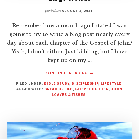
posted on
AUGUST 1, 2011
Remember how a month ago I stated I was
going to try to write a blog post nearly every
day about each chapter of the Gospel of John?
Yeah, I don't either. Just kidding, but I have
kept up on my …
ABOUT
CONTINUE READING
→
NO
FILED UNDER:
BIBLE STUDY
,
DISCIPLESHIP
,
LIFESTYLE
LOAFING
TAGGED WITH:
BREAD OF LIFE
,
GOSPEL OF JOHN
,
JOHN
,
ALLOWED
LOAVES & FISHES
–
THE
SIDE
EFFECT
OF
LARGE