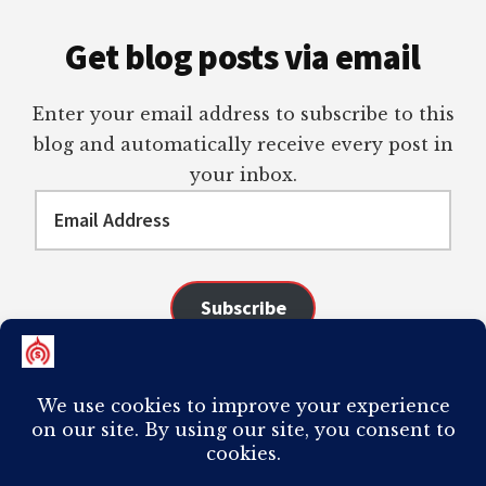
Get blog posts via email
Enter your email address to subscribe to this
blog and automatically receive every post in
your inbox.
Email
Address
Subscribe
Join 98 other subscribers
COPYRIGHT © 2026 ·
AUTHORITY PRO
ON
GENESIS FRAMEWORK
·