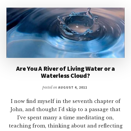
Are You A River of Living Water or a
Waterless Cloud?
posted on
AUGUST 4, 2011
I now find myself in the seventh chapter of
John, and thought I'd skip to a passage that
I've spent many a time meditating on,
teaching from, thinking about and reflecting