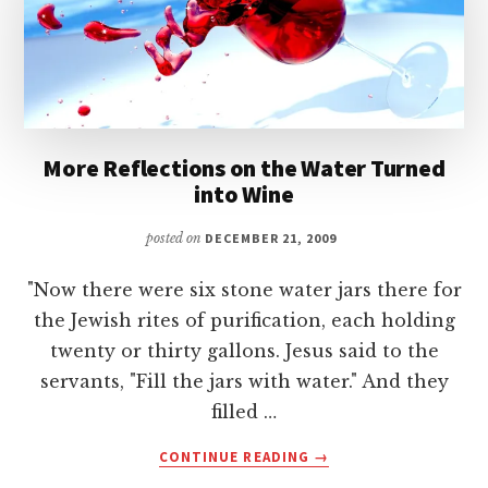
CROWDS
More Reflections on the Water Turned
into Wine
posted on
DECEMBER 21, 2009
"Now there were six stone water jars there for
the Jewish rites of purification, each holding
twenty or thirty gallons. Jesus said to the
servants, "Fill the jars with water." And they
filled …
ABOUT
CONTINUE READING
→
MORE