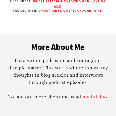
FILED UNDER:
BRIDAL PARADIGM
,
ENJOYING GOD
,
LOVE OF
REFLECTIONS
GOD
ON
TAGGED WITH:
CHRISTIANITY
,
GOSPEL OF JOHN
,
WINE
THE
WATER
TURNED
INTO
Footer
WINE
More About Me
I’m a writer, podcaster, and contagious
disciple-maker. This site is where I share my
thoughts in blog articles and interviews
through podcast episodes.
To find out more about me, read
my full bio
.