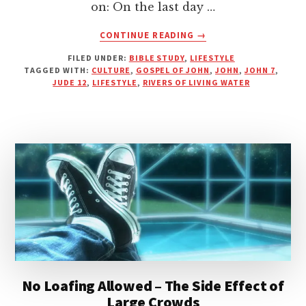
on: On the last day …
ABOUT
CONTINUE READING
→
ARE
FILED UNDER:
BIBLE STUDY
,
LIFESTYLE
YOU
TAGGED WITH:
CULTURE
,
GOSPEL OF JOHN
,
JOHN
,
JOHN 7
,
A
JUDE 12
,
LIFESTYLE
,
RIVERS OF LIVING WATER
RIVER
OF
LIVING
WATER
OR
A
WATERLESS
CLOUD?
No Loafing Allowed – The Side Effect of
Large Crowds