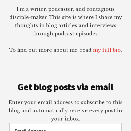
I’m a writer, podcaster, and contagious
disciple-maker. This site is where I share my
thoughts in blog articles and interviews
through podcast episodes.
To find out more about me, read
my full bio
.
Get blog posts via email
Enter your email address to subscribe to this
blog and automatically receive every post in
your inbox.
Email