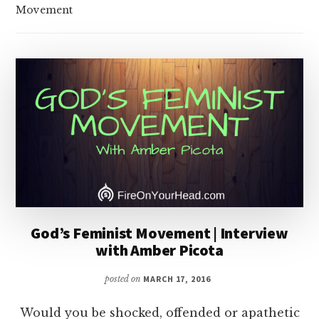
Movement
God’s Feminist Movement | Interview
with Amber Picota
posted on
MARCH 17, 2016
Would you be shocked, offended or apathetic