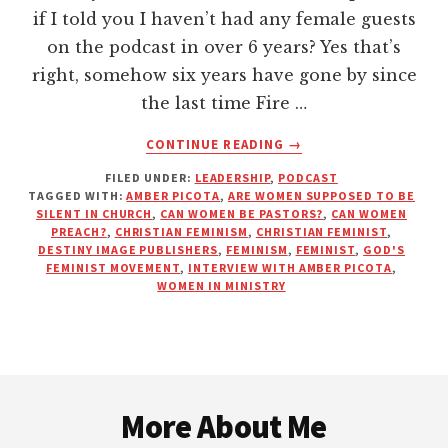
if I told you I haven’t had any female guests
on the podcast in over 6 years? Yes that’s
right, somehow six years have gone by since
the last time Fire …
ABOUT
CONTINUE READING
→
GOD’S
FILED UNDER:
LEADERSHIP
,
PODCAST
FEMINIST
TAGGED WITH:
AMBER PICOTA
,
ARE WOMEN SUPPOSED TO BE
MOVEMENT
SILENT IN CHURCH
,
CAN WOMEN BE PASTORS?
,
CAN WOMEN
|
PREACH?
,
CHRISTIAN FEMINISM
,
CHRISTIAN FEMINIST
,
INTERVIEW
DESTINY IMAGE PUBLISHERS
,
FEMINISM
,
FEMINIST
,
GOD'S
FEMINIST MOVEMENT
,
INTERVIEW WITH AMBER PICOTA
,
WITH
WOMEN IN MINISTRY
AMBER
PICOTA
Footer
More About Me