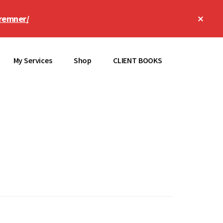
Clos
remner/
Top
Bann
My Services
Shop
CLIENT BOOKS