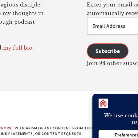
tagious disciple-
Enter your email ad
re my thoughts in
automatically recei
Email
rough podcast
Address
ad
my full bio
.
Subscribe
Join 98 other subsc
EWORK
· PLAGIARISM OF ANY CONTENT FROM THIS SITE WILL RESULT IN Y
 LINK PLACEMENTS, OR CONTENT REQUESTS.