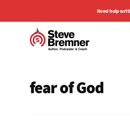
Skip
Skip
Need help writ
to
to
main
footer
Additional
content
menu
Steve
Author,
Bremner
Podcaster
&
fear of God
Writing
Coach