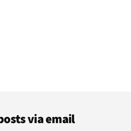
posts via email