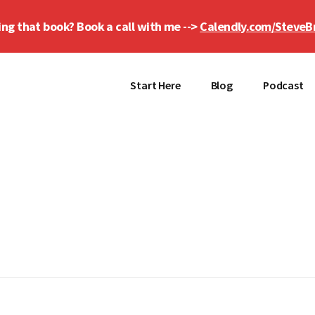
ing that book? Book a call with me -->
Calendly.com/SteveB
Start Here
Blog
Podcast