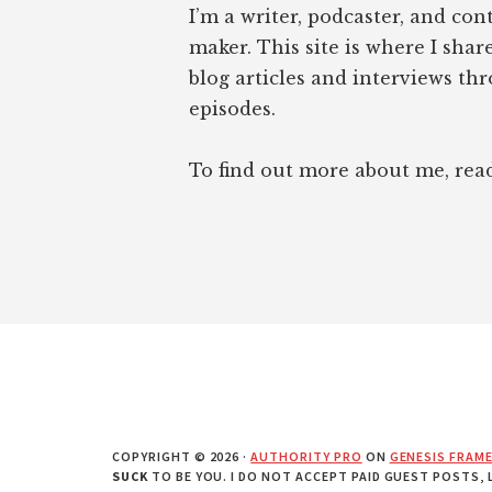
I’m a writer, podcaster, and con
maker. This site is where I sha
blog articles and interviews th
episodes.
To find out more about me, re
COPYRIGHT © 2026 ·
AUTHORITY PRO
ON
GENESIS FRAM
SUCK
TO BE YOU. I DO NOT ACCEPT PAID GUEST POSTS,