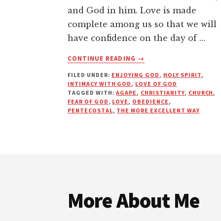
and God in him. Love is made
complete among us so that we will
have confidence on the day of …
ABOUT
CONTINUE READING
→
LOVE:
FILED UNDER:
ENJOYING GOD
,
HOLY SPIRIT
,
THE
INTIMACY WITH GOD
,
LOVE OF GOD
MORE
TAGGED WITH:
AGAPE
,
CHRISTIANITY
,
CHURCH
,
EXCELLENT
FEAR OF GOD
,
LOVE
,
OBEDIENCE
,
WAY
PENTECOSTAL
,
THE MORE EXCELLENT WAY
Footer
More About Me