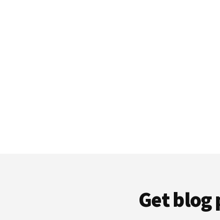
Get blog 