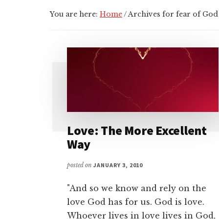
You are here:
Home
/
Archives for fear of God
Love: The More Excellent
Way
posted on
JANUARY 3, 2010
"And so we know and rely on the
love God has for us. God is love.
Whoever lives in love lives in God,