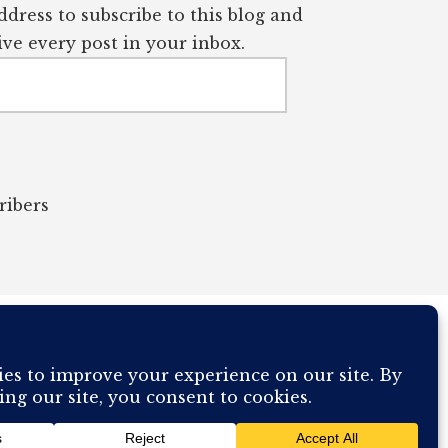
dress to subscribe to this blog and
ve every post in your inbox.
ribers
OUR COMPUTER BREAKING AND IT WILL MOST DEFINITELY