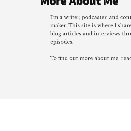
More About Me
I’m a writer, podcaster, and con
maker. This site is where I sha
blog articles and interviews th
episodes.
To find out more about me, re