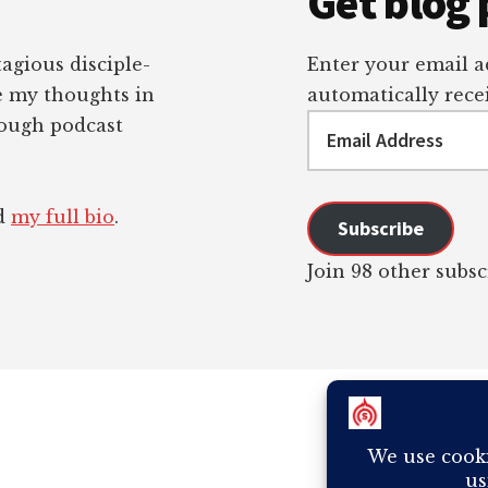
Get blog 
tagious disciple-
Enter your email ad
re my thoughts in
automatically recei
Email
rough podcast
Address
ad
my full bio
.
Subscribe
Join 98 other subsc