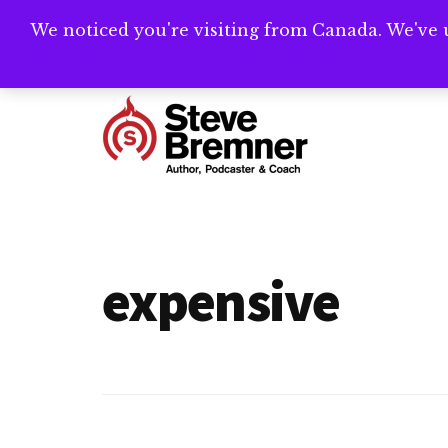
Skip
Skip
We noticed you're visiting from Canada. We've 
Need help writ
to
to
main
footer
Additional
content
menu
Steve
Author,
Bremner
Podcaster
&
expensive
Writing
Coach