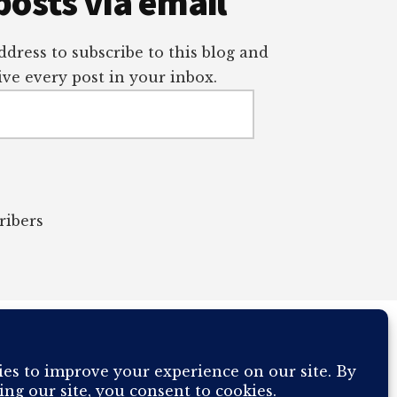
posts via email
dress to subscribe to this blog and
ve every post in your inbox.
ribers