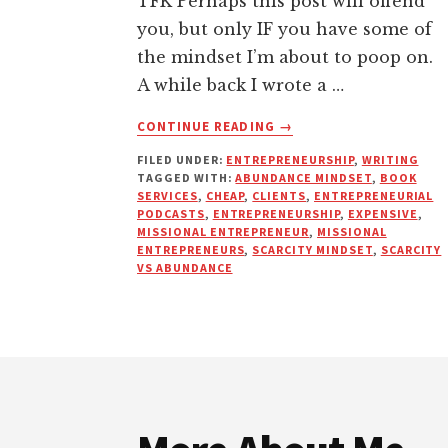
TFK Perhaps this post will offend
you, but only IF you have some of
the mindset I’m about to poop on.
A while back I wrote a …
ABOUT
CONTINUE READING
→
WHY
FILED UNDER:
ENTREPRENEURSHIP
,
WRITING
I’LL
TAGGED WITH:
ABUNDANCE MINDSET
,
BOOK
NEVER
SERVICES
,
CHEAP
,
CLIENTS
,
ENTREPRENEURIAL
WORK
PODCASTS
,
ENTREPRENEURSHIP
,
EXPENSIVE
,
WITH
MISSIONAL ENTREPRENEUR
,
MISSIONAL
ENTREPRENEURS
,
SCARCITY MINDSET
,
SCARCITY
“ISHMAEL
VS ABUNDANCE
CLIENTS”
AGAIN
Footer