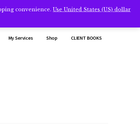
opping convenience.
Use United States (US) dollar
Clos
remner/
Top
Bann
My Services
Shop
CLIENT BOOKS