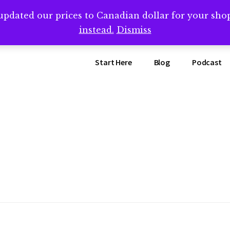
updated our prices to Canadian dollar for your sh
ing that book? Book a call with me -->
Calendly.com/SteveB
instead.
Dismiss
Start Here
Blog
Podcast