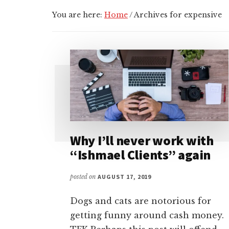
You are here:
Home
/
Archives for expensive
Why I’ll never work with
“Ishmael Clients” again
posted on
AUGUST 17, 2019
Dogs and cats are notorious for
getting funny around cash money.