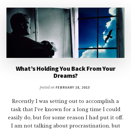
What’s Holding You Back From Your
Dreams?
posted on
FEBRUARY 18, 2013
Recently I was setting out to accomplish a
task that I’ve known for a long time I could
easily do, but for some reason I had put it off.
I am not talking about procrastination, but