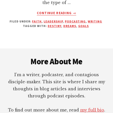
the type of …
ABOUT
CONTINUE READING
→
WHAT’S
FILED UNDER:
FAITH
,
LEADERSHIP
,
PODCASTING
,
WRITING
HOLDING
TAGGED WITH:
DESTINY
,
DREAMS
,
GOALS
YOU
BACK
FROM
YOUR
Footer
DREAMS?
More About Me
I’m a writer, podcaster, and contagious
disciple-maker. This site is where I share my
thoughts in blog articles and interviews
through podcast episodes.
To find out more about me, read
my full bio
.