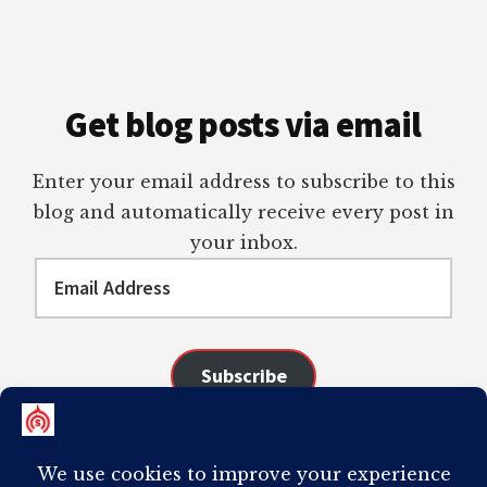
Get blog posts via email
Enter your email address to subscribe to this
blog and automatically receive every post in
your inbox.
Email
Address
Subscribe
Join 98 other subscribers