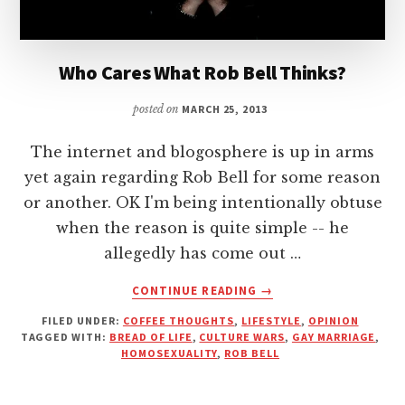
Who Cares What Rob Bell Thinks?
posted on
MARCH 25, 2013
The internet and blogosphere is up in arms
yet again regarding Rob Bell for some reason
or another. OK I'm being intentionally obtuse
when the reason is quite simple -- he
allegedly has come out …
ABOUT
CONTINUE READING
→
WHO
FILED UNDER:
COFFEE THOUGHTS
,
LIFESTYLE
,
OPINION
CARES
TAGGED WITH:
BREAD OF LIFE
,
CULTURE WARS
,
GAY MARRIAGE
,
WHAT
HOMOSEXUALITY
,
ROB BELL
ROB
BELL
THINKS?