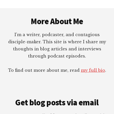
Footer
More About Me
I’m a writer, podcaster, and contagious
disciple-maker. This site is where I share my
thoughts in blog articles and interviews
through podcast episodes.
To find out more about me, read
my full bio
.
Get blog posts via email