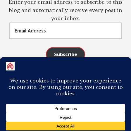
Enter your email address to subscribe to this
blog and automatically receive every post in
your inbox.
Email
Address
Subscribe
Join 98 other subscribers
COPYRIGHT © 2026 ·
AUTHORITY PRO
ON
GENESIS FRAMEWORK
·
PLAGIARISM OF ANY CONTENT FROM THIS SITE WILL RESULT IN YOUR
COMPUTER BREAKING AND IT WILL MOST DEFINITELY
SUCK
TO BE YOU. I
DO NOT ACCEPT PAID GUEST POSTS, LINK PLACEMENTS, OR CONTENT
REQUESTS.