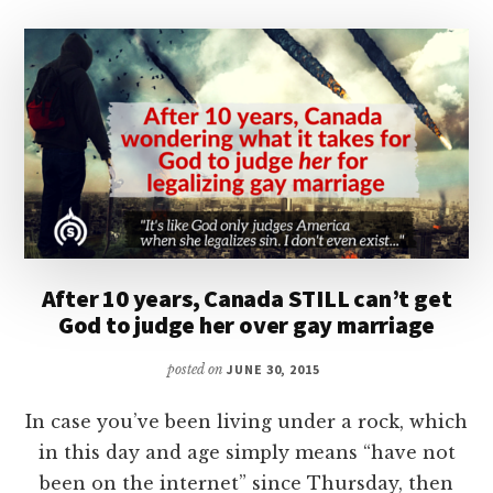
After 10 years, Canada STILL can’t get
God to judge her over gay marriage
posted on
JUNE 30, 2015
In case you’ve been living under a rock, which
in this day and age simply means “have not
been on the internet” since Thursday, then