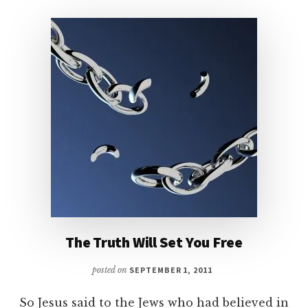
The Truth Will Set You Free
posted on
SEPTEMBER 1, 2011
So Jesus said to the Jews who had believed in