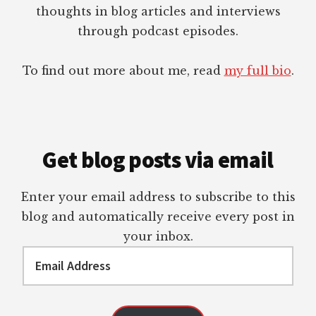
thoughts in blog articles and interviews
through podcast episodes.
To find out more about me, read
my full bio
.
Get blog posts via email
Enter your email address to subscribe to this
blog and automatically receive every post in
your inbox.
Email
Address