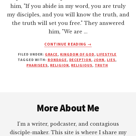
him, "If you abide in my word, you are truly
my disciples, and you will know the truth, and
the truth will set you free." They answered
him, "We are …
ABOUT
CONTINUE READING
→
THE
FILED UNDER:
GRACE
,
KINGDOM OF GOD
,
LIFESTYLE
TRUTH
TAGGED WITH:
BONDAGE
,
DECEPTION
,
JOHN
,
LIES
,
WILL
PHARISEES
,
RELIGION
,
RELIGIOUS
,
TRUTH
SET
YOU
FREE
Footer
More About Me
I’m a writer, podcaster, and contagious
disciple-maker. This site is where I share my