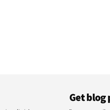
Get blog 