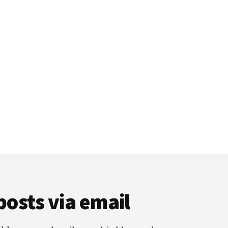
posts via email