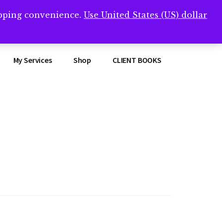
opping convenience.
Use United States (US) dollar
Clos
remner/
Top
Bann
My Services
Shop
CLIENT BOOKS