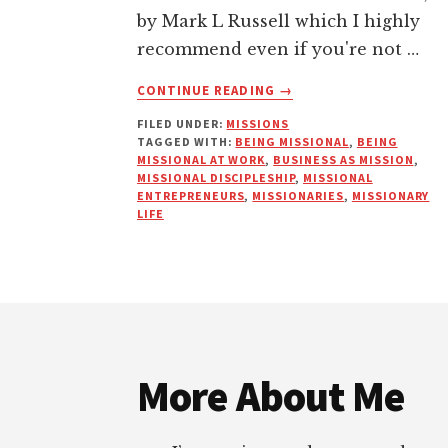
by Mark L Russell which I highly
recommend even if you're not …
ABOUT
CONTINUE READING
→
MISSIONAL
FILED UNDER:
MISSIONS
ENTREPRENEURS
TAGGED WITH:
BEING MISSIONAL
,
BEING
MISSIONAL AT WORK
,
BUSINESS AS MISSION
,
MISSIONAL DISCIPLESHIP
,
MISSIONAL
ENTREPRENEURS
,
MISSIONARIES
,
MISSIONARY
LIFE
Footer
More About Me