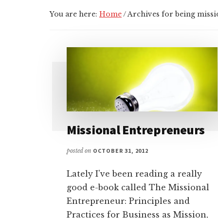
You are here:
Home
/
Archives for being missi
Missional Entrepreneurs
posted on
OCTOBER 31, 2012
Lately I've been reading a really
good e-book called The Missional
Entrepreneur: Principles and
Practices for Business as Mission,