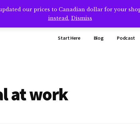
updated our prices to Canadian dollar for your sh
ing that book? Book a call with me -->
Calendly.com/SteveB
instead.
Dismiss
Start Here
Blog
Podcast
l at work