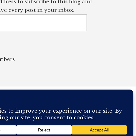
dress to subscribe to this blog and
ve every post in your inbox.
ribers
OUR COMPUTER BREAKING AND IT WILL MOST DEFINITELY