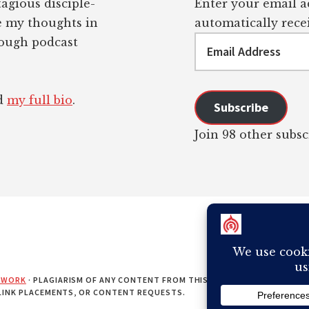
tagious disciple-
Enter your email ad
re my thoughts in
automatically recei
Email
rough podcast
Address
ad
my full bio
.
Subscribe
Join 98 other subsc
EWORK
· PLAGIARISM OF ANY CONTENT FROM THIS SITE WILL RESULT IN Y
 LINK PLACEMENTS, OR CONTENT REQUESTS.