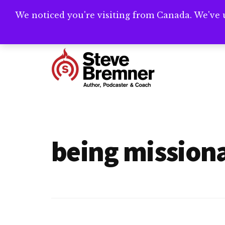
Skip
Skip
We noticed you're visiting from Canada. We've 
Need help writ
to
to
main
footer
Additional
content
menu
Steve
Author,
Bremner
Podcaster
&
being missiona
Writing
Coach