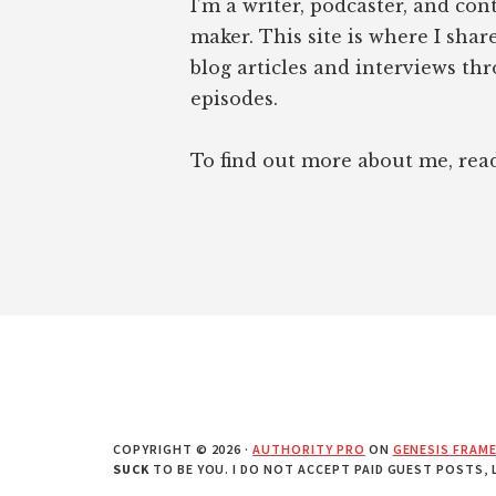
I’m a writer, podcaster, and con
maker. This site is where I sha
blog articles and interviews th
episodes.
To find out more about me, re
COPYRIGHT © 2026 ·
AUTHORITY PRO
ON
GENESIS FRAM
SUCK
TO BE YOU. I DO NOT ACCEPT PAID GUEST POSTS,