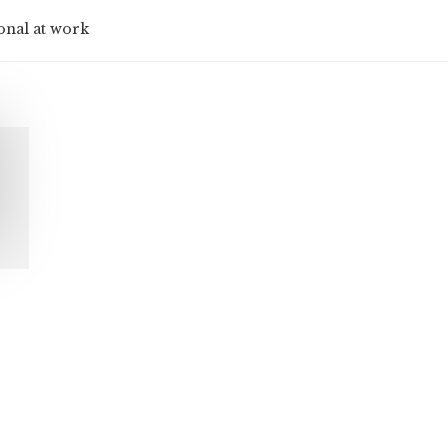
onal at work