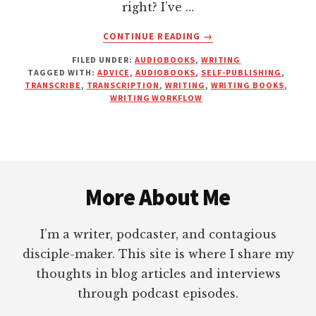
right? I’ve …
ABOUT
CONTINUE READING
→
A
FILED UNDER:
AUDIOBOOKS
,
WRITING
BIG
TAGGED WITH:
ADVICE
,
AUDIOBOOKS
,
SELF-PUBLISHING
,
MISTAKE
TRANSCRIBE
,
TRANSCRIPTION
,
WRITING
,
WRITING BOOKS
,
THE
WRITING WORKFLOW
MARKETING
GURUS
ARE
MAKING
Footer
WITH
THEIR
More About Me
BOOKS
I’m a writer, podcaster, and contagious
disciple-maker. This site is where I share my
thoughts in blog articles and interviews
through podcast episodes.