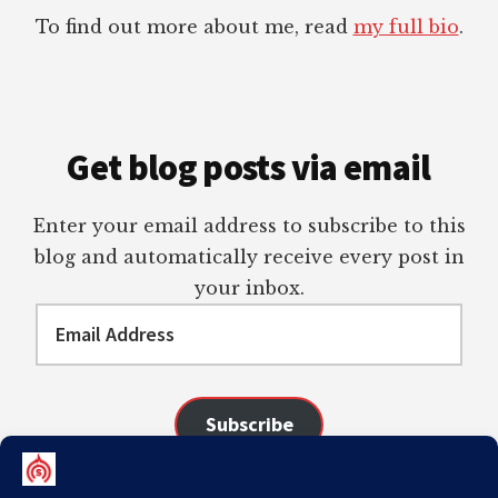
To find out more about me, read
my full bio
.
Get blog posts via email
Enter your email address to subscribe to this
blog and automatically receive every post in
your inbox.
Email
Address
Subscribe
Join 98 other subscribers