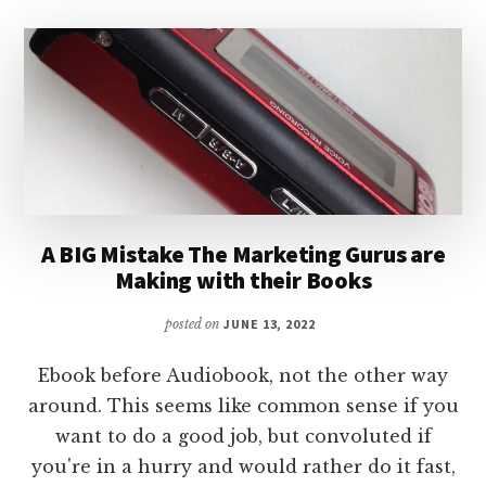
A BIG Mistake The Marketing Gurus are
Making with their Books
posted on
JUNE 13, 2022
Ebook before Audiobook, not the other way
around. This seems like common sense if you
want to do a good job, but convoluted if
you're in a hurry and would rather do it fast,