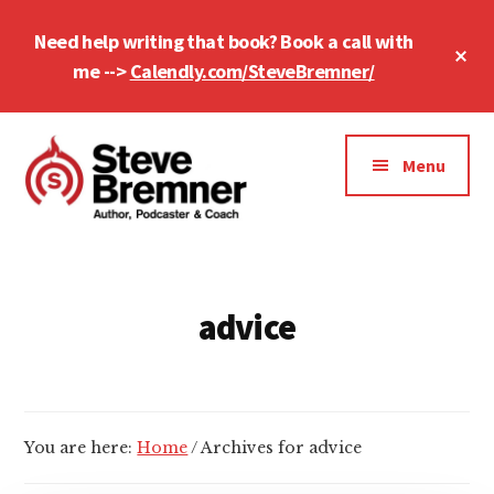
Skip
Skip
Need help writing that book? Book a call with
to
to
Cl
main
footer
me -->
Calendly.com/SteveBremner/
To
Ba
content
Additional
menu
Menu
Steve
Author,
Bremner
Podcaster
&
advice
Writing
Coach
You are here:
Home
/
Archives for advice