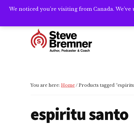
Skip
Skip
Skip
We noticed you're visiting from Canada. We've 
Need help writ
to
to
to
main
primary
footer
Additional
content
sidebar
menu
Steve
Author,
Bremner
Podcaster
&
Writing
You are here:
Home
/
Products tagged “espiritu
Coach
espiritu santo