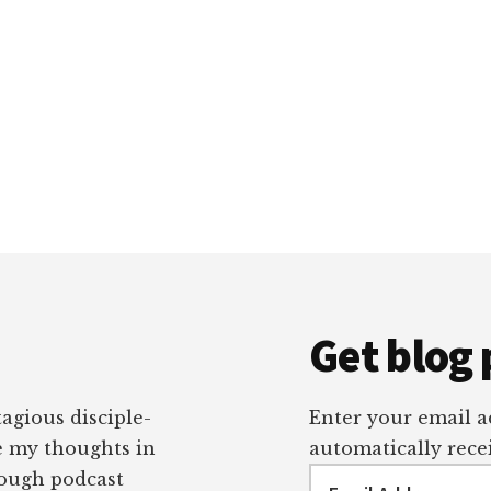
Get blog 
tagious disciple-
Enter your email ad
re my thoughts in
automatically recei
Email
rough podcast