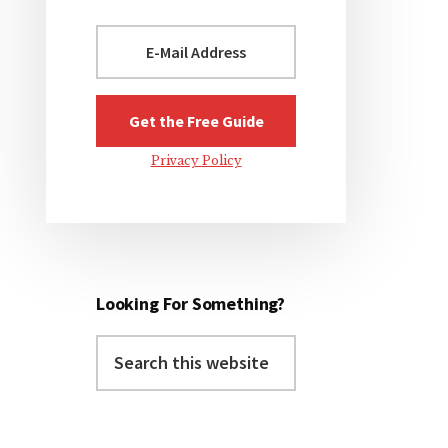
Privacy Policy
Looking For Something?
Search
this
website