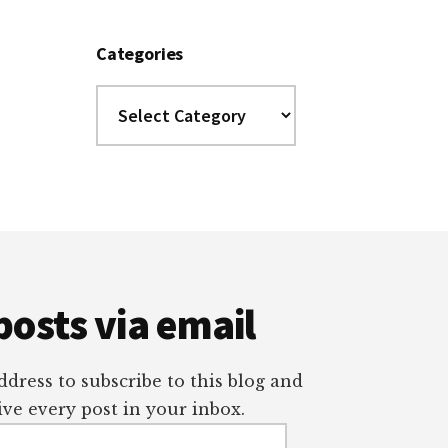
Categories
Categories
posts via email
dress to subscribe to this blog and
ve every post in your inbox.