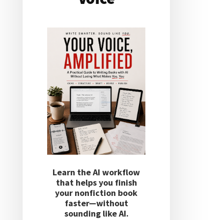
Learn the AI workflow
that helps you finish
your nonfiction book
faster—without
sounding like AI.