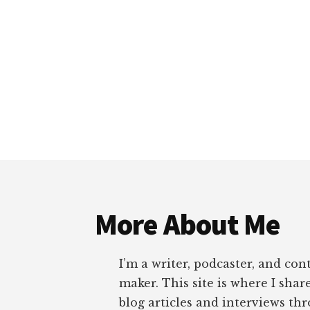
Footer
More About Me
I’m a writer, podcaster, and con
maker. This site is where I sha
blog articles and interviews th