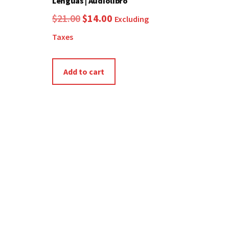
Lenguas | Audiolibro
Original
Current
$
21.00
$
14.00
Excluding
price
price
Taxes
was:
is:
$21.00.
$14.00.
Add to cart