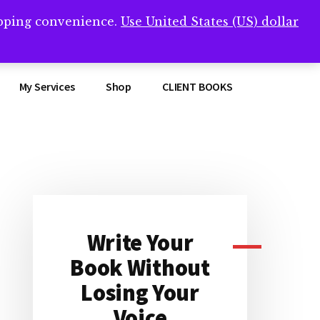
opping convenience.
Use United States (US) dollar
Clos
remner/
Top
Bann
My Services
Shop
CLIENT BOOKS
Primary
Sidebar
Write Your
Book Without
Losing Your
Voice