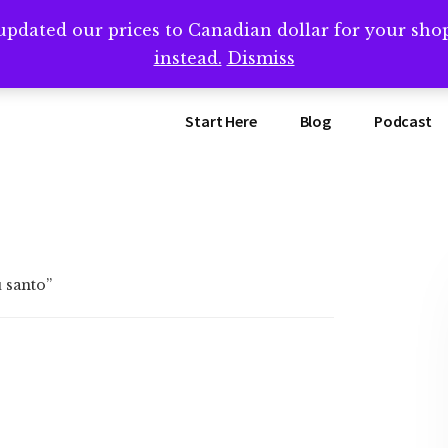
updated our prices to Canadian dollar for your sh
ing that book? Book a call with me -->
Calendly.com/SteveB
instead.
Dismiss
Start Here
Blog
Podcast
 santo”