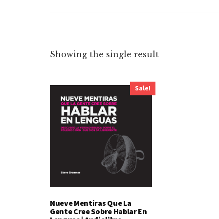
Showing the single result
Sale!
Nueve Mentiras Que La
Gente Cree Sobre Hablar En