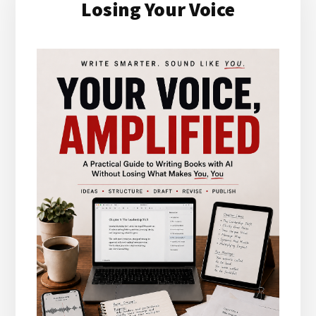
Losing Your Voice