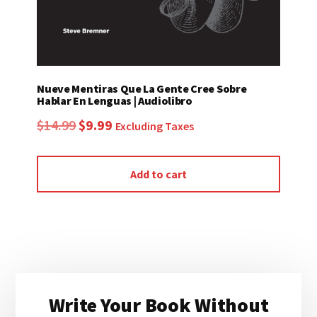
Nueve Mentiras Que La Gente Cree Sobre
Hablar En Lenguas | Audiolibro
Original
Current
$
14.99
$
9.99
Excluding Taxes
price
price
was:
is:
Add to cart
$14.99.
$9.99.
Primary
Write Your Book Without
Sidebar