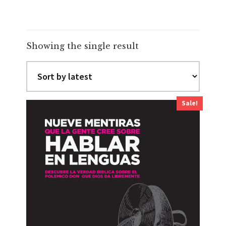
Showing the single result
Sale!