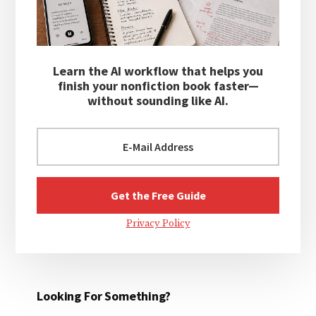
Learn the AI workflow that helps you
finish your nonfiction book faster—
without sounding like AI.
Privacy Policy
Looking For Something?