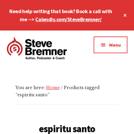
Skip
Skip
Skip
Need help writing that book? Book a call with
to
to
to
Cl
main
primary
footer
me -->
Calendly.com/SteveBremner/
To
Ba
content
sidebar
Additional
menu
Menu
Steve
Author,
Bremner
Podcaster
&
You are here:
Home
/
Products tagged
Writing
“espiritu santo”
Coach
espiritu santo