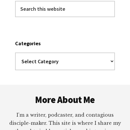
Search
this
website
Categories
Categories
Footer
More About Me
I’m a writer, podcaster, and contagious
disciple-maker. This site is where I share my