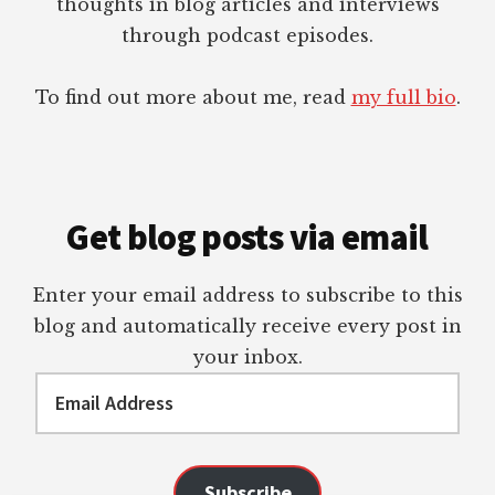
thoughts in blog articles and interviews
through podcast episodes.
To find out more about me, read
my full bio
.
Get blog posts via email
Enter your email address to subscribe to this
blog and automatically receive every post in
your inbox.
Email
Address
Subscribe