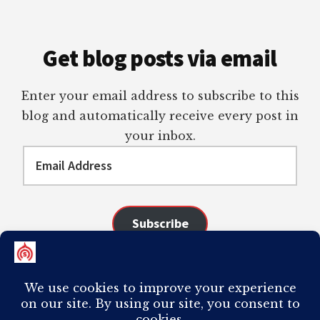
Get blog posts via email
Enter your email address to subscribe to this
blog and automatically receive every post in
your inbox.
Email
Address
Subscribe
Join 98 other subscribers