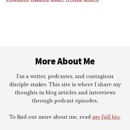
Footer
More About Me
I’m a writer, podcaster, and contagious
disciple-maker. This site is where I share my
thoughts in blog articles and interviews
through podcast episodes.
To find out more about me, read
my full bio
.