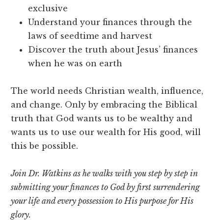
exclusive
Understand your finances through the
laws of seedtime and harvest
Discover the truth about Jesus’ finances
when he was on earth
The world needs Christian wealth, influence,
and change. Only by embracing the Biblical
truth that God wants us to be wealthy and
wants us to use our wealth for His good, will
this be possible.
Join Dr. Watkins as he walks with you step by step in
submitting your finances to God by first surrendering
your life and every possession to His purpose for His
glory.