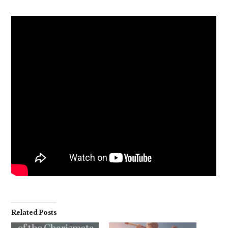
Related Posts