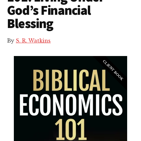
God’s Financial
Blessing
By
S. R. Watkins
CLIENT BOOK