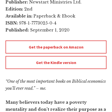
Publisher:
Newstart Ministries Ltd.
Edition:
2nd
Available in:
Paperback & Ebook
ISBN:
978-1-7773025-0-4
Published:
September 1, 2020
Get the paperback on Amazon
Get the Kindle version
“One of the most important books on Biblical economics
you’ll ever read.” – me.
Many believers today have a poverty
mentality and don’t realize their purpose as a