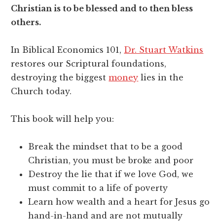
Christian is to be blessed and to then bless
others.
In Biblical Economics 101,
Dr. Stuart Watkins
restores our Scriptural foundations,
destroying the biggest
money
lies in the
Church today.
This book will help you:
Break the mindset that to be a good
Christian, you must be broke and poor
Destroy the lie that if we love God, we
must commit to a life of poverty
Learn how wealth and a heart for Jesus go
hand-in-hand and are not mutually