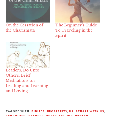
On the Cessation of
The Beginner’s Guide
the Charismata
To Traveling in the
Spirit
Leaders, Do Unto
Others: Brief
Meditations on
Leading and Learning
and Loving
TAGGED WITH:
BIBLICAL PROSPERITY
,
DR. STUART WATKINS
,
ECONOMICS
,
FINANCES
,
MONEY
,
TITHING
,
WEALTH