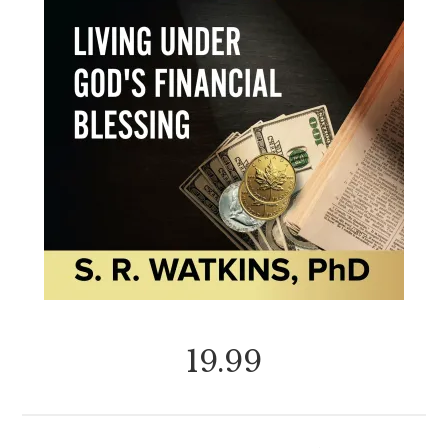
19.99