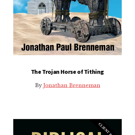
The Trojan Horse of Tithing
By
Jonathan Brenneman
CLIENT BOOK