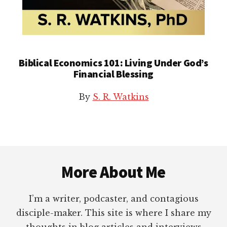
Biblical Economics 101: Living Under God’s
Financial Blessing
By
S. R. Watkins
Footer
More About Me
I’m a writer, podcaster, and contagious
disciple-maker. This site is where I share my
thoughts in blog articles and interviews