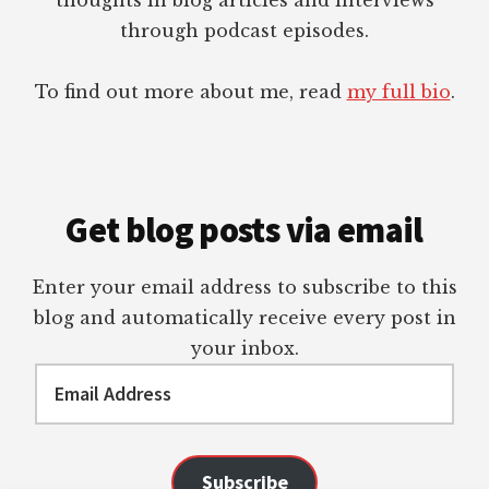
through podcast episodes.
To find out more about me, read
my full bio
.
Get blog posts via email
Enter your email address to subscribe to this
blog and automatically receive every post in
your inbox.
Email
Address
Subscribe