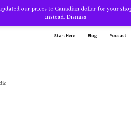
updated our prices to Canadian dollar for your sh
ing that book? Book a call with me -->
Calendly.com/SteveB
instead.
Dismiss
Start Here
Blog
Podcast
dic