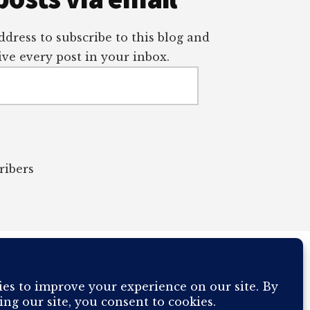
dress to subscribe to this blog and
ve every post in your inbox.
ribers