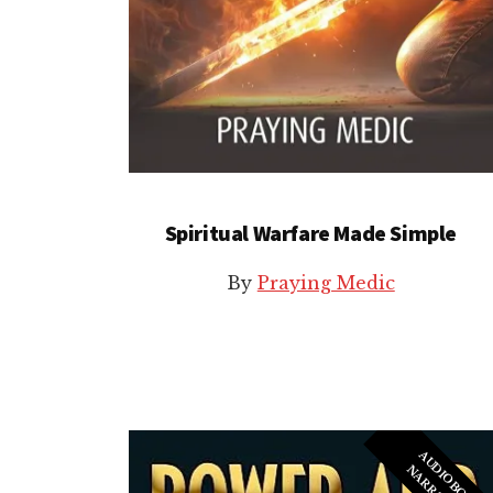
Spiritual Warfare Made Simple
By
Praying Medic
A
U
I
O
B
O
O
K
A
R
R
A
T
I
O