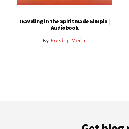
Traveling in the Spirit Made Simple |
Audiobook
By
Praying Medic
Get blog 