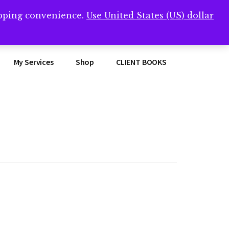
opping convenience.
Use United States (US) dollar
Clos
remner/
Top
Bann
My Services
Shop
CLIENT BOOKS