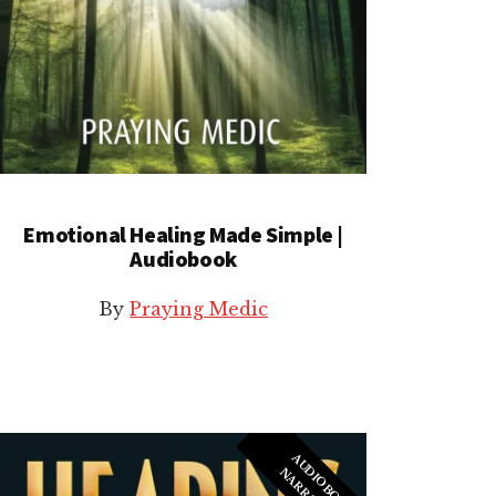
Emotional Healing Made Simple |
Audiobook
By
Praying Medic
A
U
I
O
B
O
O
K
A
R
R
A
T
I
O