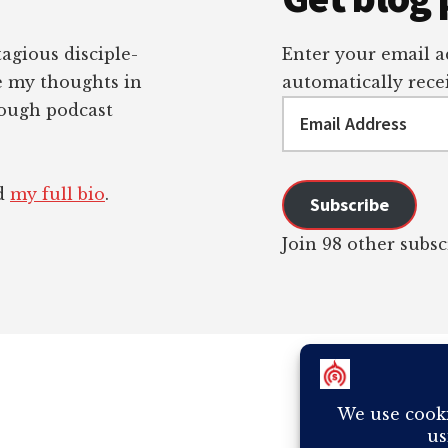
tagious disciple-
Enter your email ad
re my thoughts in
automatically recei
Email
rough podcast
Address
ad
my full bio
.
Subscribe
Join 98 other subsc