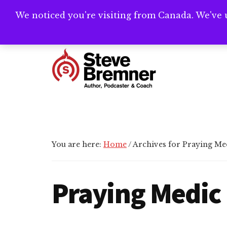
Skip
Skip
We noticed you're visiting from Canada. We've 
Need help writ
to
to
main
footer
Additional
content
menu
Steve
Author,
Bremner
Podcaster
&
Writing
You are here:
Home
/
Archives for Praying Me
Coach
Praying Medic