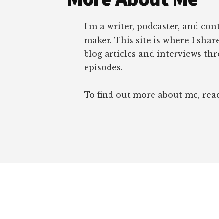
I’m a writer, podcaster, and con
maker. This site is where I sha
blog articles and interviews th
episodes.
To find out more about me, re