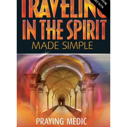
D
N
N