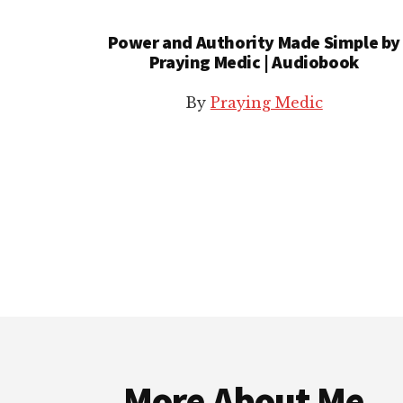
Power and Authority Made Simple by
Praying Medic | Audiobook
By
Praying Medic
Footer
More About Me