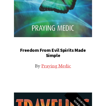
Freedom From Evil Spirits Made
Simple
By
Praying Medic
A
U
I
O
B
O
O
K
A
R
R
A
T
I
O