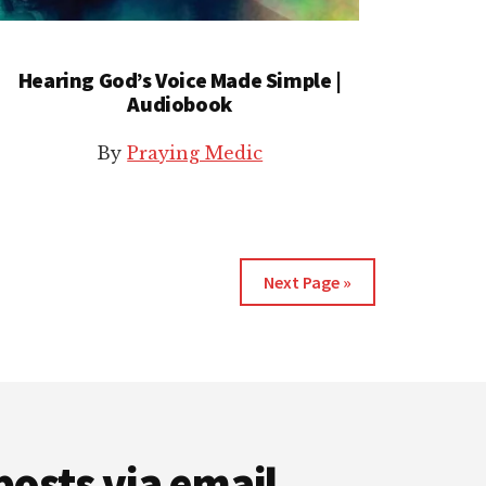
Hearing God’s Voice Made Simple |
Audiobook
By
Praying Medic
Next Page »
posts via email