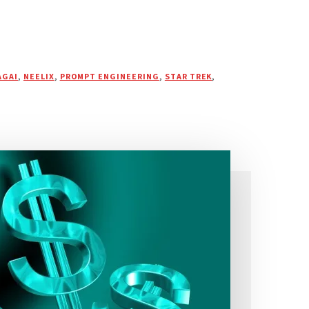
AGAI
,
NEELIX
,
PROMPT ENGINEERING
,
STAR TREK
,