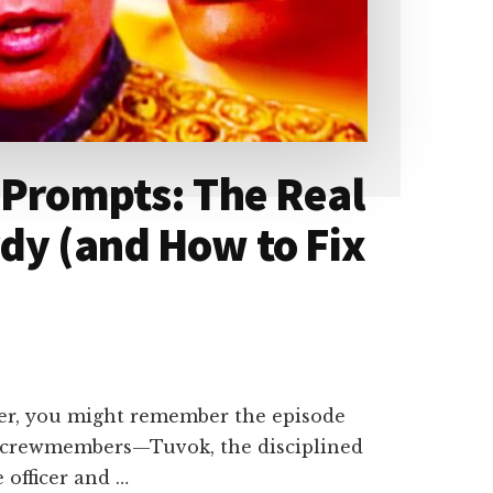
 Prompts: The Real
dy (and How to Fix
ger, you might remember the episode
o crewmembers—Tuvok, the disciplined
 officer and …