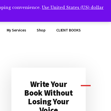
opping convenience.
Use United States (US) dollar
Clos
remner/
Top
Bann
My Services
Shop
CLIENT BOOKS
Primary
Sidebar
Write Your
Book Without
Losing Your
Voice