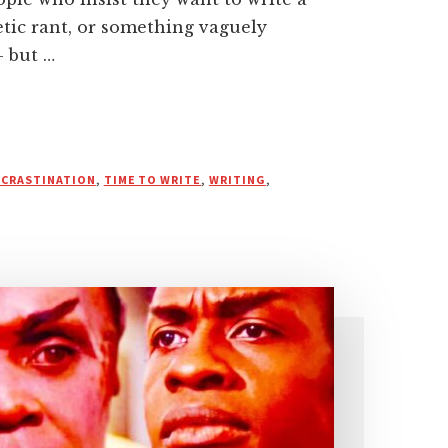
etic rant, or something vaguely
— but …
CRASTINATION
,
TIME TO WRITE
,
WRITING
,