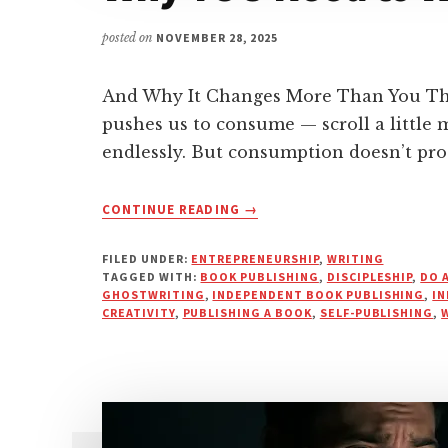
posted on
NOVEMBER 28, 2025
And Why It Changes More Than You Thin
pushes us to consume — scroll a little m
endlessly. But consumption doesn’t pr
ABOUT
CONTINUE READING
→
WHY
YOU
FILED UNDER:
ENTREPRENEURSHIP
,
WRITING
NEED
TAGGED WITH:
BOOK PUBLISHING
,
DISCIPLESHIP
,
DO 
TO
GHOSTWRITING
,
INDEPENDENT BOOK PUBLISHING
,
IN
CREATIVITY
,
PUBLISHING A BOOK
WRITE
,
SELF-PUBLISHING
,
THAT
BOOK