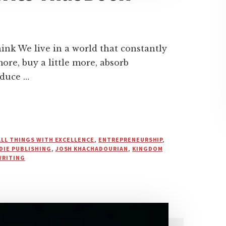
k We live in a world that constantly
ore, buy a little more, absorb
oduce …
ALL THINGS WITH EXCELLENCE
,
ENTREPRENEURSHIP
,
DIE PUBLISHING
,
JOSH KHACHADOURIAN
,
KINGDOM
WRITING