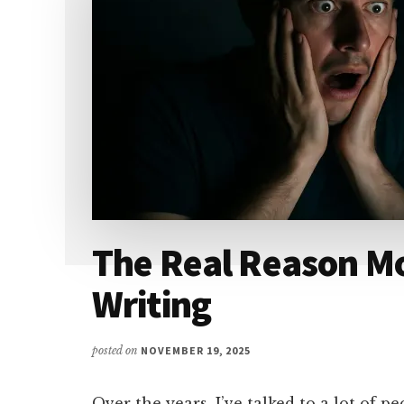
The Real Reason Mo
Writing
posted on
NOVEMBER 19, 2025
Over the years, I’ve talked to a lot of p