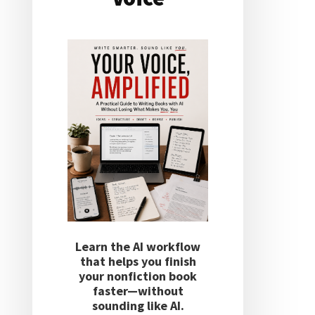
Learn the AI workflow
that helps you finish
your nonfiction book
faster—without
sounding like AI.