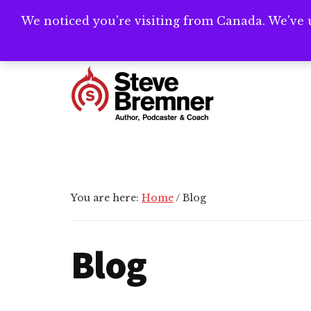
Skip
Skip
Skip
We noticed you're visiting from Canada. We've 
Need help writ
to
to
to
main
primary
footer
Additional
content
sidebar
menu
Steve
Author,
Bremner
Podcaster
&
Writing
You are here:
Home
/
Blog
Coach
Blog