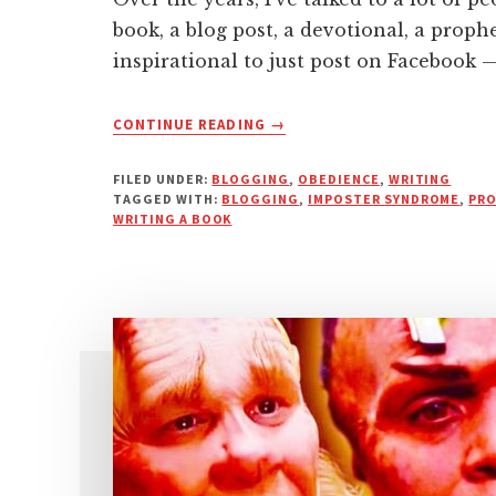
book, a blog post, a devotional, a proph
inspirational to just post on Facebook 
ABOUT
CONTINUE READING
→
THE
REAL
FILED UNDER:
BLOGGING
,
OBEDIENCE
,
WRITING
REASON
TAGGED WITH:
BLOGGING
,
IMPOSTER SYNDROME
,
PRO
MOST
WRITING A BOOK
PEOPLE
FAIL
AT
WRITING