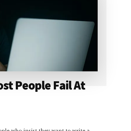
st People Fail At
eople who insist they want to write a