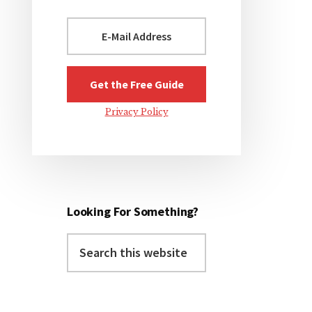
Privacy Policy
Looking For Something?
Search
this
website