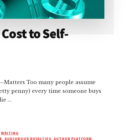
Cost to Self-
—Matters Too many people assume
pretty penny) every time someone buys
die …
,
WRITING
E
,
AUDIOBOOK ROYALTIES
,
AUTHOR PLATFORM
,