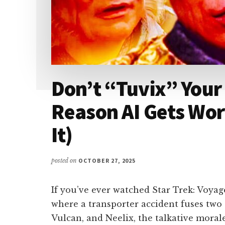
Don’t “Tuvix” Your
Reason AI Gets Wor
It)
posted on
OCTOBER 27, 2025
If you’ve ever watched Star Trek: Voya
where a transporter accident fuses tw
Vulcan, and Neelix, the talkative morale