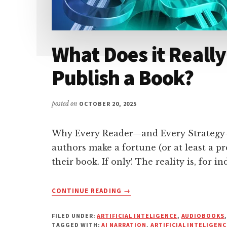
What Does it Really 
Publish a Book?
posted on
OCTOBER 20, 2025
Why Every Reader—and Every Strategy
authors make a fortune (or at least a 
their book. If only! The reality is, for in
ABOUT
CONTINUE READING
→
WHAT
DOES
FILED UNDER:
ARTIFICIAL INTELIGENCE
,
AUDIOBOOKS
IT
TAGGED WITH:
AI NARRATION
,
ARTIFICIAL INTELIGENC