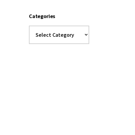
Categories
Categories