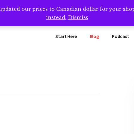
updated our prices to Canadian dollar for your sh
ing that book? Book a call with me -->
Calendly.com/SteveB
instead.
Dismiss
Start Here
Blog
Podcast