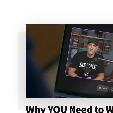
Why YOU Need to W