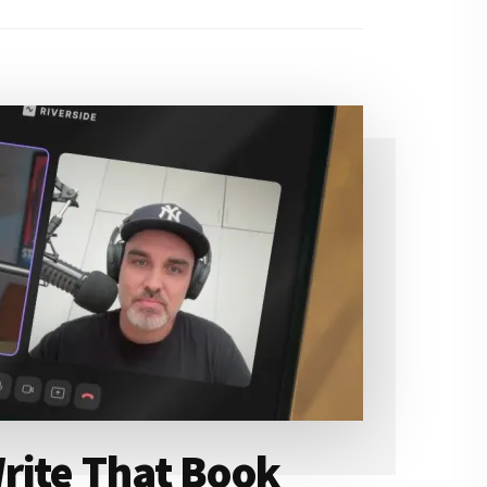
rite That Book