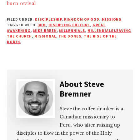
burn revival
FILED UNDER:
DISCIPLESHIP
,
KINGDOM OF GOD
,
MISSIONS
TAGGED WITH:
3DM
,
DISCIPLING CULTURE
,
GREAT
AWAKENING
,
MIKE BREEN
,
MILLENNIALS
,
MILLENNIALS LEAVING
THE CHURCH
,
MISSIONAL
,
THE DONES
,
THE RISE OF THE
DONES
About
Steve
Bremner
Steve the coffee drinker is a
Canadian missionary to
Peru, who after raising up
disciples to flow in the power of the Holy