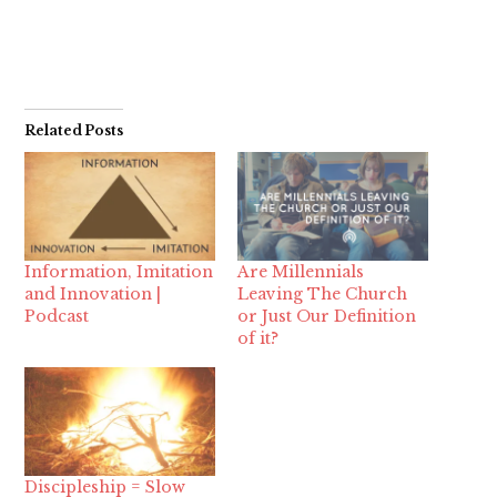
Related Posts
Information, Imitation
Are Millennials
and Innovation |
Leaving The Church
Podcast
or Just Our Definition
of it?
Discipleship = Slow