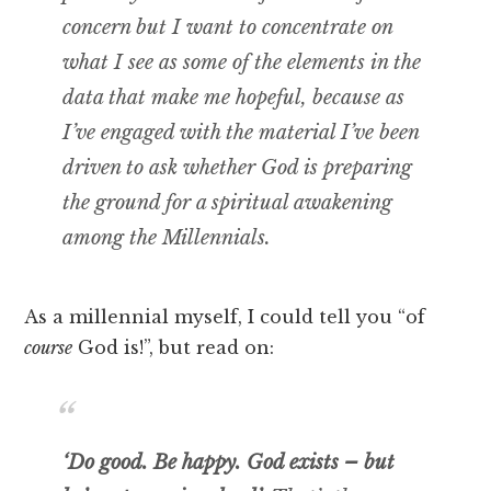
concern but I want to concentrate on
what I see as some of the elements in the
data that make me hopeful, because as
I’ve engaged with the material I’ve been
driven to ask whether God is preparing
the ground for a spiritual awakening
among the Millennials.
As a millennial myself, I could tell you “of
course
God is!”, but read on:
‘Do good. Be happy. God exists – but