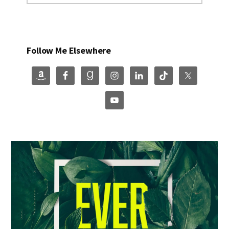
Follow Me Elsewhere