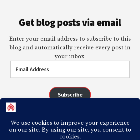
Get blog posts via email
Enter your email address to subscribe to this
blog and automatically receive every post in
your inbox.
Email
Address
Subscribe
Join 98 other subscribers