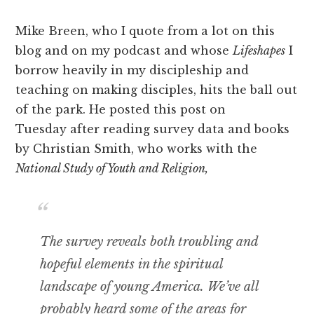
Mike Breen, who I quote from a lot on this
blog and on my podcast and whose
Lifeshapes
I
borrow heavily in my discipleship and
teaching on making disciples, hits the ball out
of the park. He posted this post on
Tuesday after reading survey data and books
by Christian Smith, who works with the
National Study of Youth and Religion,
The survey reveals both troubling and
hopeful elements in the spiritual
landscape of young America. We’ve all
probably heard some of the areas for