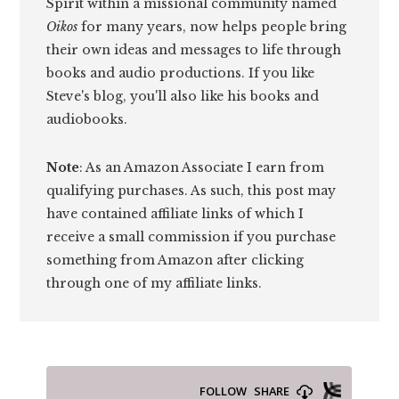
Spirit within a missional community named
Oikos
for many years, now helps people bring
their own ideas and messages to life through
books and audio productions. If you like
Steve's blog, you'll also like his books and
audiobooks.
Note
: As an Amazon Associate I earn from
qualifying purchases. As such, this post may
have contained affiliate links of which I
receive a small commission if you purchase
something from Amazon after clicking
through one of my affiliate links.