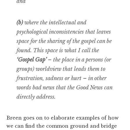
and
(b)
where the intellectual and
psychological inconsistencies that leaves
space for the sharing of the gospel can be
found. This space is what I call the
‘Gospel Gap’
– the place in a persons (or
groups) worldview that leads them to
frustration, sadness or hurt – in other
words bad news that the Good News can
directly address.
Breen goes on to elaborate examples of how
we can find the common ground and bridge