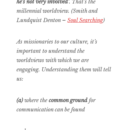
he’s not very involved’
. That’s the
millennial worldview. (Smith and
Lundquist Denton –
Soul Searching
)
As missionaries to our culture, it’s
important to understand the
worldviews with which we are
engaging. Understanding them will tell
us:
(a)
where the
common ground
for
communication can be found