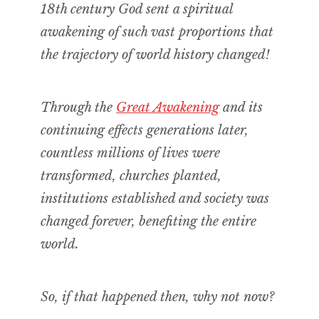
18th century God sent a spiritual
awakening of such vast proportions that
the trajectory of world history changed!
Through the
Great Awakening
and its
continuing effects generations later,
countless millions of lives were
transformed, churches planted,
institutions established and society was
changed forever, benefiting the entire
world.
So, if that happened then, why not now?