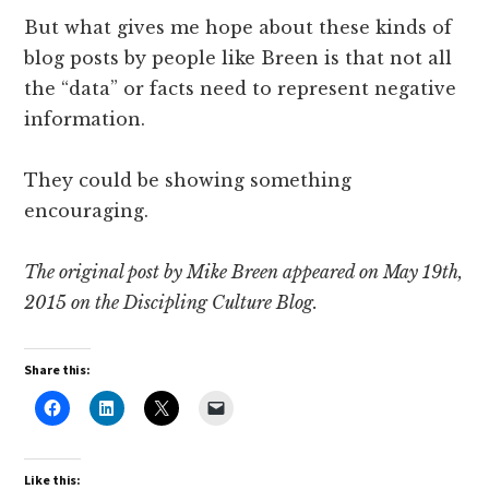
But what gives me hope about these kinds of
blog posts by people like Breen is that not all
the “data” or facts need to represent negative
information.
They could be showing something
encouraging.
The original post by Mike Breen appeared on May 19th,
2015 on the Discipling Culture Blog.
Share this:
Like this: