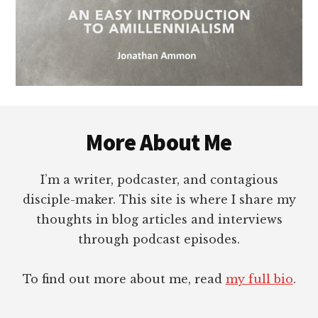
Footer
More About Me
I’m a writer, podcaster, and contagious
disciple-maker. This site is where I share my
thoughts in blog articles and interviews
through podcast episodes.
To find out more about me, read
my full bio
.