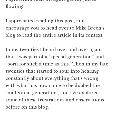
flowing!
I appreciated reading this post, and
encourage you to head over to Mike Breen’s
blog to read the entire article in its context.
In my twenties I heard over and over again
that I was part of a “special generation”, and
“born for such a time as this.” Then in my late
twenties that started to sour into hearing
constantly about everything that’s wrong
with what has now come to be dubbed the
“millennial generation”, and I’ve explored
some of these frustrations and observations
before on this blog.