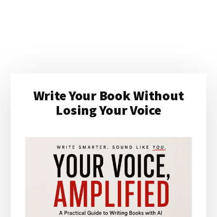
Primary
Write Your Book Without
Sidebar
Losing Your Voice