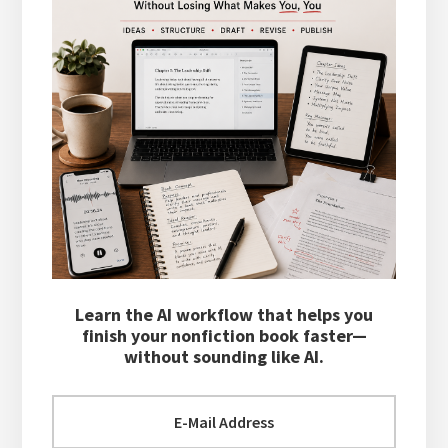
Learn the AI workflow that helps you
finish your nonfiction book faster—
without sounding like AI.