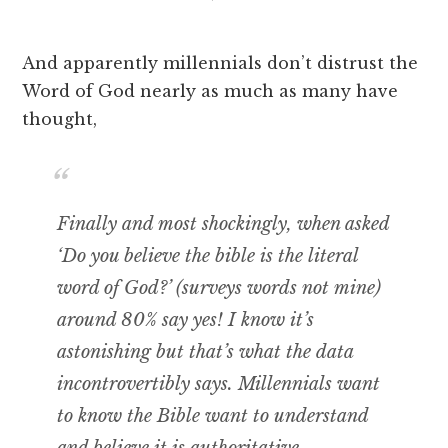
And apparently millennials don’t distrust the
Word of God nearly as much as many have
thought,
Finally and most shockingly, when asked
‘Do you believe the bible is the literal
word of God?’ (surveys words not mine)
around 80% say yes! I know it’s
astonishing but that’s what the data
incontrovertibly says. Millennials want
to know the Bible want to understand
and believe it is authoritative.