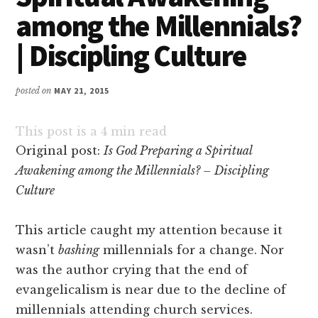
among the Millennials?
| Discipling Culture
posted on
MAY 21, 2015
This post is a
4
min read
Original post:
Is God Preparing a Spiritual
Awakening among the Millennials? – Discipling
Culture
This article caught my attention because it
wasn’t
bashing
millennials for a change. Nor
was the author crying that the end of
evangelicalism is near due to the decline of
millennials attending church services.