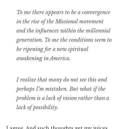
To me there appears to be a convergence
in the rise of the Missional movement
and the influences within the millennial
generation. To me the conditions seem to
be ripening for a new spiritual
awakening in America.
I realize that many do not see this and
perhaps I’m mistaken. But what if the
problem is a lack of vision rather than a
lack of possibility.
I agree. And such thoughts get my juices