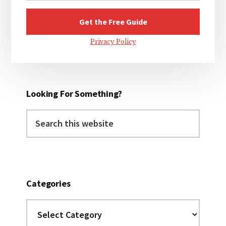
Privacy Policy
Looking For Something?
Search
this
website
Categories
Categories