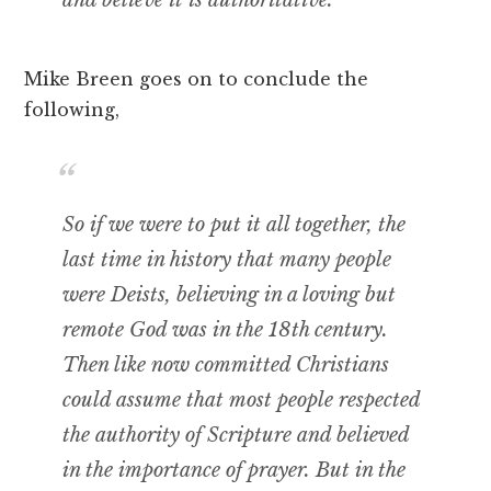
Mike Breen goes on to conclude the
following,
So if we were to put it all together, the
last time in history that many people
were Deists, believing in a loving but
remote God was in the 18th century.
Then like now committed Christians
could assume that most people respected
the authority of Scripture and believed
in the importance of prayer. But in the