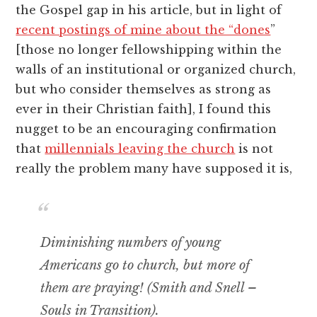
the Gospel gap in his article, but in light of
recent postings of mine about the “dones
”
[those no longer fellowshipping within the
walls of an institutional or organized church,
but who consider themselves as strong as
ever in their Christian faith], I found this
nugget to be an encouraging confirmation
that
millennials leaving the church
is not
really the problem many have supposed it is,
Diminishing numbers of young
Americans go to church, but more of
them are praying! (Smith and Snell –
Souls in Transition
).