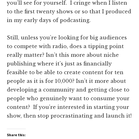
you’ll see for yourself. I cringe when I listen
to the first twenty shows or so that I produced
in my early days of podcasting.
Still, unless you’re looking for big audiences
to compete with radio, does a tipping point
really matter? Isn’t this more about niche
publishing where it’s just as financially
feasible to be able to create content for ten
people as it is for 10,000? Isn’t it more about
developing a community and getting close to
people who genuinely want to consume your
content? If you’re interested in starting your
show, then stop procrastinating and launch it!
Share this: