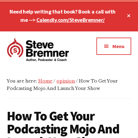
Skip
Skip
Skip
Need help writing that book? Book a call with
to
to
to
Cl
main
primary
footer
me -->
Calendly.com/SteveBremner/
To
Ba
content
sidebar
Additional
menu
Menu
Steve
Author,
Bremner
Podcaster
You are here:
Home
/
opinion
/
How To Get Your
&
Podcasting Mojo And Launch Your Show
Writing
Coach
How To Get Your
Podcasting Mojo And