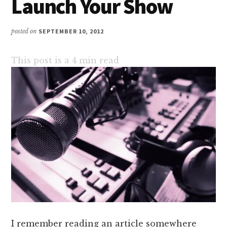
Launch Your Show
posted on
SEPTEMBER 10, 2012
This post is a
4
min read
I remember reading an article somewhere