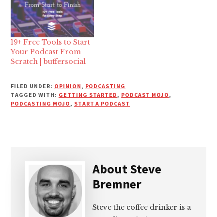
19+ Free Tools to Start
Your Podcast From
Scratch | buffersocial
FILED UNDER:
OPINION
,
PODCASTING
TAGGED WITH:
GETTING STARTED
,
PODCAST MOJO
,
PODCASTING MOJO
,
START A PODCAST
About
Steve
Bremner
Steve the coffee drinker is a