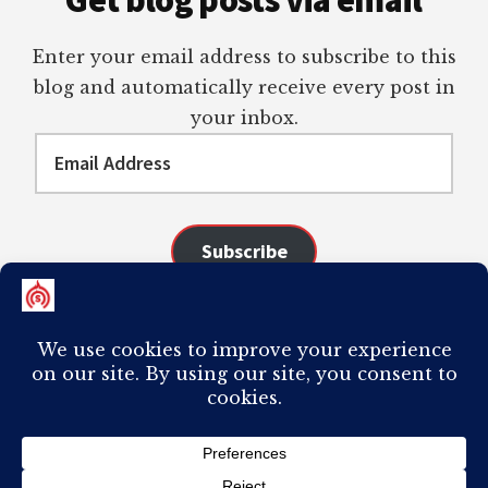
Get blog posts via email
Enter your email address to subscribe to this
blog and automatically receive every post in
your inbox.
Email
Address
Subscribe
Join 98 other subscribers
COPYRIGHT © 2026 ·
AUTHORITY PRO
ON
GENESIS FRAMEWORK
·
PLAGIARISM OF ANY CONTENT FROM THIS SITE WILL RESULT IN YOUR
COMPUTER BREAKING AND IT WILL MOST DEFINITELY
SUCK
TO BE YOU. I
DO NOT ACCEPT PAID GUEST POSTS, LINK PLACEMENTS, OR CONTENT