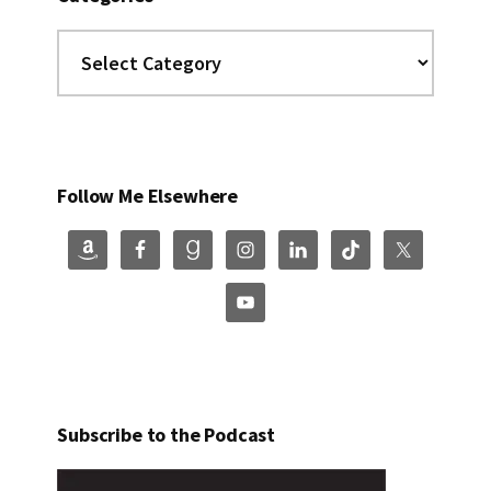
Categories
Follow Me Elsewhere
Subscribe to the Podcast