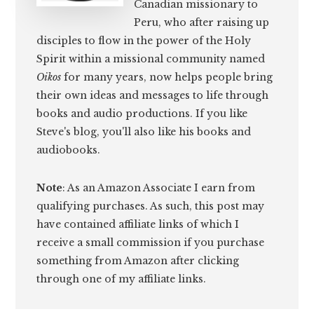
Canadian missionary to
Peru, who after raising up
disciples to flow in the power of the Holy
Spirit within a missional community named
Oikos
for many years, now helps people bring
their own ideas and messages to life through
books and audio productions. If you like
Steve's blog, you'll also like his books and
audiobooks.
Note
: As an Amazon Associate I earn from
qualifying purchases. As such, this post may
have contained affiliate links of which I
receive a small commission if you purchase
something from Amazon after clicking
through one of my affiliate links.