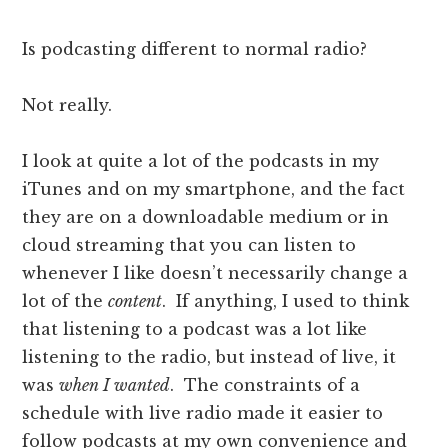
Is podcasting different to normal radio?
Not really.
I look at quite a lot of the podcasts in my
iTunes and on my smartphone, and the fact
they are on a downloadable medium or in
cloud streaming that you can listen to
whenever I like doesn’t necessarily change a
lot of the
content
. If anything, I used to think
that listening to a podcast was a lot like
listening to the radio, but instead of live, it
was
when I wanted
. The constraints of a
schedule with live radio made it easier to
follow podcasts at my own convenience and