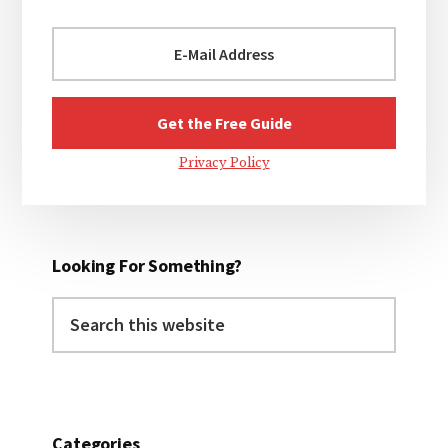
Privacy Policy
Looking For Something?
Search
this
website
Categories