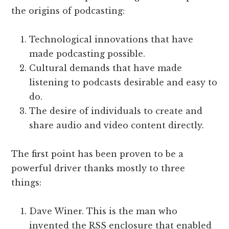
the origins of podcasting:
Technological innovations that have
made podcasting possible.
Cultural demands that have made
listening to podcasts desirable and easy to
do.
The desire of individuals to create and
share audio and video content directly.
The first point has been proven to be a
powerful driver thanks mostly to three
things:
Dave Winer. This is the man who
invented the RSS enclosure that enabled