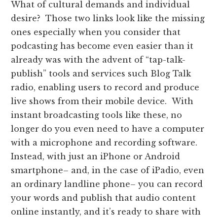
What of cultural demands and individual
desire? Those two links look like the missing
ones especially when you consider that
podcasting has become even easier than it
already was with the advent of “tap-talk-
publish” tools and services such Blog Talk
radio, enabling users to record and produce
live shows from their mobile device. With
instant broadcasting tools like these, no
longer do you even need to have a computer
with a microphone and recording software.
Instead, with just an iPhone or Android
smartphone– and, in the case of iPadio, even
an ordinary landline phone– you can record
your words and publish that audio content
online instantly, and it’s ready to share with