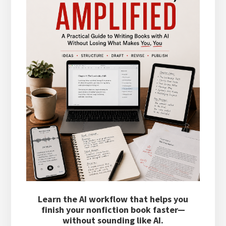
Learn the AI workflow that helps you
finish your nonfiction book faster—
without sounding like AI.