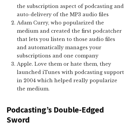
the subscription aspect of podcasting and
auto-delivery of the MP3 audio files
Adam Curry, who popularized the
medium and created the first podcatcher
that lets you listen to those audio files
and automatically manages your
subscriptions and one company
Apple. Love them or hate them, they
launched iTunes with podcasting support
in 2004 which helped really popularize
the medium.
Podcasting’s Double-Edged
Sword