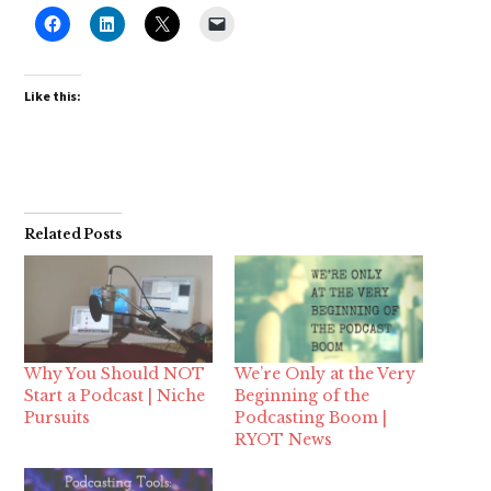
Like this:
Related Posts
Why You Should NOT
We’re Only at the Very
Start a Podcast | Niche
Beginning of the
Pursuits
Podcasting Boom |
RYOT News