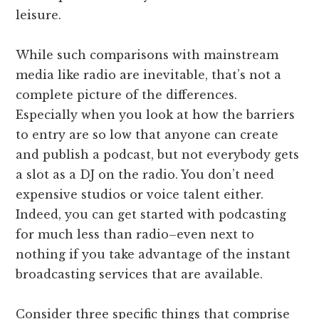
leisure.
While such comparisons with mainstream
media like radio are inevitable, that’s not a
complete picture of the differences.
Especially when you look at how the barriers
to entry are so low that anyone can create
and publish a podcast, but not everybody gets
a slot as a DJ on the radio. You don’t need
expensive studios or voice talent either.
Indeed, you can get started with podcasting
for much less than radio–even next to
nothing if you take advantage of the instant
broadcasting services that are available.
Consider three specific things that comprise