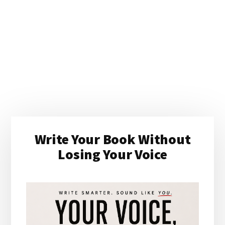
Primary
Write Your Book Without
Sidebar
Losing Your Voice