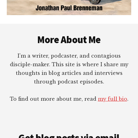
Footer
More About Me
I’m a writer, podcaster, and contagious
disciple-maker. This site is where I share my
thoughts in blog articles and interviews
through podcast episodes.
To find out more about me, read
my full bio
.