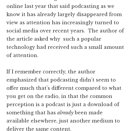
online last year that said podcasting as we
know it has already largely disappeared from
view as attention has increasingly turned to
social media over recent years. The author of
the article asked why such a popular
technology had received such a small amount
of attention.
If I remember correctly, the author
emphasized that podcasting didn’t seem to
offer much that’s different compared to what
you get on the radio, in that the common
perception is a podcast is just a download of
something that has
already
been made
available elsewhere, just another medium to
deliver the same content.