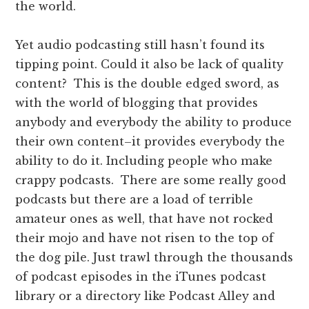
the world.
Yet audio podcasting still hasn’t found its
tipping point. Could it also be lack of quality
content? This is the double edged sword, as
with the world of blogging that provides
anybody and everybody the ability to produce
their own content–it provides everybody the
ability to do it. Including people who make
crappy podcasts. There are some really good
podcasts but there are a load of terrible
amateur ones as well, that have not rocked
their mojo and have not risen to the top of
the dog pile. Just trawl through the thousands
of podcast episodes in the iTunes podcast
library or a directory like Podcast Alley and