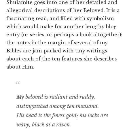
Shulamite goes into one of her detailed and
allegorical descriptions of her Beloved. It is a
fascinating read, and filled with symbolism
which would make for another lengthy blog
entry (or series, or perhaps a book altogether);
the notes in the margin of several of my
Bibles are jam-packed with tiny writings
about each of the ten features she describes
about Him.
My beloved is radiant and ruddy,
distinguished among ten thousand.
His head is the finest gold; his locks are
wavy, black as a raven.