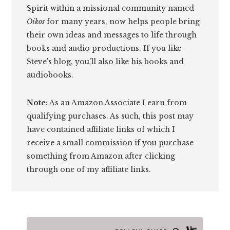
Spirit within a missional community named
Oikos
for many years, now helps people bring
their own ideas and messages to life through
books and audio productions. If you like
Steve's blog, you'll also like his books and
audiobooks.
Note
: As an Amazon Associate I earn from
qualifying purchases. As such, this post may
have contained affiliate links of which I
receive a small commission if you purchase
something from Amazon after clicking
through one of my affiliate links.