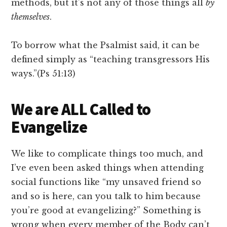
methods, but it’s not any of those things all
by
themselves
.
To borrow what the Psalmist said, it can be
defined simply as “teaching transgressors His
ways.”(Ps 51:13)
We are ALL Called to
Evangelize
We like to complicate things too much, and
I’ve even been asked things when attending
social functions like “my unsaved friend so
and so is here, can you talk to him because
you’re good at evangelizing?” Something is
wrong when every member of the Body can’t