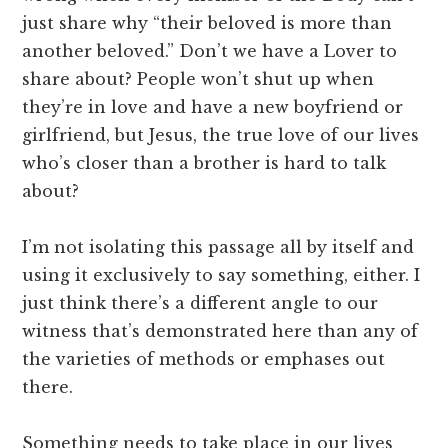
just share why “their beloved is more than
another beloved.” Don’t we have a Lover to
share about? People won’t shut up when
they’re in love and have a new boyfriend or
girlfriend, but Jesus, the true love of our lives
who’s closer than a brother is hard to talk
about?
I’m not isolating this passage all by itself and
using it exclusively to say something, either. I
just think there’s a different angle to our
witness that’s demonstrated here than any of
the varieties of methods or emphases out
there.
Something needs to take place in our lives