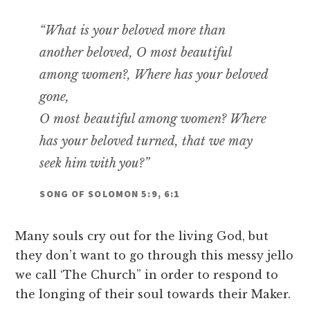
“What is your beloved more than
another beloved, O most beautiful
among women?, Where has your beloved
gone,
O most beautiful among women? Where
has your beloved turned, that we may
seek him with you?”
SONG OF SOLOMON 5:9, 6:1
Many souls cry out for the living God, but
they don’t want to go through this messy jello
we call ‘The Church” in order to respond to
the longing of their soul towards their Maker.