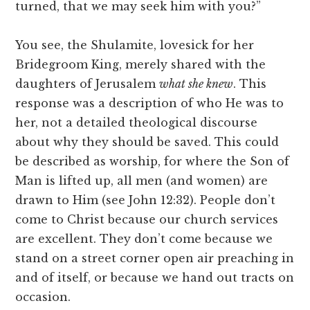
turned, that we may seek him with you?”
You see, the Shulamite, lovesick for her
Bridegroom King, merely shared with the
daughters of Jerusalem
what she knew
. This
response was a description of who He was to
her, not a detailed theological discourse
about why they should be saved. This could
be described as worship, for where the Son of
Man is lifted up, all men (and women) are
drawn to Him (see John 12:32). People don’t
come to Christ because our church services
are excellent. They don’t come because we
stand on a street corner open air preaching in
and of itself, or because we hand out tracts on
occasion.