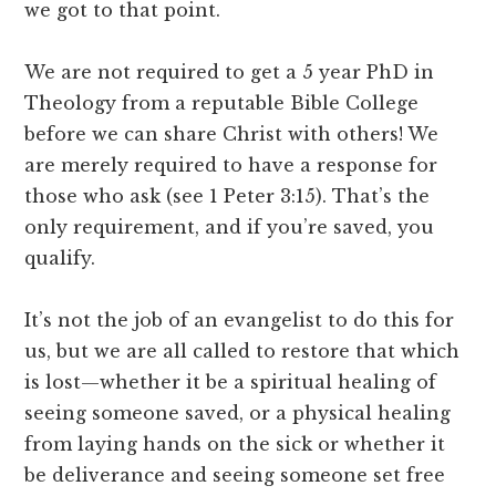
we got to that point.
We are not required to get a 5 year PhD in
Theology from a reputable Bible College
before we can share Christ with others! We
are merely required to have a response for
those who ask (see 1 Peter 3:15). That’s the
only requirement, and if you’re saved, you
qualify.
It’s not the job of an evangelist to do this for
us, but we are all called to restore that which
is lost—whether it be a spiritual healing of
seeing someone saved, or a physical healing
from laying hands on the sick or whether it
be deliverance and seeing someone set free