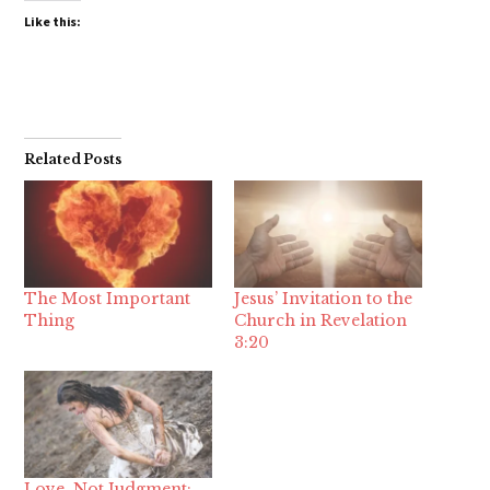
Like this:
Related Posts
The Most Important
Jesus’ Invitation to the
Thing
Church in Revelation
3:20
Love, Not Judgment: