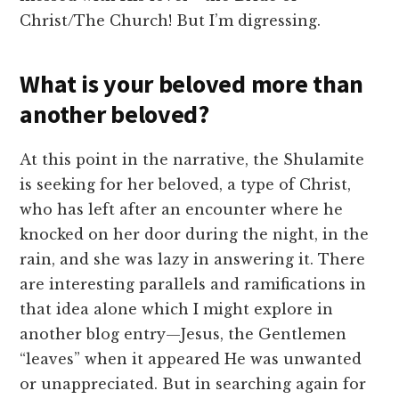
Christ/The Church! But I’m digressing.
What is your beloved more than
another beloved?
At this point in the narrative, the Shulamite
is seeking for her beloved, a type of Christ,
who has left after an encounter where he
knocked on her door during the night, in the
rain, and she was lazy in answering it. There
are interesting parallels and ramifications in
that idea alone which I might explore in
another blog entry—Jesus, the Gentlemen
“leaves” when it appeared He was unwanted
or unappreciated. But in searching again for