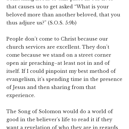
that causes us to get asked “What is your
beloved more than another beloved, that you
thus adjure us?” (S.O.S. 5:9b)
People don’t come to Christ because our
church services are excellent. They don’t
come because we stand on a street corner
open air preaching–at least not in and of
itself. If I could pinpoint my best method of
evangelism, it’s spending time in the presence
of Jesus and then sharing from that
experience.
The Song of Solomon would do a world of
good in the believer’s life to read it if they
want a revelation of who they are in regards