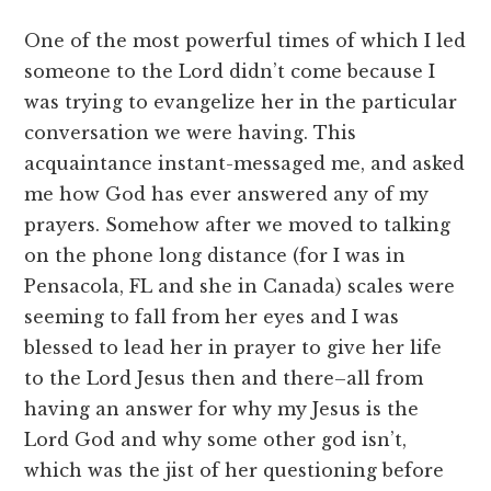
One of the most powerful times of which I led
someone to the Lord didn’t come because I
was trying to evangelize her in the particular
conversation we were having. This
acquaintance instant-messaged me, and asked
me how God has ever answered any of my
prayers. Somehow after we moved to talking
on the phone long distance (for I was in
Pensacola, FL and she in Canada) scales were
seeming to fall from her eyes and I was
blessed to lead her in prayer to give her life
to the Lord Jesus then and there–all from
having an answer for why my Jesus is the
Lord God and why some other god isn’t,
which was the jist of her questioning before