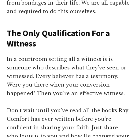
from bondages in their life. We are all capable
and required to do this ourselves.
The Only Qualification For a
Witness
In a courtroom setting all a witness is is
someone who describes what they’ve seen or
witnessed. Every believer has a testimony.
Were you there when your conversion
happened? Then you’re an effective witness.
Don’t wait until you’ve read all the books Ray
Comfort has ever written before you’re
confident in sharing your faith. Just share
who Jesus is to you and how He changed your