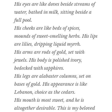
His eyes are like doves beside streams of
water, bathed in milk, sitting beside a
full pool.
His cheeks are like beds of spices,
mounds of sweet-smelling herbs. His lips
are lilies, dripping liquid myrrh.
His arms are rods of gold, set with
jewels. His body is polished ivory,
bedecked with sapphires.
His legs are alabaster columns, set on
bases of gold. His appearance is like
Lebanon, choice as the cedars.
His mouth is most sweet, and he is
altogether desirable. This is my beloved