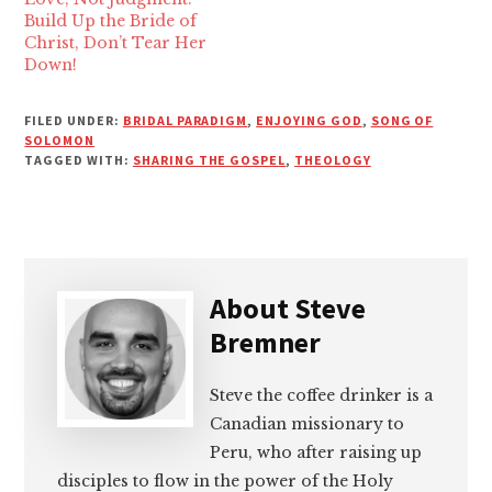
Build Up the Bride of
Christ, Don’t Tear Her
Down!
FILED UNDER:
BRIDAL PARADIGM
,
ENJOYING GOD
,
SONG OF
SOLOMON
TAGGED WITH:
SHARING THE GOSPEL
,
THEOLOGY
About
Steve
Bremner
Steve the coffee drinker is a
Canadian missionary to
Peru, who after raising up
disciples to flow in the power of the Holy