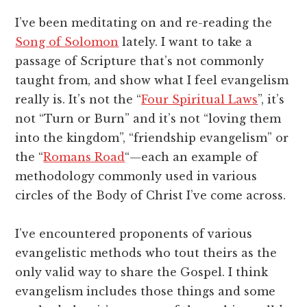
I’ve been meditating on and re-reading the
Song of Solomon
lately. I want to take a
passage of Scripture that’s not commonly
taught from, and show what I feel evangelism
really is. It’s not the “
Four Spiritual Laws
”, it’s
not “Turn or Burn” and it’s not “loving them
into the kingdom”, “friendship evangelism” or
the “
Romans Road
“—each an example of
methodology commonly used in various
circles of the Body of Christ I’ve come across.
I’ve encountered proponents of various
evangelistic methods who tout theirs as the
only valid way to share the Gospel. I think
evangelism includes those things and some