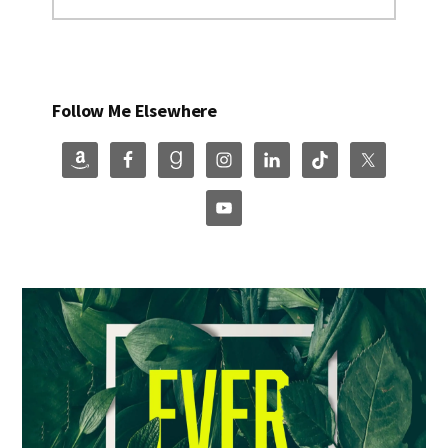
Follow Me Elsewhere