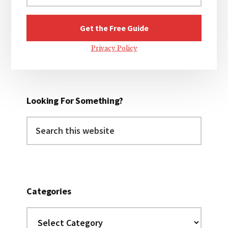
Privacy Policy
Looking For Something?
Search
this
website
Categories
Categories