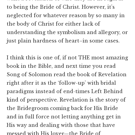
to being the Bride of Christ. However, it’s
neglected for whatever reason by so many in
the body of Christ for either lack of
understanding the symbolism and allegory, or
just plain hardness of heart–in some cases.
I think this is one of, if not THE most amazing
book in the Bible, and next time you read
Song of Solomon read the book of Revelation
right after it as the ‘follow-up’ with bridal
paradigms instead of end-times Left Behind
kind of perspective. Revelation is the story of
the Bridegroom coming back for His Bride
and in full force not letting anything get in
His way and dealing with those that have
messed with His lover—the Bride of