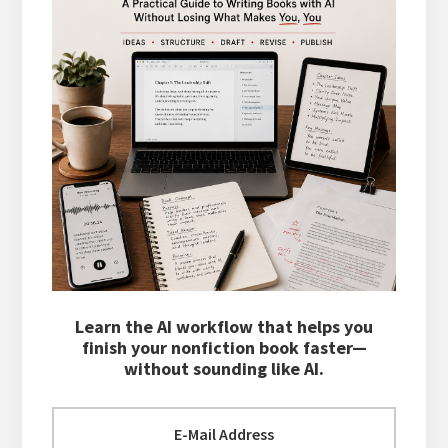
Learn the AI workflow that helps you
finish your nonfiction book faster—
without sounding like AI.