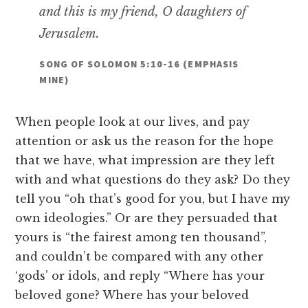
and this is my friend, O daughters of
Jerusalem.
SONG OF SOLOMON 5:10-16 (EMPHASIS
MINE)
When people look at our lives, and pay
attention or ask us the reason for the hope
that we have, what impression are they left
with and what questions do they ask? Do they
tell you “oh that’s good for you, but I have my
own ideologies.” Or are they persuaded that
yours is “the fairest among ten thousand”,
and couldn’t be compared with any other
‘gods’ or idols, and reply “Where has your
beloved gone? Where has your beloved