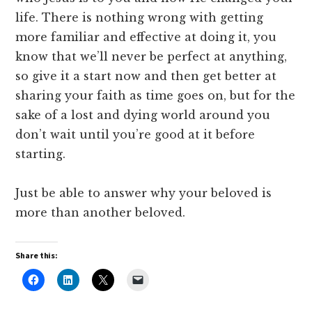
life. There is nothing wrong with getting
more familiar and effective at doing it, you
know that we’ll never be perfect at anything,
so give it a start now and then get better at
sharing your faith as time goes on, but for the
sake of a lost and dying world around you
don’t wait until you’re good at it before
starting.
Just be able to answer why your beloved is
more than another beloved.
Share this: