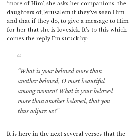
‘more of Him’, she asks her companions, the
daughters of Jerusalem if they’ve seen Him,
and that if they do, to give a message to Him
for her that she is lovesick. It’s to this which
comes the reply I’m struck by:
“What is your beloved more than
another beloved, O most beautiful
among women? What is your beloved
more than another beloved, that you
thus adjure us?”
It is here in the next several verses that the