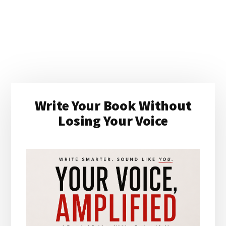
Primary
Write Your Book Without
Sidebar
Losing Your Voice