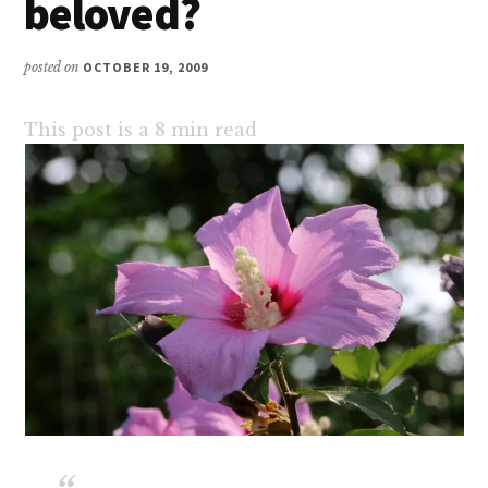
beloved?
posted on
OCTOBER 19, 2009
This post is a
8
min read