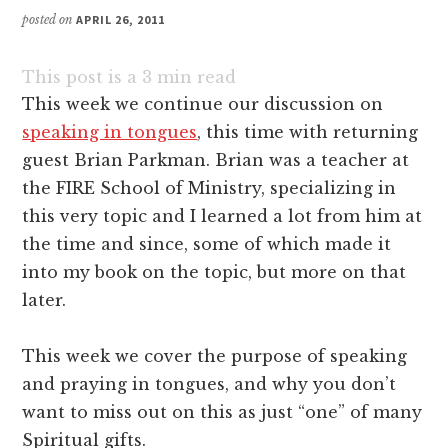
posted on
APRIL 26, 2011
This post is a
3
min read
This week we continue our discussion on
speaking in tongues
, this time with returning
guest Brian Parkman. Brian was a teacher at
the FIRE School of Ministry, specializing in
this very topic and I learned a lot from him at
the time and since, some of which made it
into my book on the topic, but more on that
later.
This week we cover the purpose of speaking
and praying in tongues, and why you don’t
want to miss out on this as just “one” of many
Spiritual gifts.