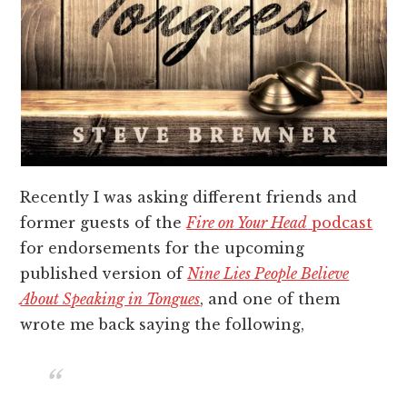
Recently I was asking different friends and
former guests of the
Fire on Your Head
podcast
for endorsements for the upcoming
published version of
Nine Lies People Believe
About Speaking in Tongues
, and one of them
wrote me back saying the following,