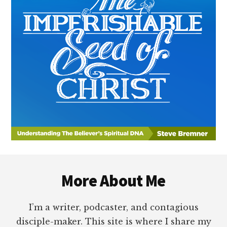
Footer
More About Me
I’m a writer, podcaster, and contagious
disciple-maker. This site is where I share my