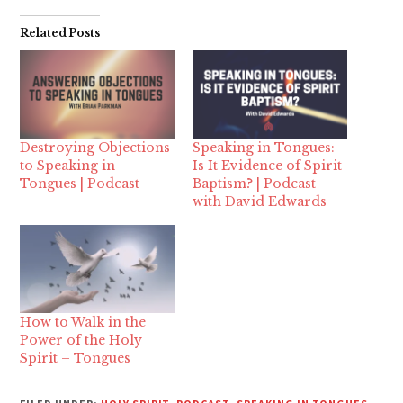
Related Posts
Destroying Objections
Speaking in Tongues:
to Speaking in
Is It Evidence of Spirit
Tongues | Podcast
Baptism? | Podcast
with David Edwards
How to Walk in the
Power of the Holy
Spirit – Tongues