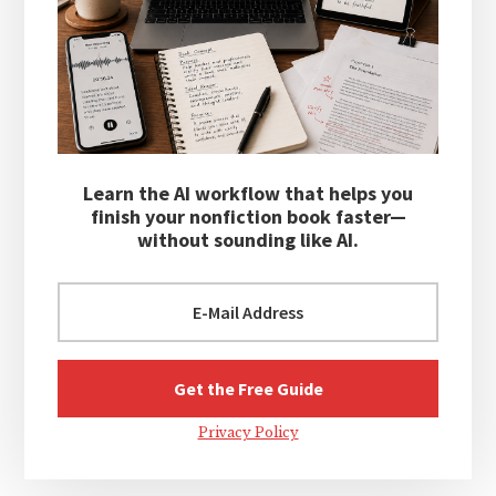
Learn the AI workflow that helps you
finish your nonfiction book faster—
without sounding like AI.
Privacy Policy