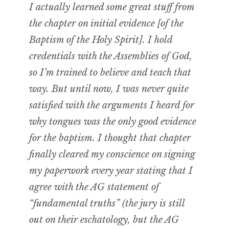
I actually learned some great stuff from
the chapter on initial evidence [of the
Baptism of the Holy Spirit]. I hold
credentials with the Assemblies of God,
so I’m trained to believe and teach that
way. But until now, I was never quite
satisfied with the arguments I heard for
why tongues was the only good evidence
for the baptism. I thought that chapter
finally cleared my conscience on signing
my paperwork every year stating that I
agree with the AG statement of
“fundamental truths” (the jury is still
out on their eschatology, but the AG