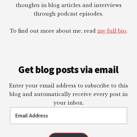
thoughts in blog articles and interviews
through podcast episodes.
To find out more about me, read
my full bio
.
Get blog posts via email
Enter your email address to subscribe to this
blog and automatically receive every post in
your inbox.
Email
Address