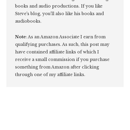
books and audio productions. If you like
Steve's blog, you'll also like his books and
audiobooks.
Note
: As an Amazon Associate I earn from
qualifying purchases. As such, this post may
have contained affiliate links of which I
receive a small commission if you purchase
something from Amazon after clicking
through one of my affiliate links.