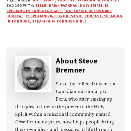
FILED UNDER:
HOLY SPIRIT
,
PODCAST
,
SPEAKING IN TONGUES
TAGGED WITH:
BIBLE
,
BRIAN PARKMAN
,
HOLY SPIRIT
,
IS
SPEAKING IN TONGUES A GIFT
,
IS SPEAKING IN TONGUES
BIBLICAL
,
IS SPEAKING IN TONGUES EVIL
,
PODCAST
,
SPEAKING
IN TONGUES
,
SPEAKING IN TONGUES BIBLE
About
Steve
Bremner
Steve the coffee drinker is a
Canadian missionary to
Peru, who after raising up
disciples to flow in the power of the Holy
Spirit within a missional community named
Oikos
for many years, now helps people bring
their own ideas and messages to life through