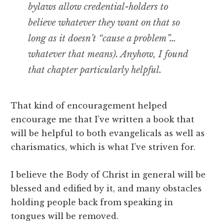
bylaws allow credential-holders to
believe whatever they want on that so
long as it doesn’t “cause a problem”…
whatever that means). Anyhow, I found
that chapter particularly helpful.
That kind of encouragement helped
encourage me that I’ve written a book that
will be helpful to both evangelicals as well as
charismatics, which is what I’ve striven for.
I believe the Body of Christ in general will be
blessed and edified by it, and many obstacles
holding people back from speaking in
tongues will be removed.