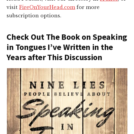
visit
FireOnYourHead.com
for more
subscription options.
Check Out The Book on Speaking
in Tongues I’ve Written in the
Years after This Discussion