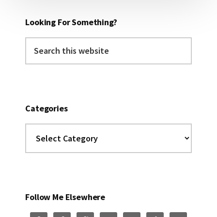
Looking For Something?
Search
this
website
Categories
Categories
Follow Me Elsewhere