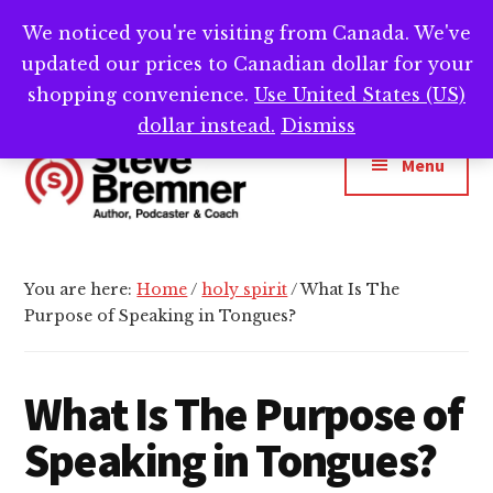
Skip
Skip
Skip
We noticed you're visiting from Canada. We've
Need help writing that book? Book a call with
to
to
to
Cl
updated our prices to Canadian dollar for your
main
primary
footer
me -->
Calendly.com/SteveBremner/
To
Ba
content
sidebar
shopping convenience.
Use United States (US)
Additional
dollar instead.
Dismiss
menu
Menu
Steve
Author,
Bremner
Podcaster
You are here:
Home
/
holy spirit
/
What Is The
&
Purpose of Speaking in Tongues?
Writing
Coach
What Is The Purpose of
Speaking in Tongues?