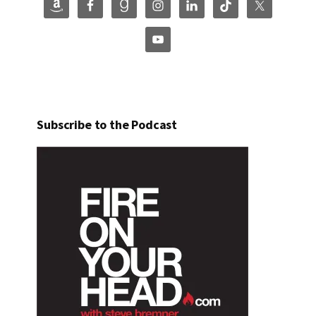
Subscribe to the Podcast