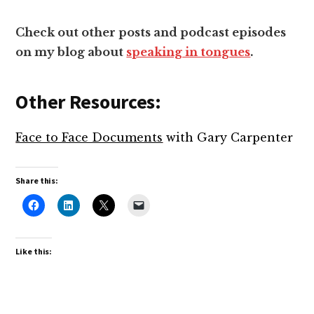
Check out other posts and podcast episodes
on my blog about
speaking in tongues
.
Other Resources:
Face to Face Documents
with Gary Carpenter
Share this:
Like this: