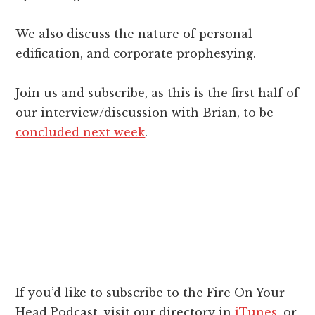
We also discuss the nature of personal
edification, and corporate prophesying.
Join us and subscribe, as this is the first half of
our interview/discussion with Brian, to be
concluded next week
.
If you’d like to subscribe to the Fire On Your
Head Podcast, visit our directory in
iTunes
, or