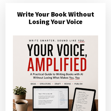
Primary
Write Your Book Without
Sidebar
Losing Your Voice