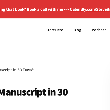
ing that book? Book a call with me -->
Calendly.com/SteveB
Start Here
Blog
Podcast
script in 30 Days?
Manuscript in 30