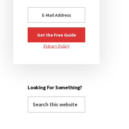
Privacy Policy
Looking For Something?
Search
this
website