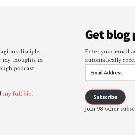
Get blog 
tagious disciple-
Enter your email ad
re my thoughts in
automatically recei
Email
rough podcast
Address
ad
my full bio
.
Subscribe
Join 98 other subsc