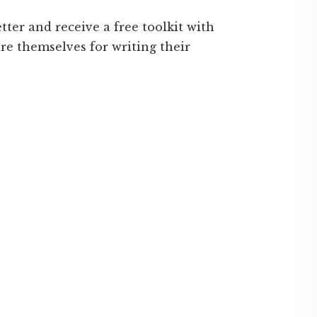
ter and receive a free toolkit with
are themselves for writing their