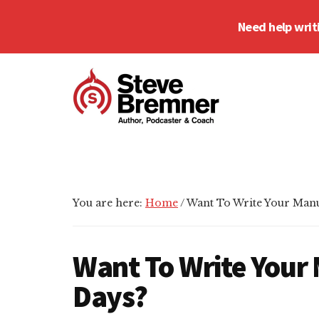
Skip
Skip
Skip
Need help writ
to
to
to
main
primary
footer
Additional
content
sidebar
menu
Steve
Author,
Bremner
Podcaster
&
Writing
You are here:
Home
/
Want To Write Your Manu
Coach
Want To Write Your 
Days?