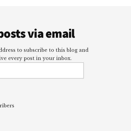
posts via email
dress to subscribe to this blog and
ve every post in your inbox.
ribers