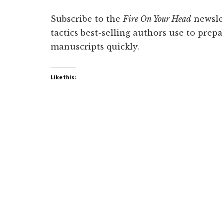
Subscribe to the
Fire On Your Head
newslet
tactics best-selling authors use to prep
manuscripts quickly.
Like this: