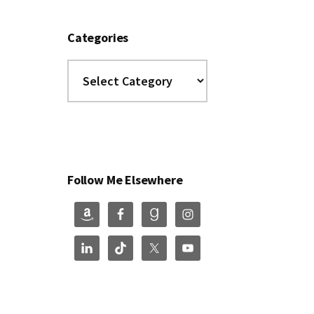
Categories
Categories
Follow Me Elsewhere