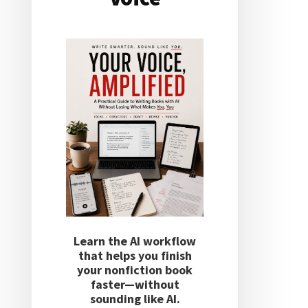
Learn the AI workflow
that helps you finish
your nonfiction book
faster—without
sounding like AI.