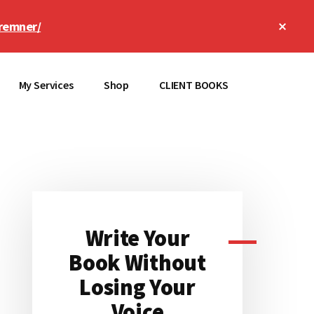
Clos
remner/
Top
Bann
My Services
Shop
CLIENT BOOKS
Primary
Sidebar
Write Your
Book Without
Losing Your
Voice