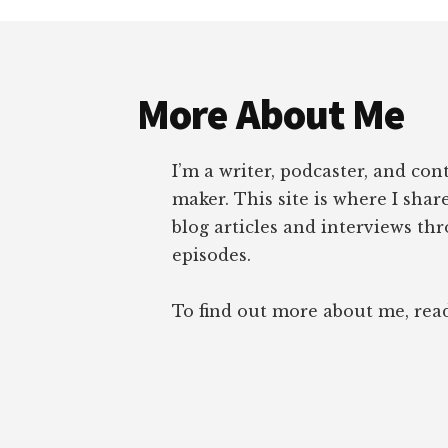
Footer
More About Me
I’m a writer, podcaster, and con
maker. This site is where I sha
blog articles and interviews th
episodes.
To find out more about me, re