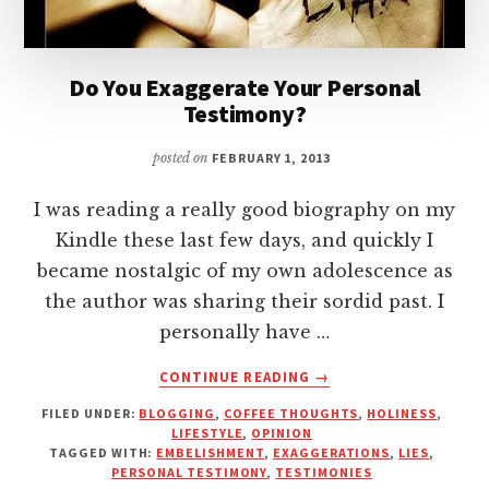
Do You Exaggerate Your Personal
Testimony?
posted on
FEBRUARY 1, 2013
I was reading a really good biography on my
Kindle these last few days, and quickly I
became nostalgic of my own adolescence as
the author was sharing their sordid past. I
personally have …
ABOUT
CONTINUE READING
→
DO
FILED UNDER:
BLOGGING
,
COFFEE THOUGHTS
,
HOLINESS
,
YOU
LIFESTYLE
,
OPINION
EXAGGERATE
TAGGED WITH:
EMBELISHMENT
,
EXAGGERATIONS
,
LIES
,
YOUR
PERSONAL TESTIMONY
,
TESTIMONIES