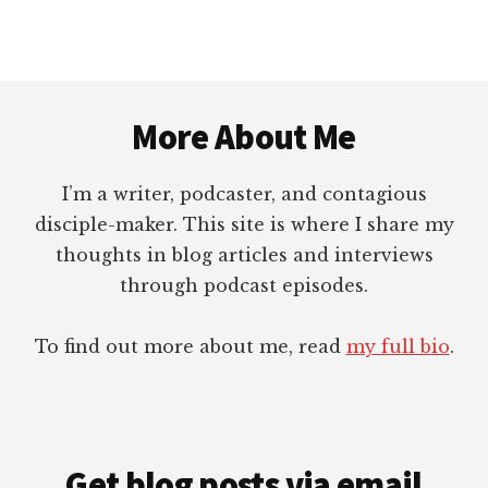
PERSONAL
TESTIMONY?
Footer
More About Me
I’m a writer, podcaster, and contagious
disciple-maker. This site is where I share my
thoughts in blog articles and interviews
through podcast episodes.
To find out more about me, read
my full bio
.
Get blog posts via email