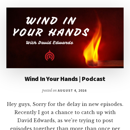
Wind In Your Hands | Podcast
posted on
AUGUST 4, 2016
Hey guys, Sorry for the delay in new episodes.
Recently I got a chance to catch up with
David Edwards, as we're trying to post
episodes together than more than once per