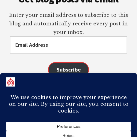
Enter your email address to subscribe to this
blog and automatically receive every post in
your inbox.
Email
Address
Subscribe
Join 98 other subscribers
COPYRIGHT © 2026 ·
AUTHORITY PRO
ON
GENESIS FRAMEWORK
·
PLAGIARISM OF ANY CONTENT FROM THIS SITE WILL RESULT IN YOUR
COMPUTER BREAKING AND IT WILL MOST DEFINITELY
SUCK
TO BE YOU. I
DO NOT ACCEPT PAID GUEST POSTS, LINK PLACEMENTS, OR CONTENT