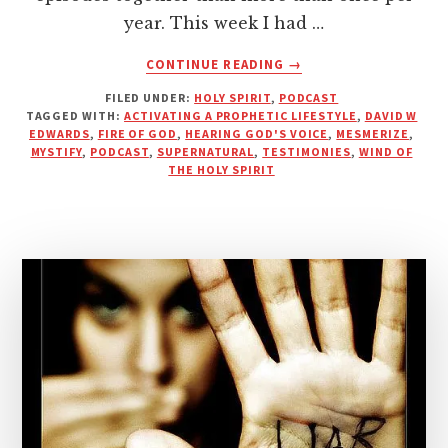
year. This week I had …
ABOUT
CONTINUE READING
→
WIND
FILED UNDER:
HOLY SPIRIT
,
PODCAST
IN
TAGGED WITH:
ACTIVATING A PROPHETIC LIFESTYLE
,
DAVID W
YOUR
EDWARDS
,
FIRE OF GOD
,
HEARING GOD'S VOICE
,
MESMERIZE
,
HANDS
MYSTIFY
,
PODCAST
,
SUPERNATURAL
,
TESTIMONIES
,
WIND OF
|
THE HOLY SPIRIT
PODCAST