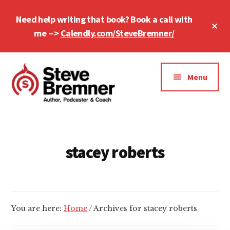
Skip
Skip
Need help writing that book? Book a call with
to
to
Cl
main
footer
me -->
Calendly.com/SteveBremner/
To
Ba
content
Additional
menu
Menu
Steve
Author,
Bremner
Podcaster
&
stacey roberts
Writing
Coach
You are here:
Home
/
Archives for stacey roberts