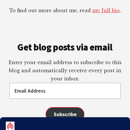
To find out more about me, read
my full bio
.
Get blog posts via email
Enter your email address to subscribe to this
blog and automatically receive every post in
your inbox.
Email
Address
Subscribe
Join 98 other subscribers