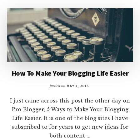
How To Make Your Blogging Life Easier
posted on
MAY 7, 2015
I just came across this post the other day on
Pro Blogger, 5 Ways to Make Your Blogging
Life Easier. It is one of the blog sites I have
subscribed to for years to get new ideas for
both content …