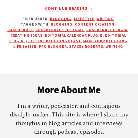
ABOUT
CONTINUE READING
→
HOW
FILED UNDER:
BLOGGING
,
LIFESTYLE
,
WRITING
TO
TAGGED WITH:
BLOGGING
,
CONTENT CREATION
,
MAKE
COSCHEDULE
,
COSCHEDULE FREE TRIAL
,
COSCHEDULE PLUGIN
,
YOUR
CREATING IDEAS
,
EDITORIAL CALENDAR PLUGIN
,
EDITORIAL
BLOGGING
PLUGIN
,
FEED THE BLOGGING BEAST
,
MAKE YOUR BLOGGING
LIFE EASIER
,
PRO BLOGGER
,
STACEY ROBERTS
,
WRITING
LIFE
EASIER
Footer
More About Me
I’m a writer, podcaster, and contagious
disciple-maker. This site is where I share my
thoughts in blog articles and interviews
through podcast episodes.