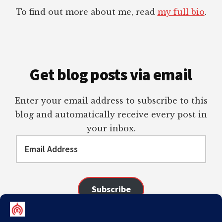
To find out more about me, read
my full bio
.
Get blog posts via email
Enter your email address to subscribe to this
blog and automatically receive every post in
your inbox.
Email
Address
Subscribe
Join 98 other subscribers