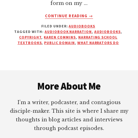
form on my …
ABOUT
CONTINUE READING
→
THIS
FILED UNDER:
AUDIOBOOKS
IS
TAGGED WITH:
AUDIOBOOK NARRATION
,
AUDIOBOOKS
,
NOT
COPYRIGHT
,
KAREN COMMINS
,
NARRATING SCHOOL
WHAT
TEXTBOOKS
,
PUBLIC DOMAIN
,
WHAT NARRATORS DO
AN
AUDIOBOOK
NARRATOR
DOES!
Footer
More About Me
I’m a writer, podcaster, and contagious
disciple-maker. This site is where I share my
thoughts in blog articles and interviews
through podcast episodes.