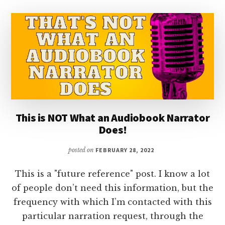
This is NOT What an Audiobook Narrator
Does!
posted on
FEBRUARY 28, 2022
This is a "future reference" post. I know a lot
of people don’t need this information, but the
frequency with which I’m contacted with this
particular narration request, through the