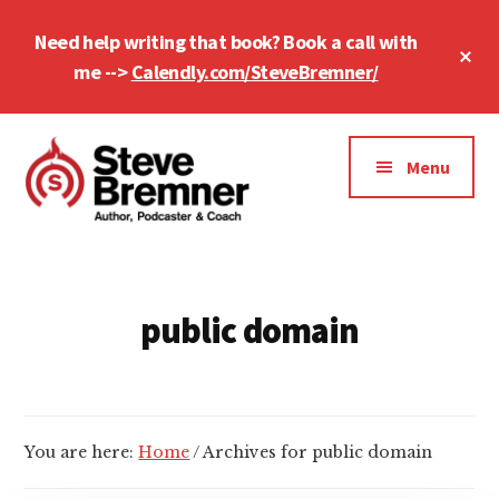
Skip
Skip
Need help writing that book? Book a call with
to
to
Cl
main
footer
me -->
Calendly.com/SteveBremner/
To
Ba
content
Additional
menu
Menu
Steve
Author,
Bremner
Podcaster
&
public domain
Writing
Coach
You are here:
Home
/
Archives for public domain