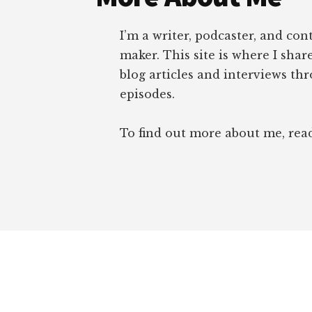
I’m a writer, podcaster, and con
maker. This site is where I sha
blog articles and interviews th
episodes.
To find out more about me, re