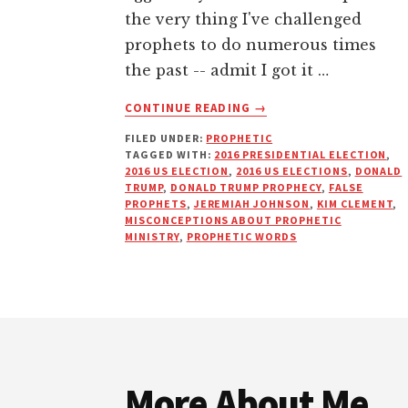
the very thing I've challenged
prophets to do numerous times
the past -- admit I got it …
ABOUT
CONTINUE READING
→
WIPING
FILED UNDER:
PROPHETIC
PROPHETIC
TAGGED WITH:
2016 PRESIDENTIAL ELECTION
,
EGG
2016 US ELECTION
,
2016 US ELECTIONS
,
DONALD
OFF
TRUMP
,
DONALD TRUMP PROPHECY
,
FALSE
MY
PROPHETS
,
JEREMIAH JOHNSON
,
KIM CLEMENT
,
MISCONCEPTIONS ABOUT PROPHETIC
FACE
MINISTRY
,
PROPHETIC WORDS
Footer
More About Me