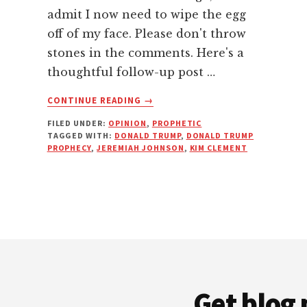
admit I now need to wipe the egg
off of my face. Please don't throw
stones in the comments. Here's a
thoughtful follow-up post …
ABOUT
CONTINUE READING
→
JUDGING
FILED UNDER:
OPINION
,
PROPHETIC
PROPHETIC
TAGGED WITH:
DONALD TRUMP
,
DONALD TRUMP
WORDS
PROPHECY
,
JEREMIAH JOHNSON
,
KIM CLEMENT
WITH
DISCERNMENT
Get blog 