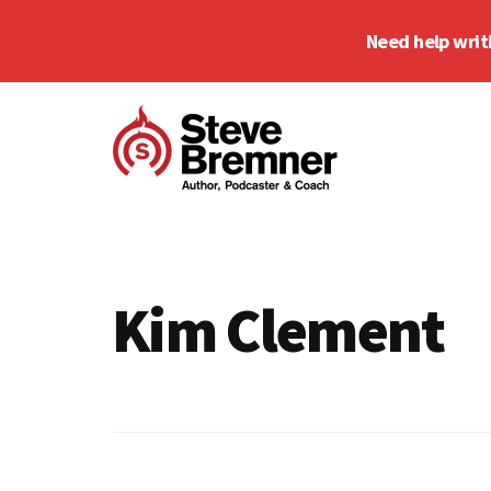
Skip
Skip
Need help writ
to
to
main
footer
Additional
content
menu
Steve
Author,
Bremner
Podcaster
&
Kim Clement
Writing
Coach