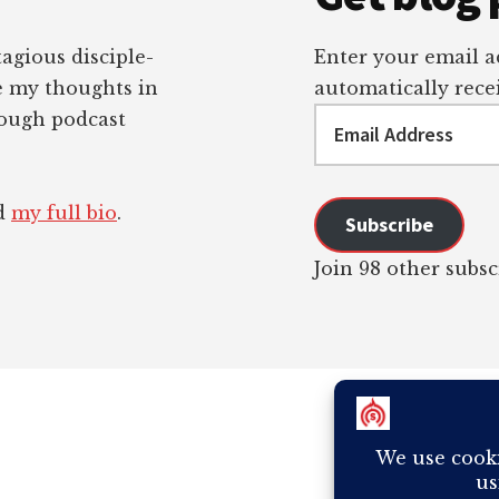
tagious disciple-
Enter your email ad
re my thoughts in
automatically recei
Email
rough podcast
Address
ad
my full bio
.
Subscribe
Join 98 other subsc