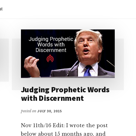
nt
Judging Prophetic Words
with Discernment
posted on
JULY 30, 2015
Nov 11th/16 Edit: I wrote the post
below about 15 months ago, and