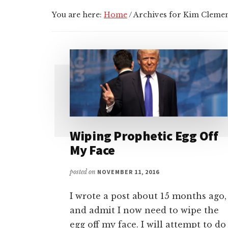
You are here:
Home
/
Archives for Kim Cleme
Wiping Prophetic Egg Off
My Face
posted on
NOVEMBER 11, 2016
I wrote a post about 15 months ago,
and admit I now need to wipe the
egg off my face. I will attempt to do