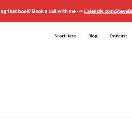
ing that book? Book a call with me -->
Calendly.com/SteveB
Start Here
Blog
Podcast