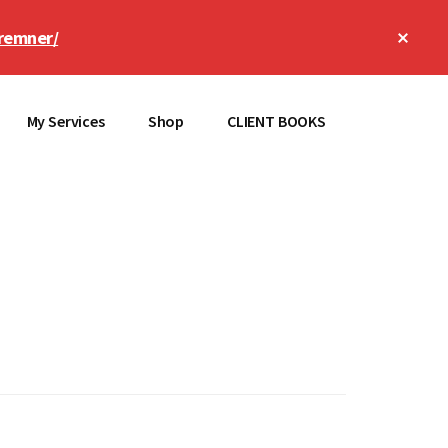
Clos
remner/
Top
Bann
My Services
Shop
CLIENT BOOKS