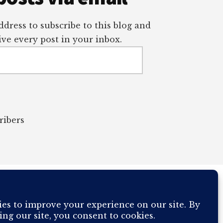
dress to subscribe to this blog and
ve every post in your inbox.
ribers