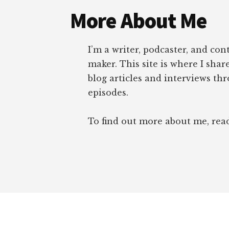
More About Me
I’m a writer, podcaster, and con
maker. This site is where I sha
blog articles and interviews th
episodes.
To find out more about me, re