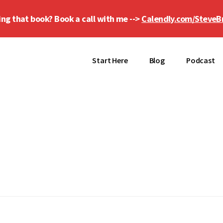
ing that book? Book a call with me -->
Calendly.com/SteveB
Start Here
Blog
Podcast