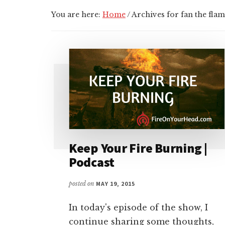
You are here:
Home
/
Archives for fan the fla
Keep Your Fire Burning |
Podcast
posted on
MAY 19, 2015
In today's episode of the show, I
continue sharing some thoughts,