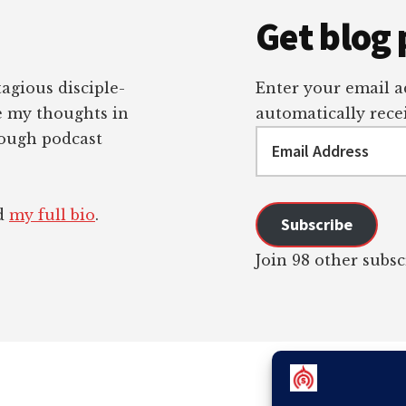
Get blog 
tagious disciple-
Enter your email ad
re my thoughts in
automatically recei
Email
rough podcast
Address
ad
my full bio
.
Subscribe
Join 98 other subsc