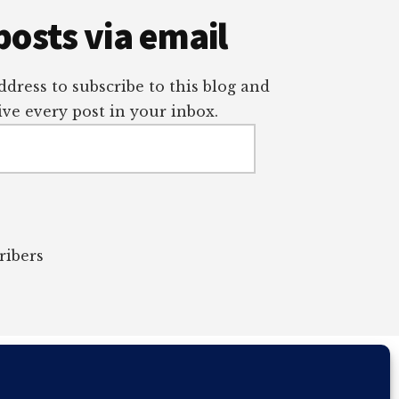
posts via email
dress to subscribe to this blog and
ve every post in your inbox.
ribers