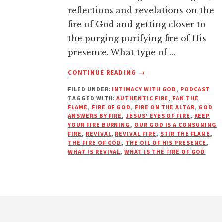
reflections and revelations on the
fire of God and getting closer to
the purging purifying fire of His
presence. What type of …
ABOUT
CONTINUE READING
→
KEEP
FILED UNDER:
INTIMACY WITH GOD
,
PODCAST
YOUR
TAGGED WITH:
AUTHENTIC FIRE
,
FAN THE
FIRE
FLAME
,
FIRE OF GOD
,
FIRE ON THE ALTAR
,
GOD
BURNING
ANSWERS BY FIRE
,
JESUS' EYES OF FIRE
,
KEEP
|
YOUR FIRE BURNING
,
OUR GOD IS A CONSUMING
FIRE
,
REVIVAL
,
REVIVAL FIRE
,
STIR THE FLAME
,
PODCAST
THE FIRE OF GOD
,
THE OIL OF HIS PRESENCE
,
WHAT IS REVIVAL
,
WHAT IS THE FIRE OF GOD
Footer