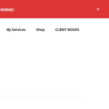
Clos
remner/
Top
Bann
My Services
Shop
CLIENT BOOKS