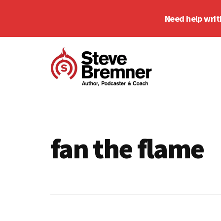
Skip
Skip
Need help writ
to
to
main
footer
Additional
content
menu
Steve
Author,
Bremner
Podcaster
&
fan the flame
Writing
Coach