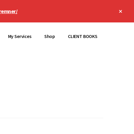
Clos
remner/
Top
Bann
My Services
Shop
CLIENT BOOKS