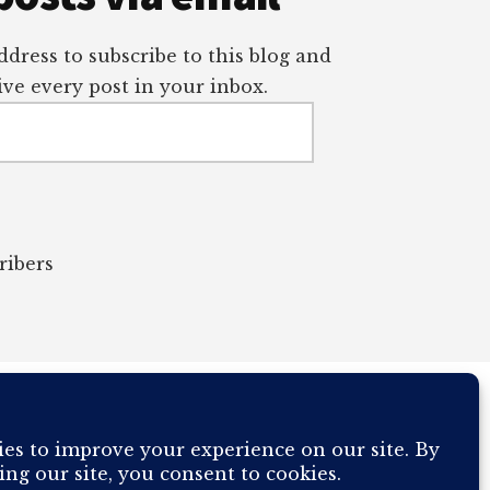
dress to subscribe to this blog and
ve every post in your inbox.
ribers