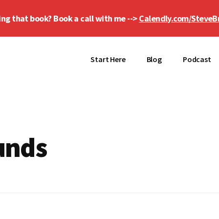
ing that book? Book a call with me -->
Calendly.com/SteveB
Start Here
Blog
Podcast
unds