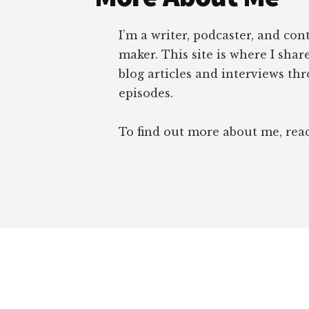
I’m a writer, podcaster, and con
maker. This site is where I sha
blog articles and interviews th
episodes.
To find out more about me, re