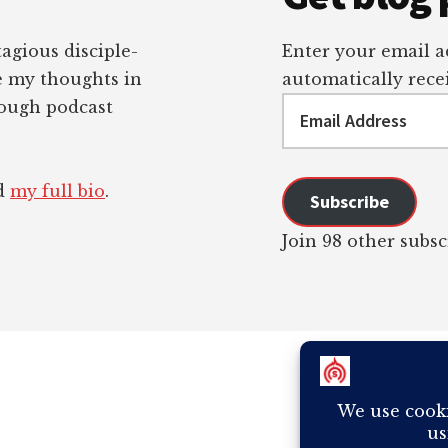
tagious disciple-
Enter your email ad
re my thoughts in
automatically recei
Email
rough podcast
Address
ad
my full bio
.
Subscribe
Join 98 other subsc