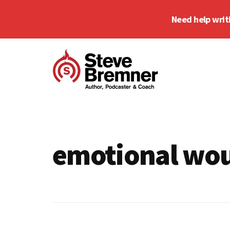
Skip
Skip
Need help writ
to
to
main
footer
Additional
content
menu
Steve
Author,
Bremner
Podcaster
&
emotional wo
Writing
Coach