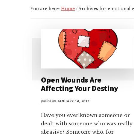
You are here:
Home
/
Archives for emotional
Open Wounds Are
Affecting Your Destiny
posted on
JANUARY 14, 2013
Have you ever known someone or
dealt with someone who was really
abrasive? Someone who, for