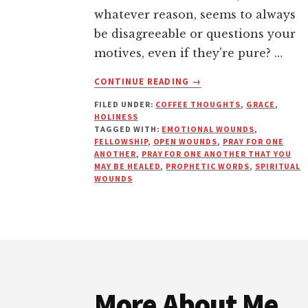
whatever reason, seems to always
be disagreeable or questions your
motives, even if they're pure? …
ABOUT
CONTINUE READING
→
OPEN
FILED UNDER:
COFFEE THOUGHTS
,
GRACE
,
WOUNDS
HOLINESS
ARE
TAGGED WITH:
EMOTIONAL WOUNDS
,
AFFECTING
FELLOWSHIP
,
OPEN WOUNDS
,
PRAY FOR ONE
YOUR
ANOTHER
,
PRAY FOR ONE ANOTHER THAT YOU
MAY BE HEALED
,
PROPHETIC WORDS
,
SPIRITUAL
DESTINY
WOUNDS
Footer
More About Me