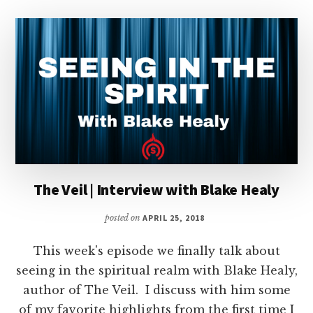
The Veil | Interview with Blake Healy
posted on
APRIL 25, 2018
This week's episode we finally talk about
seeing in the spiritual realm with Blake Healy,
author of The Veil. I discuss with him some
of my favorite highlights from the first time I