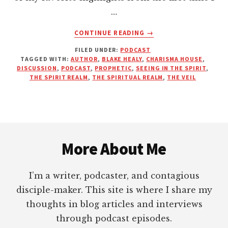
…
ABOUT
CONTINUE READING
→
THE
FILED UNDER:
PODCAST
VEIL
TAGGED WITH:
AUTHOR
,
BLAKE HEALY
,
CHARISMA HOUSE
,
|
DISCUSSION
,
PODCAST
,
PROPHETIC
,
SEEING IN THE SPIRIT
,
INTERVIEW
THE SPIRIT REALM
,
THE SPIRITUAL REALM
,
THE VEIL
WITH
BLAKE
HEALY
Footer
More About Me
I’m a writer, podcaster, and contagious
disciple-maker. This site is where I share my
thoughts in blog articles and interviews
through podcast episodes.