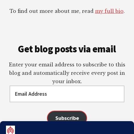
To find out more about me, read
my full bio
.
Get blog posts via email
Enter your email address to subscribe to this
blog and automatically receive every post in
your inbox.
Email
Address
Subscribe
Join 98 other subscribers