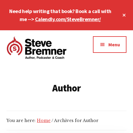
Skip
Skip
Need help writing that book? Book a call with
to
to
Cl
main
footer
me -->
Calendly.com/SteveBremner/
To
Ba
content
Additional
menu
Menu
Steve
Author,
Bremner
Podcaster
&
Author
Writing
Coach
You are here:
Home
/
Archives for Author