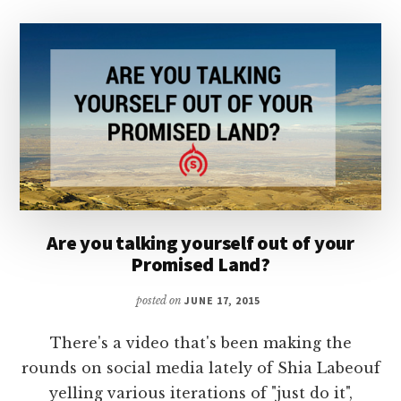
Are you talking yourself out of your
Promised Land?
posted on
JUNE 17, 2015
There's a video that's been making the
rounds on social media lately of Shia Labeouf
yelling various iterations of "just do it",