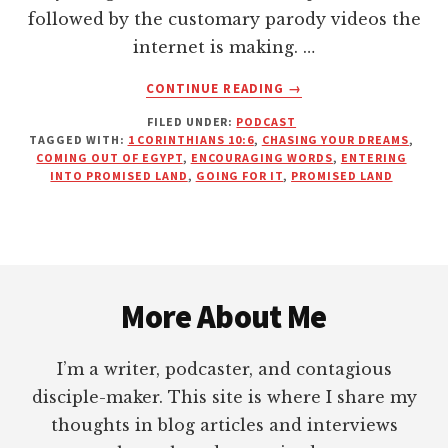
followed by the customary parody videos the
internet is making. …
ABOUT
CONTINUE READING
→
ARE
FILED UNDER:
PODCAST
YOU
TAGGED WITH:
1 CORINTHIANS 10:6
,
CHASING YOUR DREAMS
,
TALKING
COMING OUT OF EGYPT
,
ENCOURAGING WORDS
,
ENTERING
YOURSELF
INTO PROMISED LAND
,
GOING FOR IT
,
PROMISED LAND
OUT
OF
YOUR
PROMISED
Footer
LAND?
More About Me
I’m a writer, podcaster, and contagious
disciple-maker. This site is where I share my
thoughts in blog articles and interviews