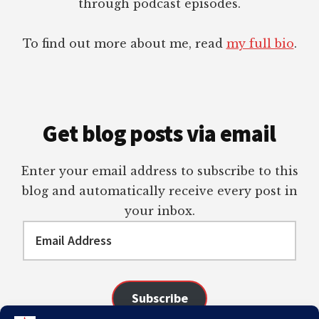
through podcast episodes.
To find out more about me, read
my full bio
.
Get blog posts via email
Enter your email address to subscribe to this
blog and automatically receive every post in
your inbox.
Email
Address
Subscribe