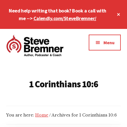
Skip
Skip
Need help writing that book? Book a call with
to
to
Cl
main
footer
me -->
Calendly.com/SteveBremner/
To
Ba
content
Additional
menu
Menu
Steve
Author,
Bremner
Podcaster
&
1 Corinthians 10:6
Writing
Coach
You are here:
Home
/
Archives for 1 Corinthians 10:6