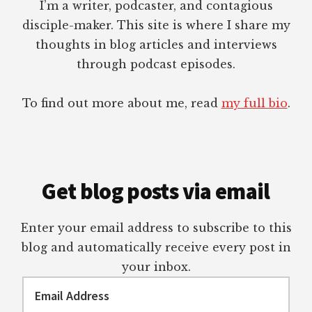
I’m a writer, podcaster, and contagious
disciple-maker. This site is where I share my
thoughts in blog articles and interviews
through podcast episodes.
To find out more about me, read
my full bio
.
Get blog posts via email
Enter your email address to subscribe to this
blog and automatically receive every post in
your inbox.
Email
Address