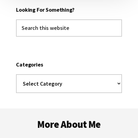
Looking For Something?
Search
this
website
Categories
Categories
Footer
More About Me