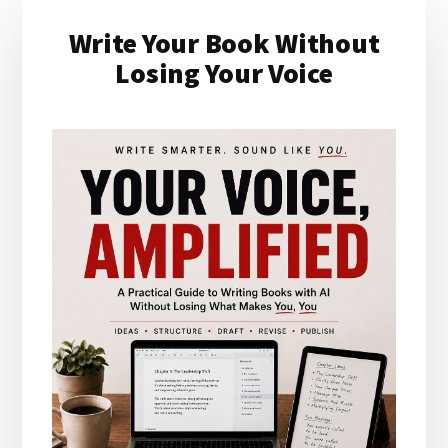
Primary
Write Your Book Without
Sidebar
Losing Your Voice