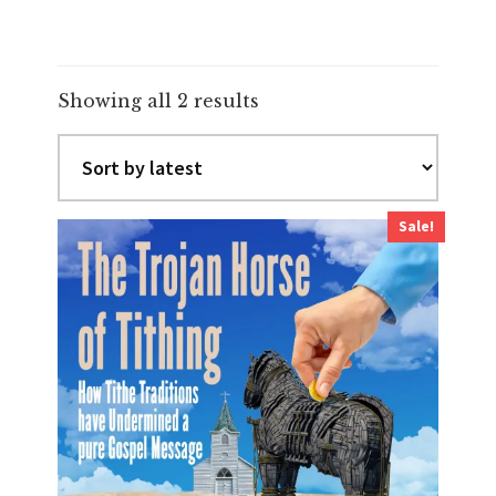
Sorted
Showing all 2 results
by
latest
Sale!