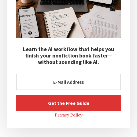
Learn the AI workflow that helps you
finish your nonfiction book faster—
without sounding like AI.
Privacy Policy