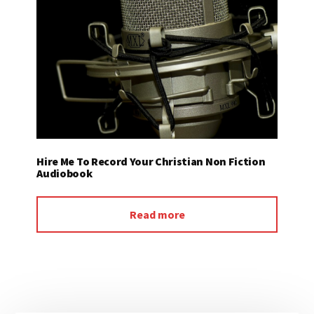
Hire Me To Record Your Christian Non Fiction
Audiobook
Read more