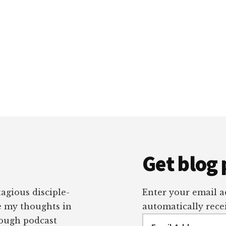
Get blog 
tagious disciple-
Enter your email ad
re my thoughts in
automatically recei
Email
rough podcast