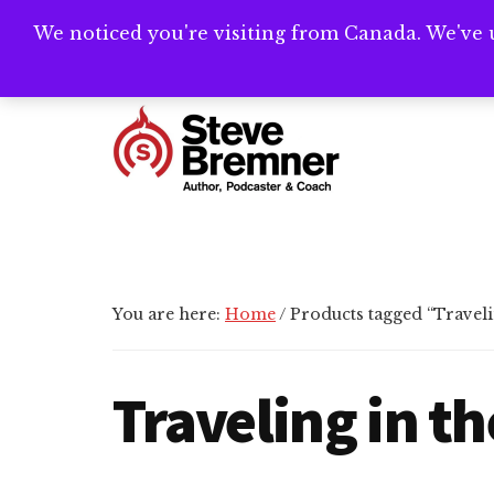
Skip
Skip
Skip
We noticed you're visiting from Canada. We've 
Need help writ
to
to
to
main
primary
footer
Additional
content
sidebar
menu
Steve
Author,
Bremner
Podcaster
&
Writing
You are here:
Home
/
Products tagged “Travelin
Coach
Traveling in th