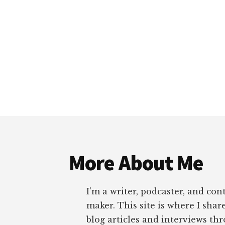
Footer
More About Me
I’m a writer, podcaster, and con
maker. This site is where I sha
blog articles and interviews th