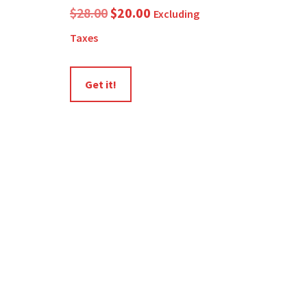
Original
Current
$
28.00
$
20.00
Excluding
price
price
Taxes
was:
is:
$28.00.
$20.00.
Get it!