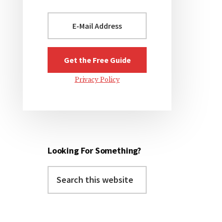
Privacy Policy
Looking For Something?
Search
this
website