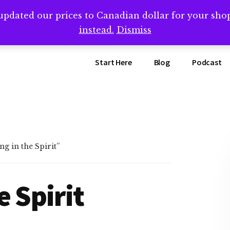
updated our prices to Canadian dollar for your sh
ing that book? Book a call with me -->
Calendly.com/SteveB
instead.
Dismiss
Start Here
Blog
Podcast
g in the Spirit”
e Spirit