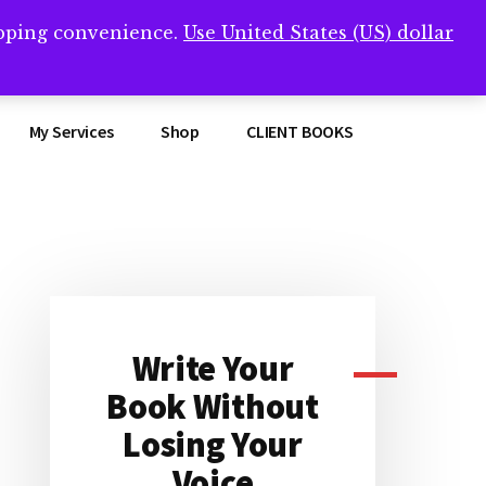
opping convenience.
Use United States (US) dollar
Clos
remner/
Top
Bann
My Services
Shop
CLIENT BOOKS
Primary
Sidebar
Write Your
Book Without
Losing Your
Voice