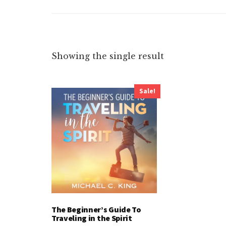
Showing the single result
Sale!
The Beginner’s Guide To
Traveling in the Spirit