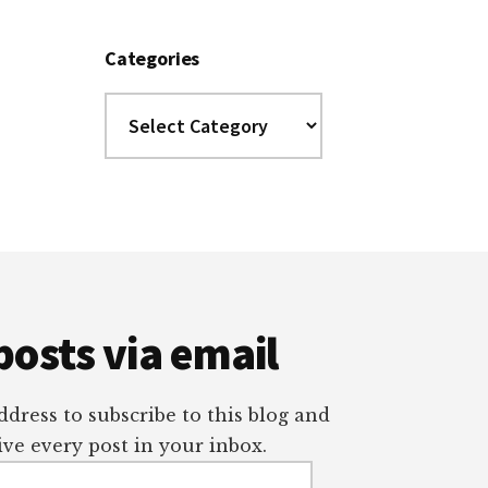
Categories
Categories
posts via email
dress to subscribe to this blog and
ve every post in your inbox.