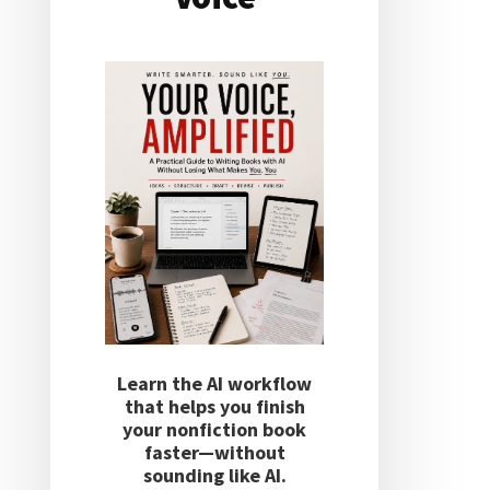
Learn the AI workflow
that helps you finish
your nonfiction book
faster—without
sounding like AI.