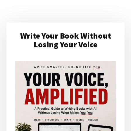
Primary
Write Your Book Without
Sidebar
Losing Your Voice