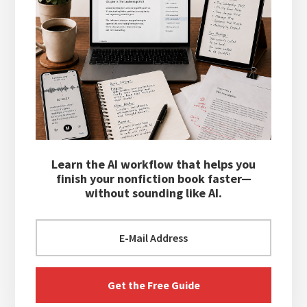
Learn the AI workflow that helps you
finish your nonfiction book faster—
without sounding like AI.