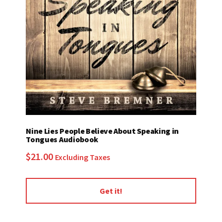
Nine Lies People Believe About Speaking in
Tongues Audiobook
$
21.00
Excluding Taxes
Get it!