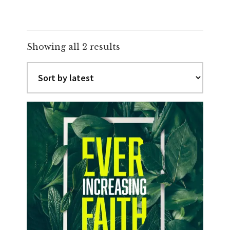
Sorted
Showing all 2 results
by
latest