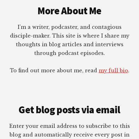
More About Me
I’m a writer, podcaster, and contagious
disciple-maker. This site is where I share my
thoughts in blog articles and interviews
through podcast episodes.
To find out more about me, read
my full bio
.
Get blog posts via email
Enter your email address to subscribe to this
blog and automatically receive every post in