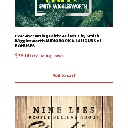
Ever-Increasing Faith: A Classic by Smith
Wigglesworth AUDIOBOOK & 18 HOURS of
BONUSES
$
28.00
Excluding Taxes
Add to cart