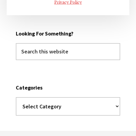
Privacy Policy
Looking For Something?
Search
this
website
Categories
Categories
Footer