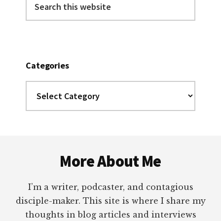
this
website
Categories
Categories
Footer
More About Me
I’m a writer, podcaster, and contagious
disciple-maker. This site is where I share my
thoughts in blog articles and interviews