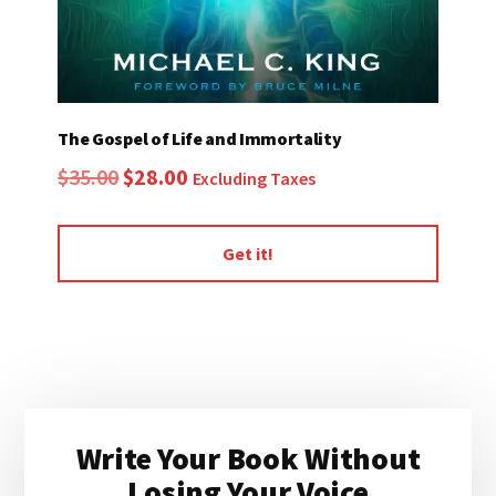
The Gospel of Life and Immortality
Original
Current
$
35.00
$
28.00
Excluding Taxes
price
price
was:
is:
Get it!
$35.00.
$28.00.
Primary
Write Your Book Without
Sidebar
Losing Your Voice