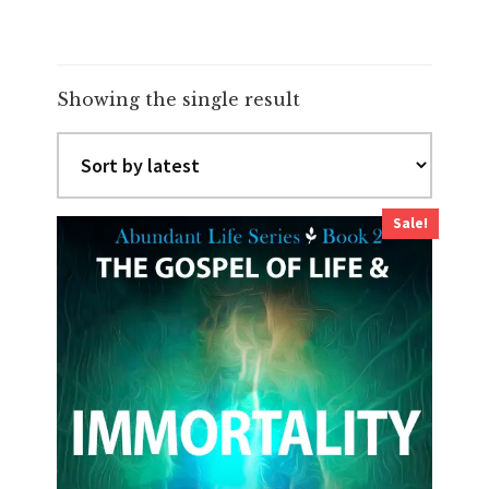
Showing the single result
Sale!