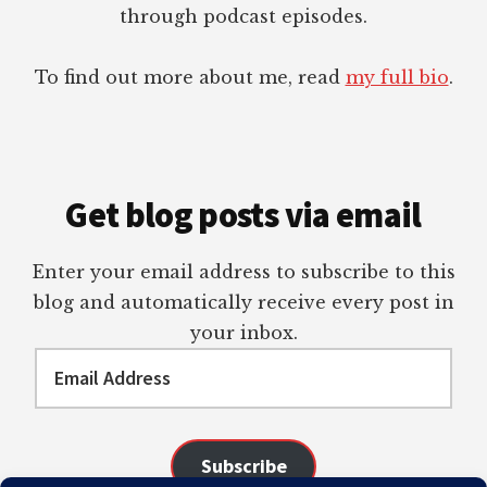
through podcast episodes.
To find out more about me, read
my full bio
.
Get blog posts via email
Enter your email address to subscribe to this
blog and automatically receive every post in
your inbox.
Email
Address
Subscribe