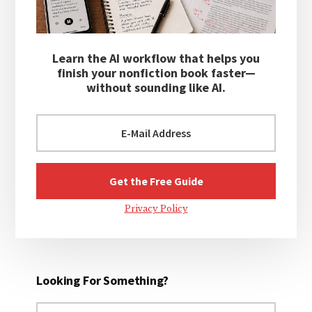
Learn the AI workflow that helps you
finish your nonfiction book faster—
without sounding like AI.
Privacy Policy
Looking For Something?
Search