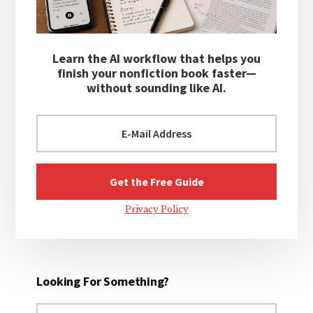
Learn the AI workflow that helps you
finish your nonfiction book faster—
without sounding like AI.
Privacy Policy
Looking For Something?
Search