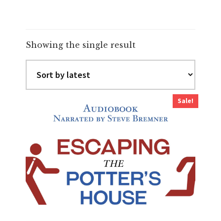
Showing the single result
Sale!