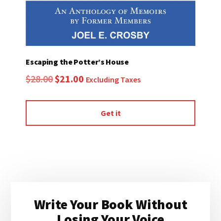
Escaping the Potter’s House
Original
Current
$
28.00
$
21.00
Excluding Taxes
price
price
was:
is:
Get it
$28.00.
$21.00.
Primary
Write Your Book Without
Sidebar
Losing Your Voice