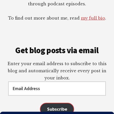
through podcast episodes.
To find out more about me, read
my full bio
.
Get blog posts via email
Enter your email address to subscribe to this
blog and automatically receive every post in
your inbox.
Email
Address
Subscribe