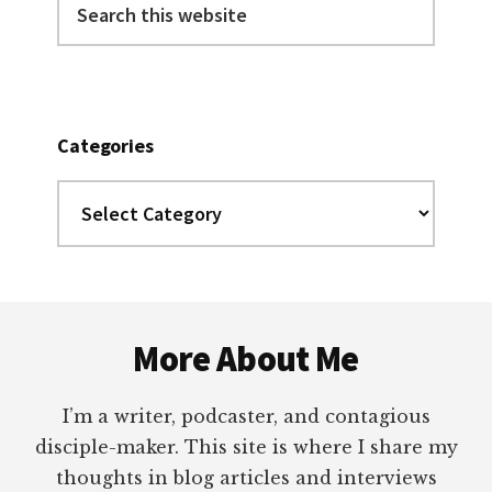
this
website
Categories
Categories
Footer
More About Me
I’m a writer, podcaster, and contagious
disciple-maker. This site is where I share my
thoughts in blog articles and interviews