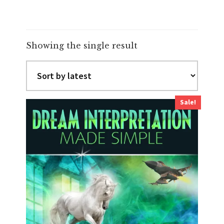
Showing the single result
Sale!