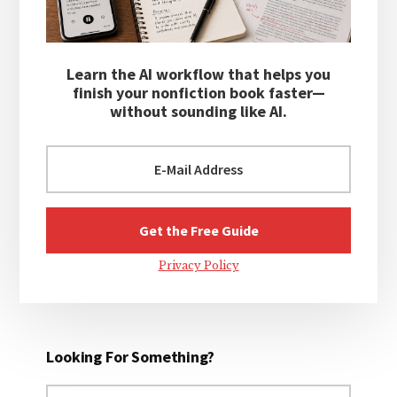
Learn the AI workflow that helps you
finish your nonfiction book faster—
without sounding like AI.
Privacy Policy
Looking For Something?
Search