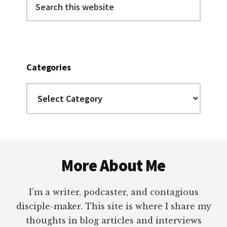
this
website
Categories
Categories
Footer
More About Me
I’m a writer, podcaster, and contagious
disciple-maker. This site is where I share my
thoughts in blog articles and interviews