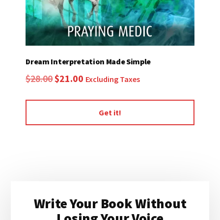
Dream Interpretation Made Simple
Original
Current
$
28.00
$
21.00
Excluding Taxes
price
price
was:
is:
Get it!
$28.00.
$21.00.
Primary
Write Your Book Without
Sidebar
Losing Your Voice