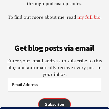
through podcast episodes.
To find out more about me, read
my full bio
.
Get blog posts via email
Enter your email address to subscribe to this
blog and automatically receive every post in
your inbox.
Email
Address
Subscribe