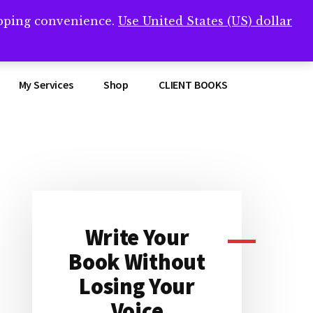
opping convenience.
Use United States (US) dollar
Clos
remner/
Top
Bann
My Services
Shop
CLIENT BOOKS
Primary
Sidebar
Write Your
Book Without
Losing Your
Voice