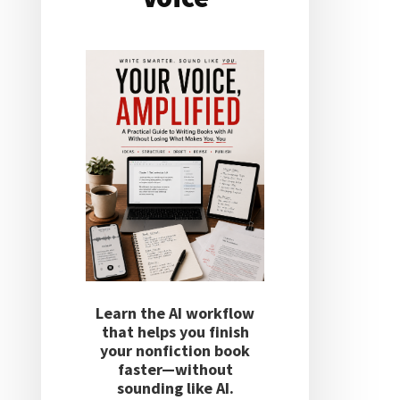
Learn the AI workflow
that helps you finish
your nonfiction book
faster—without
sounding like AI.