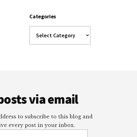
Categories
Categories
posts via email
dress to subscribe to this blog and
ve every post in your inbox.