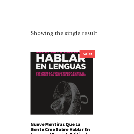
Showing the single result
Sale!
Nueve Mentiras Que La
Gente Cree Sobre Hablar En