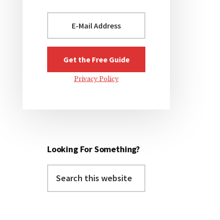
Privacy Policy
Looking For Something?
Search
this
website