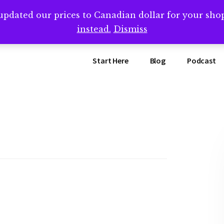
updated our prices to Canadian dollar for your sh
ing that book? Book a call with me -->
Calendly.com/SteveB
instead.
Dismiss
Start Here
Blog
Podcast