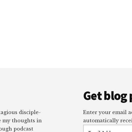
Get blog 
tagious disciple-
Enter your email ad
re my thoughts in
automatically recei
Email
rough podcast