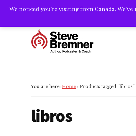
Skip
Skip
Skip
We noticed you're visiting from Canada. We've 
Need help writ
to
to
to
main
primary
footer
Additional
content
sidebar
menu
Steve
Author,
Bremner
Podcaster
&
Writing
You are here:
Home
/
Products tagged “libros”
Coach
libros