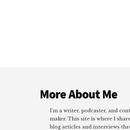
Footer
More About Me
I’m a writer, podcaster, and con
maker. This site is where I sha
blog articles and interviews th