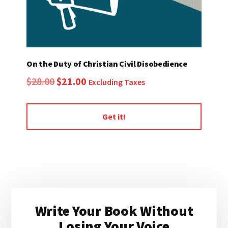
On the Duty of Christian Civil Disobedience
Original
Current
$
28.00
$
21.00
Excluding Taxes
price
price
was:
is:
Get it!
$28.00.
$21.00.
Primary
Write Your Book Without
Sidebar
Losing Your Voice