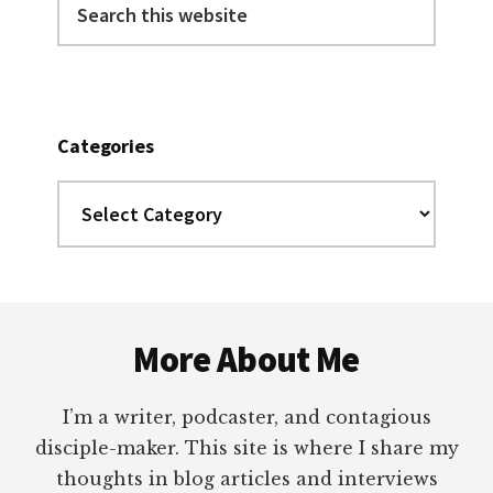
this
website
Categories
Categories
Footer
More About Me
I’m a writer, podcaster, and contagious
disciple-maker. This site is where I share my
thoughts in blog articles and interviews