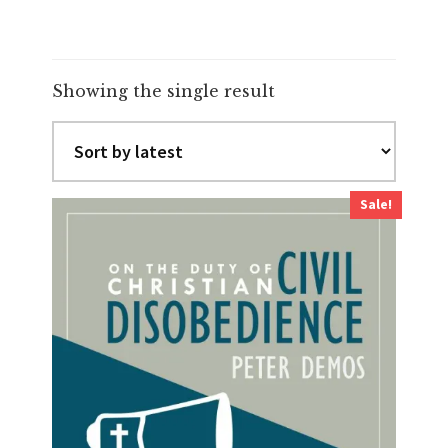
Showing the single result
Sale!