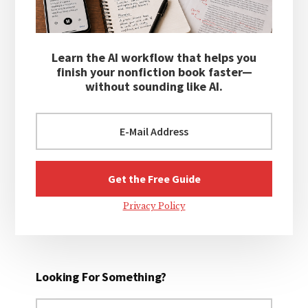
Learn the AI workflow that helps you
finish your nonfiction book faster—
without sounding like AI.
Privacy Policy
Looking For Something?
Search