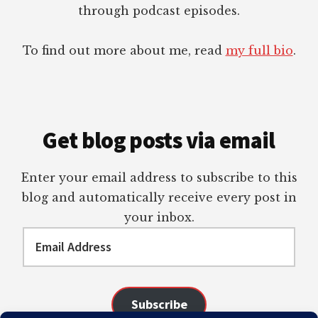
through podcast episodes.
To find out more about me, read
my full bio
.
Get blog posts via email
Enter your email address to subscribe to this
blog and automatically receive every post in
your inbox.
Email
Address
Subscribe