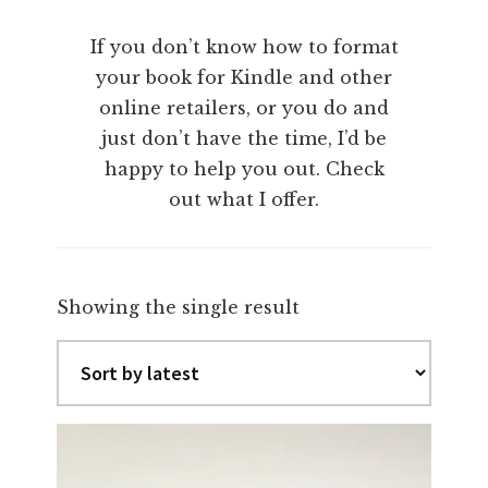
If you don’t know how to format
your book for Kindle and other
online retailers, or you do and
just don’t have the time, I’d be
happy to help you out. Check
out what I offer.
Showing the single result