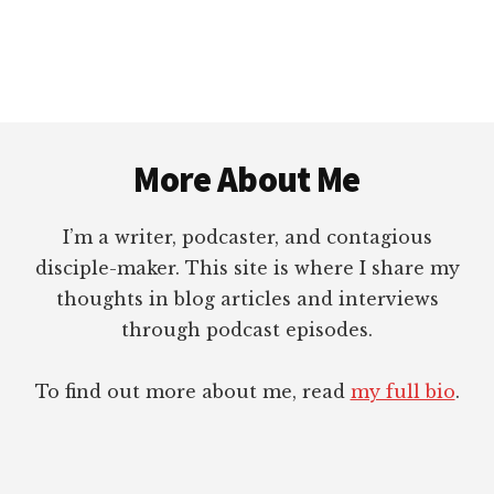
Footer
More About Me
I’m a writer, podcaster, and contagious
disciple-maker. This site is where I share my
thoughts in blog articles and interviews
through podcast episodes.
To find out more about me, read
my full bio
.