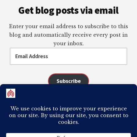
Get blog posts via email
Enter your email address to subscribe to this
blog and automatically receive every post in
your inbox.
Email
Address
Subscribe
Join 98 other subscribers
COPYRIGHT © 2026 ·
AUTHORITY PRO
ON
GENESIS FRAMEWORK
·
PLAGIARISM OF ANY CONTENT FROM THIS SITE WILL RESULT IN YOUR