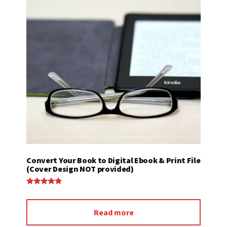
Convert Your Book to Digital Ebook & Print File
(Cover Design NOT provided)
Rated
5.00
out of 5
Read more