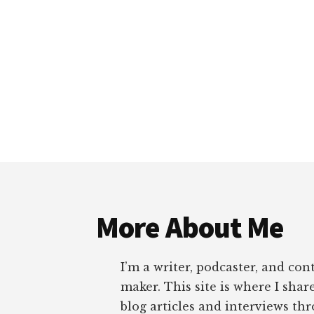
Footer
More About Me
I’m a writer, podcaster, and con
maker. This site is where I sha
blog articles and interviews th