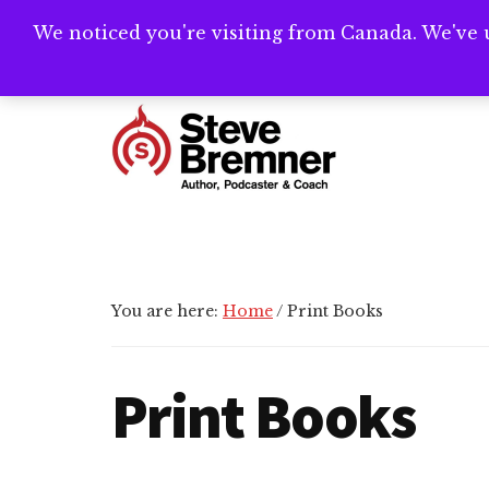
Skip
Skip
Skip
We noticed you're visiting from Canada. We've 
Need help writ
to
to
to
main
primary
footer
Additional
content
sidebar
menu
Steve
Author,
Bremner
Podcaster
&
Writing
You are here:
Home
/
Print Books
Coach
Print Books