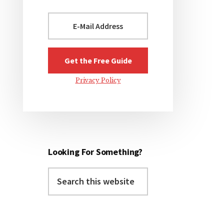
Privacy Policy
Looking For Something?
Search
this
website