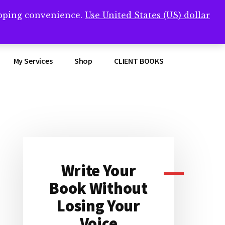
opping convenience.
Use United States (US) dollar
Clos
remner/
Top
Bann
My Services
Shop
CLIENT BOOKS
Primary
Sidebar
Write Your
Book Without
Losing Your
Voice