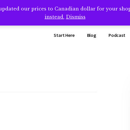
updated our prices to Canadian dollar for your sh
ing that book? Book a call with me -->
Calendly.com/SteveB
instead.
Dismiss
Start Here
Blog
Podcast