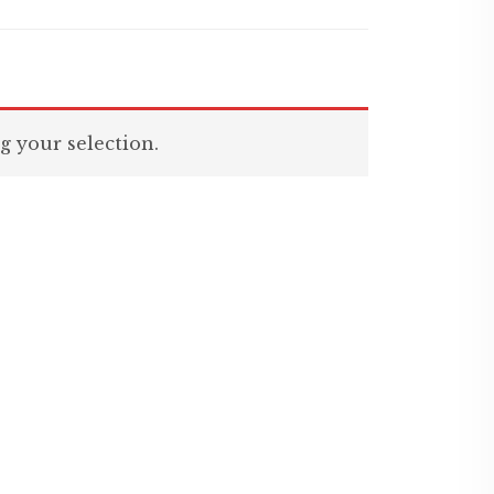
 your selection.