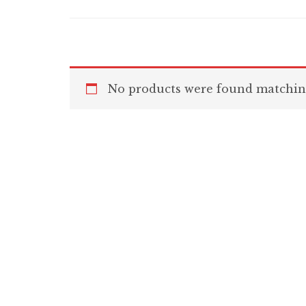
No products were found matching