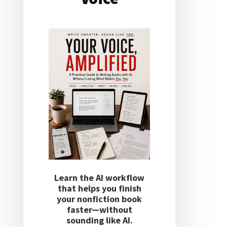
Learn the AI workflow
that helps you finish
your nonfiction book
faster—without
sounding like AI.