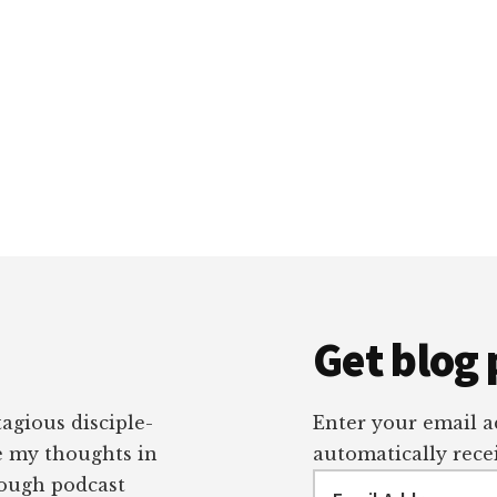
Get blog 
tagious disciple-
Enter your email ad
re my thoughts in
automatically recei
Email
rough podcast