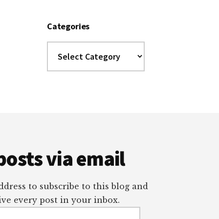
Categories
Categories
posts via email
dress to subscribe to this blog and
ve every post in your inbox.