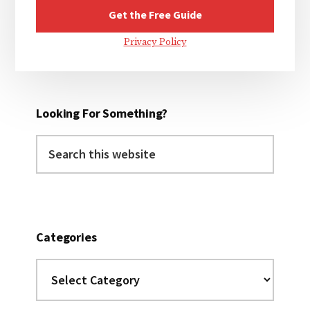
Privacy Policy
Looking For Something?
Search
this
website
Categories
Categories