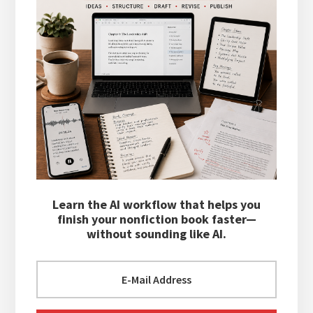
Learn the AI workflow that helps you
finish your nonfiction book faster—
without sounding like AI.