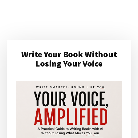
Primary
Write Your Book Without
Sidebar
Losing Your Voice