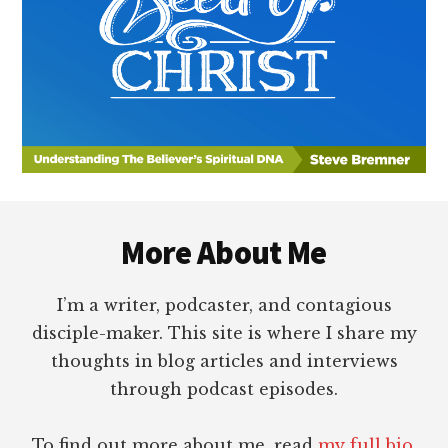
Footer
More About Me
I’m a writer, podcaster, and contagious
disciple-maker. This site is where I share my
thoughts in blog articles and interviews
through podcast episodes.
To find out more about me, read
my full bio
.