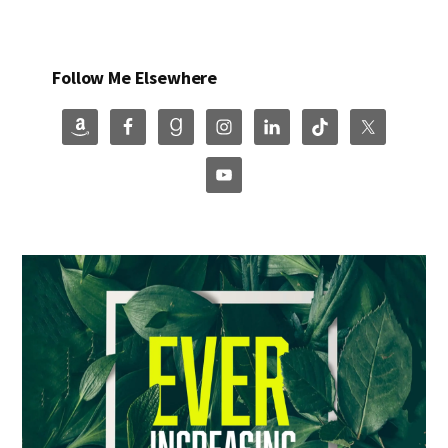
Follow Me Elsewhere