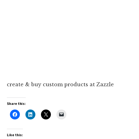
create & buy custom products at Zazzle
Share this:
Like this: