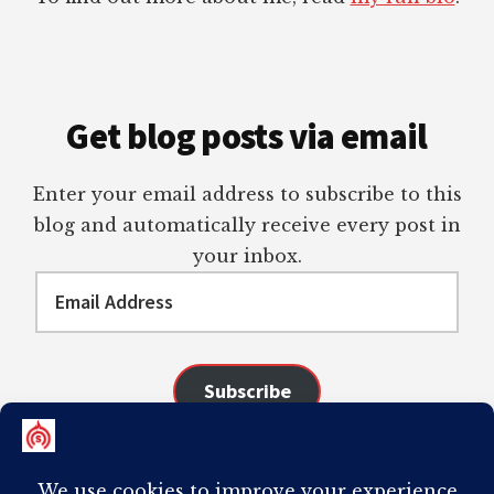
Get blog posts via email
Enter your email address to subscribe to this
blog and automatically receive every post in
your inbox.
Email
Address
Subscribe
Join 98 other subscribers