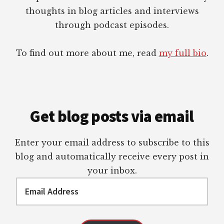
thoughts in blog articles and interviews
through podcast episodes.
To find out more about me, read
my full bio
.
Get blog posts via email
Enter your email address to subscribe to this
blog and automatically receive every post in
your inbox.
Email
Address