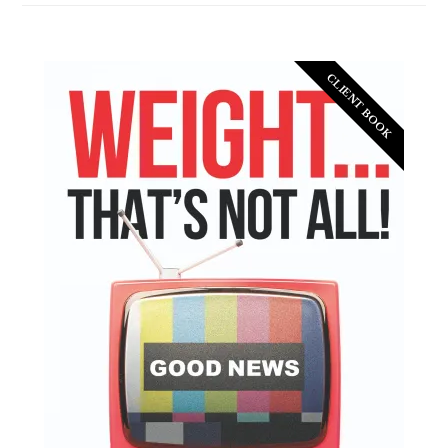
CLIENT BOOK