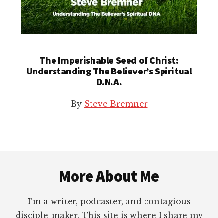
The Imperishable Seed of Christ:
Understanding The Believer’s Spiritual
D.N.A.
By
Steve Bremner
Footer
More About Me
I’m a writer, podcaster, and contagious
disciple-maker. This site is where I share my