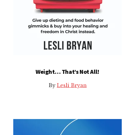
Weight… That’s Not All!
By
Lesli Bryan