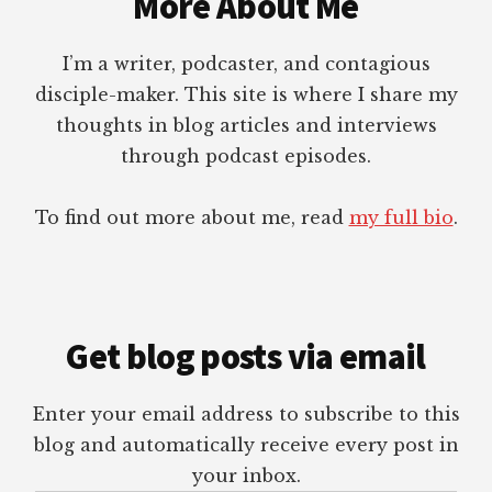
More About Me
I’m a writer, podcaster, and contagious
disciple-maker. This site is where I share my
thoughts in blog articles and interviews
through podcast episodes.
To find out more about me, read
my full bio
.
Get blog posts via email
Enter your email address to subscribe to this
blog and automatically receive every post in
your inbox.