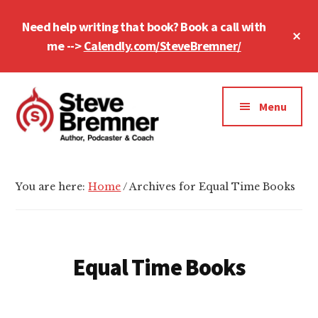
Skip
Skip
Need help writing that book? Book a call with
to
to
Cl
main
footer
me -->
Calendly.com/SteveBremner/
To
Ba
content
Additional
menu
Menu
Steve
Author,
Bremner
Podcaster
You are here:
Home
/
Archives for Equal Time Books
&
Writing
Coach
Equal Time Books