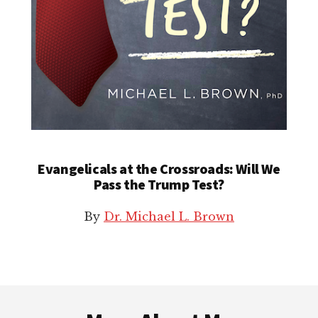
Evangelicals at the Crossroads: Will We
Pass the Trump Test?
By
Dr. Michael L. Brown
Footer