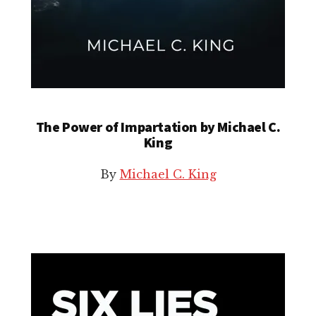
The Power of Impartation by Michael C.
King
By
Michael C. King