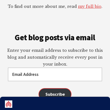
To find out more about me, read
my full bio
.
Get blog posts via email
Enter your email address to subscribe to this
blog and automatically receive every post in
your inbox.
Email
Address
Subscribe
Join 98 other subscribers