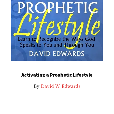
Activating a Prophetic Lifestyle
By
David W. Edwards