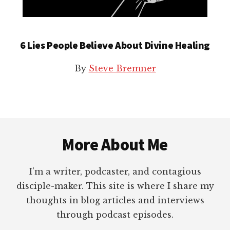
6 Lies People Believe About Divine Healing
By
Steve Bremner
Footer
More About Me
I’m a writer, podcaster, and contagious
disciple-maker. This site is where I share my
thoughts in blog articles and interviews
through podcast episodes.