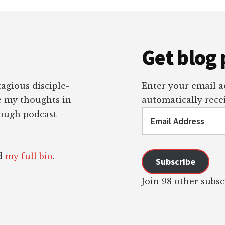
Get blog 
tagious disciple-
Enter your email ad
re my thoughts in
automatically recei
Email
rough podcast
Address
ad
my full bio
.
Subscribe
Join 98 other subsc