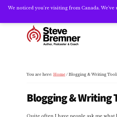
Skip
Skip
Skip
We noticed you're visiting from Canada. We've 
Need help writ
to
to
to
main
primary
footer
Additional
content
sidebar
menu
Steve
Author,
Bremner
Podcaster
&
Writing
You are here:
Home
/
Blogging & Writing Tool
Coach
Blogging & Writing 
Quite often I have people ask me what 