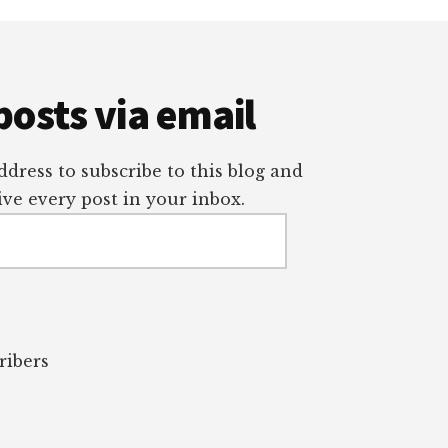
posts via email
dress to subscribe to this blog and
ve every post in your inbox.
ribers