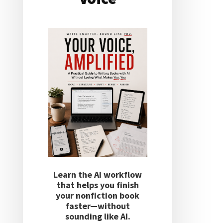
Learn the AI workflow
that helps you finish
your nonfiction book
faster—without
sounding like AI.