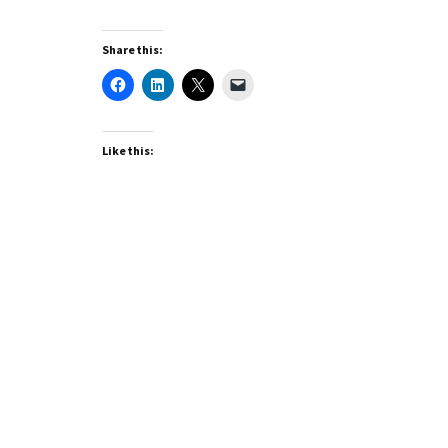
Share this:
Like this: