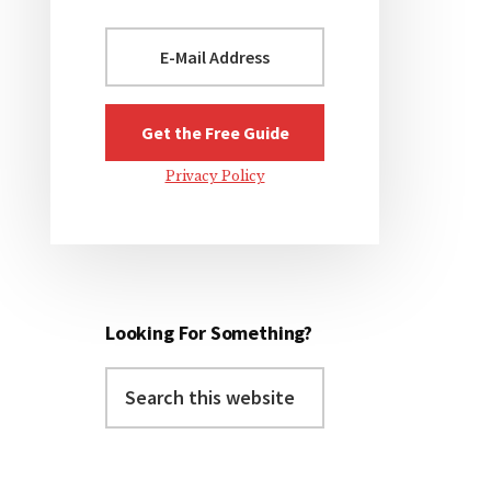
Privacy Policy
Looking For Something?
Search
this
website