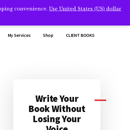
opping convenience.
Use United States (US) dollar
Clos
remner/
Top
Bann
My Services
Shop
CLIENT BOOKS
Primary
Sidebar
Write Your
Book Without
Losing Your
Voice