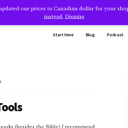
updated our prices to Canadian dollar for your sh
ing that book? Book a call with me -->
Calendly.com/SteveB
instead.
Dismiss
Start Here
Blog
Podcast
s
Tools
books (besides the Bible) I recommend