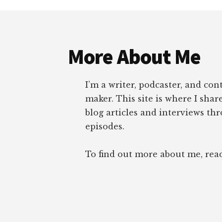
Footer
More About Me
I’m a writer, podcaster, and con
maker. This site is where I sha
blog articles and interviews th
episodes.
To find out more about me, re