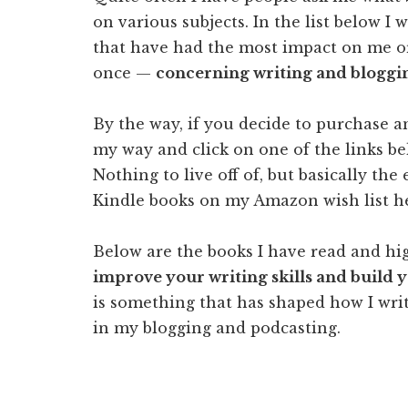
on various subjects. In the list below I 
that have had the most impact on me or
once —
concerning writing and bloggi
By the way, if you decide to purchase 
my way and click on one of the links bel
Nothing to live off of, but basically th
Kindle books on my Amazon wish list h
Below are the books I have read and 
improve your writing skills and build 
is something that has shaped how I wri
in my blogging and podcasting.