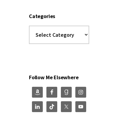
Categories
Categories
Follow Me Elsewhere