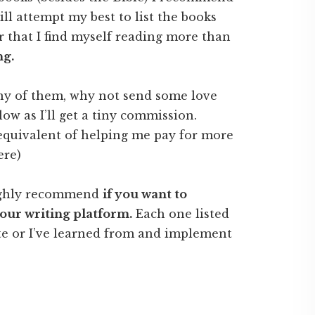
will attempt my best to list the books
 that I find myself reading more than
ng.
any of them, why not send some love
ow as I’ll get a tiny commission.
e equivalent of helping me pay for more
ere)
highly recommend
if you want to
your writing platform.
Each one listed
te or I’ve learned from and implement